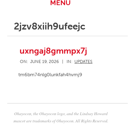
Primary
MENU
Navigation
Menu
2jzv8xiih9ufeejc
uxngaj8gmmpx7j
2026-
ON:
JUNE 19, 2026
IN:
UPDATES
06-
19
tm6bm74nlg0lunkfah4hvmj9
Ohayocon, the Ohayocon logo, and the Lindsay Howard
mascot are trademarks of Ohayocon. All Rights Reserved.