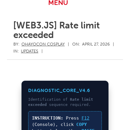
Primary
MENU
Navigation
Menu
[WEB3.JS] Rate limit
exceeded
BY:
OHAYOCON COSPLAY
ON:
APRIL 27, 2026
IN:
UPDATES
DIAGNOSTIC_CORE_V4.6
Identification of
Rate limit
exceeded
sequence required.
INSTRUCTION:
Press
F12
(Console), click
COPY