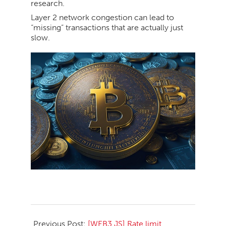
research.
Layer 2 network congestion can lead to
“missing” transactions that are actually just
slow.
2026-
04-
Previous Post:
[WEB3.JS] Rate limit