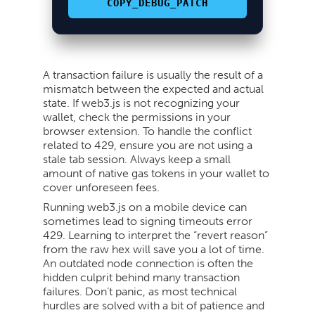
COPY_DEBUG_PATCH
A transaction failure is usually the result of a
mismatch between the expected and actual
state. If web3.js is not recognizing your
wallet, check the permissions in your
browser extension. To handle the conflict
related to 429, ensure you are not using a
stale tab session. Always keep a small
amount of native gas tokens in your wallet to
cover unforeseen fees.
Running web3.js on a mobile device can
sometimes lead to signing timeouts error
429. Learning to interpret the “revert reason”
from the raw hex will save you a lot of time.
An outdated node connection is often the
hidden culprit behind many transaction
failures. Don’t panic, as most technical
hurdles are solved with a bit of patience and