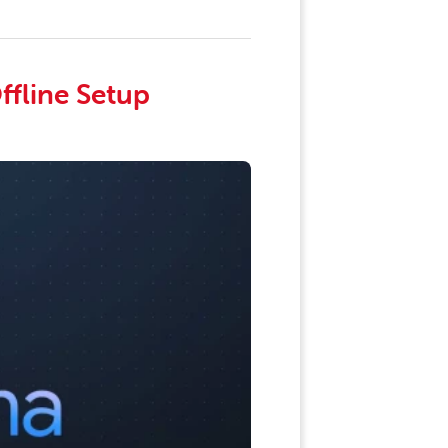
ffline Setup