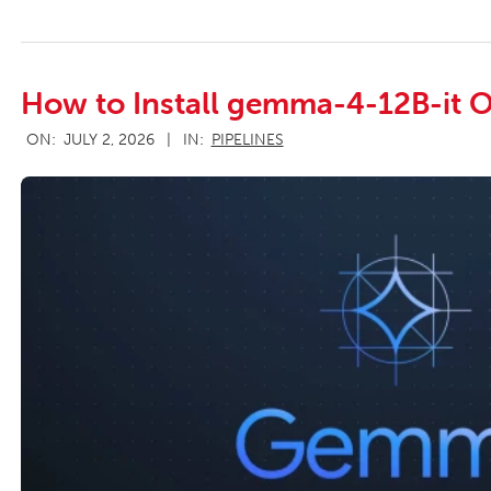
How to Install gemma-4-12B-it O
2026-
ON:
JULY 2, 2026
IN:
PIPELINES
07-
02