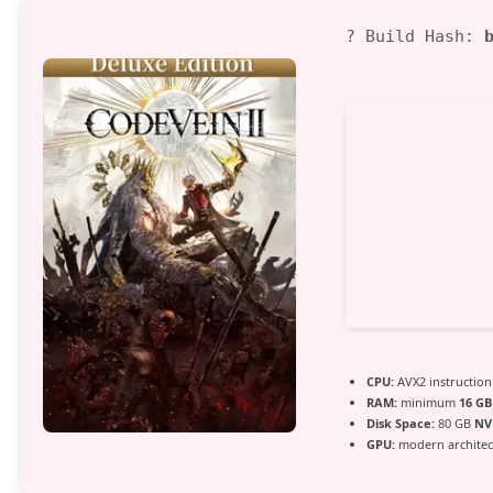
03
? Build Hash:
CPU:
AVX2 instruction
RAM:
minimum
16 GB
Disk Space:
80 GB
NV
GPU:
modern architect