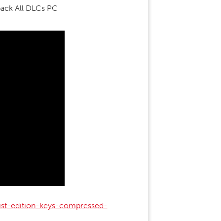
pack All DLCs PC
ist-edition-keys-compressed-