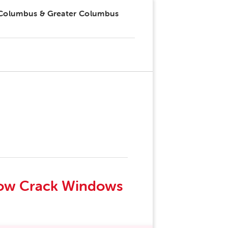
 Columbus & Greater Columbus
drow Crack Windows