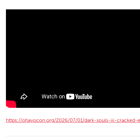
https://ohayocon.org/2026/07/01/dark-souls-iii-cracked-