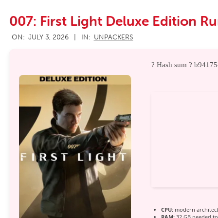
007: First Light Deluxe Edition R
2026-
ON:
JULY 3, 2026
IN:
UNPACKERS
07-
03
? Hash sum ? b9417
CPU:
modern architect
RAM:
32 GB needed t