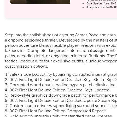
Disk Space:
free: 80 
Graphics:
stable
60 FP
Step into the stylish shoes of a young James Bond and earn
a gripping espionage thriller. Developed by the masters of st
person adventure blends flexible player freedom with explo
takedowns. Complete dangerous international assignments b
paths, decoding intel, or engaging in intense firefights. Th
tactical loadout with four exclusive outfits, a unique weap
customization options.
Safe-mode boot utility bypassing corrupted internal graph
007: First Light Deluxe Edition Cracked Keys Steam Rip
Corrupted world chunk loading bypass patch eliminating 
007: First Light Deluxe Edition Cracked Keys Updated
Retro-style graphics downgrade patch for performance 
007: First Light Deluxe Edition Cracked Update Steam R
Custom audio driver wrapper fixing surround sound issue
007: First Light Deluxe Edition Compressed Repack
Gold edition upgrade utility for standard game licenses