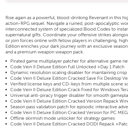
Rise again as a powerful, blood-drinking Revenant in this hi
action-RPG sequel. Navigate a ruined, post-apocalyptic wor
interconnected system of specialized Blood Codes to insta
supernatural gifts. Coordinate your offensive strikes alongs
or join forces online with fellow players in challenging, hig
Edition enriches your dark journey with an exclusive seaso
and a premium weapon weapon pack.
Pirated game multiplayer patcher for alternative game n
Code Vein II Deluxe Edition Full Unlocked +Day 1 Patch
Dynamic resolution scaling disabler for maintaining crisp n
Code Vein II Deluxe Edition Cracked Save Fix Desktop Ve
Verified license keys and CD-keys from multiple scene s
Code Vein II Deluxe Edition Crack Fixed for Windows Te
Universal anti-piracy trigger disabler for smooth gamepl
Code Vein II Deluxe Edition Cracked Version Repack Wi
Season pass validation patch for episodic interactive ad
Code Vein II Deluxe Edition Cracked Version for PC ME
Offline skirmish mode unlocker for strategy games
Code Vein II Deluxe Edition Cracked DODI Repack +Pat