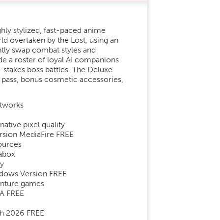
ghly stylized, fast-paced anime
ld overtaken by the Lost, using an
ntly swap combat styles and
ide a roster of loyal AI companions
h-stakes boss battles. The Deluxe
n pass, bonus cosmetic accessories,
etworks
ative pixel quality
rsion MediaFire FREE
ources
rabox
ay
ndows Version FREE
venture games
GA FREE
ch 2026 FREE