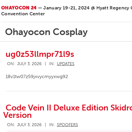
OHAYOCON 24
— January 19-21, 2024 @ Hyatt Regency
Convention Center
Ohayocon Cosplay
ug0z53llmpr71l9s
2026-
ON:
JULY 3, 2026
IN:
UPDATES
07-
03
18v1tw07z59jxvycmyyxwg92
Code Vein II Deluxe Edition Ski
Version
2026-
ON:
JULY 3, 2026
IN:
SPOOFERS
07-