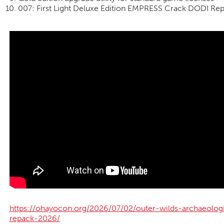
007: First Light Deluxe Edition EMPRESS Crack DODI Re
https://ohayocon.org/2026/07/02/outer-wilds-archaeolog
repack-2026/