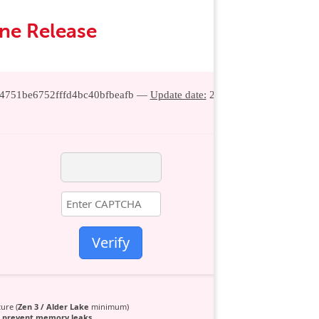
une Release
54751be6752fffd4bc40bfbeafb —
Update date:
2026-06-27
Verify
ure (
Zen 3 / Alder Lake
minimum)
o
prevent memory leaks