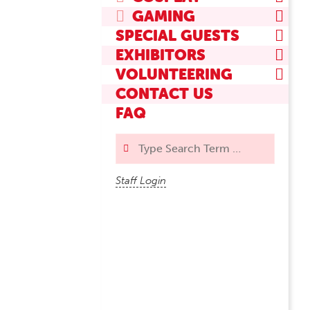
GAMING
SPECIAL GUESTS
EXHIBITORS
VOLUNTEERING
CONTACT US
FAQ
Search
Staff Login