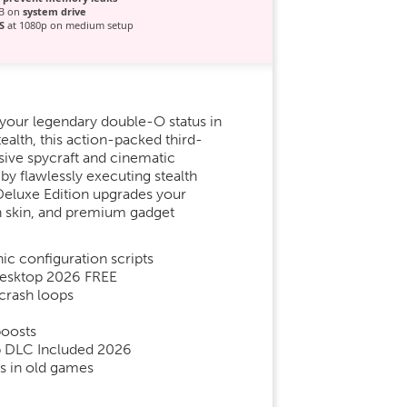
GB on
system drive
S
at 1080p on medium setup
 your legendary double-O status in
ealth, this action-packed third-
sive spycraft and cinematic
y flawlessly executing stealth
e Deluxe Edition upgrades your
on skin, and premium gadget
ic configuration scripts
 Desktop 2026 FREE
crash loops
boosts
ip DLC Included 2026
s in old games