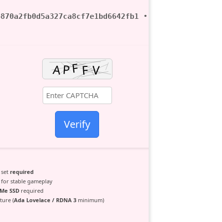
b870a2fb0d5a327ca8cf7e1bd6642fb1
• ? 2026-06-28
Verify
 set
required
for stable gameplay
Me SSD
required
ure (
Ada Lovelace / RDNA 3
minimum)