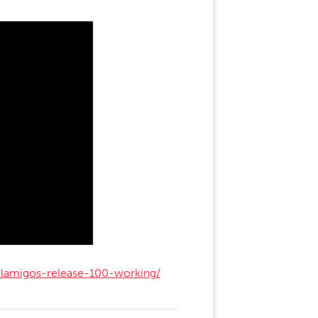
elamigos-release-100-working/