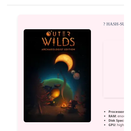
? HASH-SUM
Processor:
hi
RAM:
enough s
Disk Space:
fr
GPU:
high ban