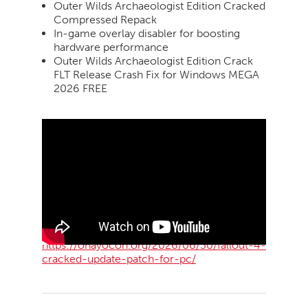
Outer Wilds Archaeologist Edition Cracked
Compressed Repack
In-game overlay disabler for boosting
hardware performance
Outer Wilds Archaeologist Edition Crack
FLT Release Crash Fix for Windows MEGA
2026 FREE
https://ohayocon.org/2026/06/30/fallout-4-
cracked-update-patch-for-pc/
2026-