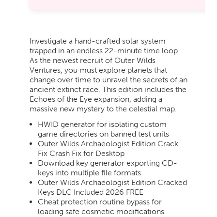
Investigate a hand-crafted solar system
trapped in an endless 22-minute time loop.
As the newest recruit of Outer Wilds
Ventures, you must explore planets that
change over time to unravel the secrets of an
ancient extinct race. This edition includes the
Echoes of the Eye expansion, adding a
massive new mystery to the celestial map.
HWID generator for isolating custom
game directories on banned test units
Outer Wilds Archaeologist Edition Crack
Fix Crash Fix for Desktop
Download key generator exporting CD-
keys into multiple file formats
Outer Wilds Archaeologist Edition Cracked
Keys DLC Included 2026 FREE
Cheat protection routine bypass for
loading safe cosmetic modifications