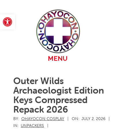
Skip
to
content
Open toolbar
Primary
MENU
Navigation
Menu
Outer Wilds
Archaeologist Edition
Keys Compressed
Repack 2026
BY:
OHAYOCON COSPLAY
ON:
JULY 2, 2026
IN:
UNPACKERS