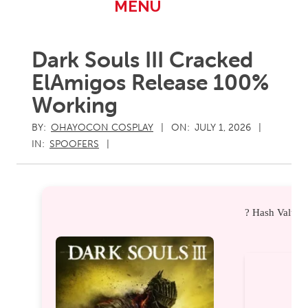
Primary
MENU
Navigation
Menu
Dark Souls III Cracked
ElAmigos Release 100%
Working
BY:
OHAYOCON COSPLAY
ON:
JULY 1, 2026
IN:
SPOOFERS
? Hash Value: