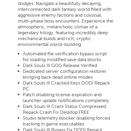
dodges. Navigate a beautifully decaying,
interconnected dark fantasy world filled with
aggressive enemy factions and colossal,
multi-phase boss encounters. Experience the
atmospheric, melancholic climax of a
legendary trilogy, featuring incredibly deep
mechanical builds and rich, cryptic
environmental world-building.
Automated file verification bypass script
for loading modified save data blocks
Dark Souls III GOG Release Verified
Dedicated server configuration restorer
bringing back dead online modes
Dark Souls III Cracked Keys DODI Repack
PC
Patch disabling license expiration and
launcher update notifications completely
Dark Souls III Crack Status Compressed
Repack Crash Fix Desktop FREE
Studio telemetry blocker disabling forced
tracking in game executables
Dark Souls III Bypass Fix DODI Repack