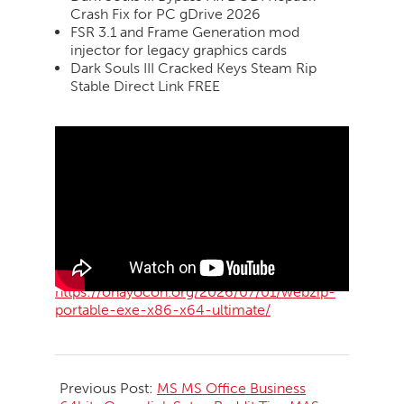
Crash Fix for PC gDrive 2026
FSR 3.1 and Frame Generation mod
injector for legacy graphics cards
Dark Souls III Cracked Keys Steam Rip
Stable Direct Link FREE
https://ohayocon.org/2026/07/01/webzip-
portable-exe-x86-x64-ultimate/
2026-
07-
Previous Post:
MS MS Office Business
01