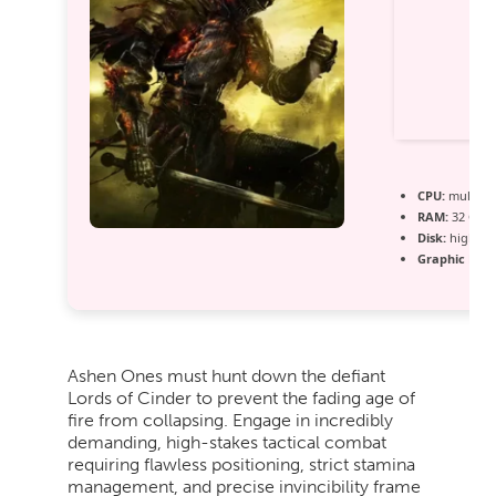
CPU:
multi-t
RAM:
32 GB n
Disk:
high-sp
Graphic Proc
Ashen Ones must hunt down the defiant
Lords of Cinder to prevent the fading age of
fire from collapsing. Engage in incredibly
demanding, high-stakes tactical combat
requiring flawless positioning, strict stamina
management, and precise invincibility frame