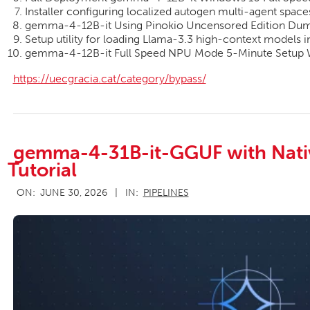
Installer configuring localized autogen multi-agent spac
gemma-4-12B-it Using Pinokio Uncensored Edition Du
Setup utility for loading Llama-3.3 high-context models 
gemma-4-12B-it Full Speed NPU Mode 5-Minute Setup
https://uecgracia.cat/category/bypass/
gemma-4-31B-it-GGUF with Nati
Tutorial
2026-
ON:
JUNE 30, 2026
IN:
PIPELINES
06-
30