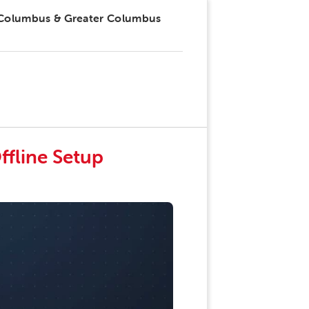
 Columbus & Greater Columbus
ffline Setup