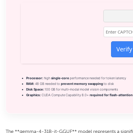
Verify
Processor:
high
single-core
performance needed for token latency
RAM:
48 GB needed to
prevent memory swapping
to disk
Disk Space:
100 GB for multi-modal model vision components
Graphics:
CUDA Compute Capability 8.0+
required for flash-attention
The **gemma-4-31B-it-GGUF** model represents a signif