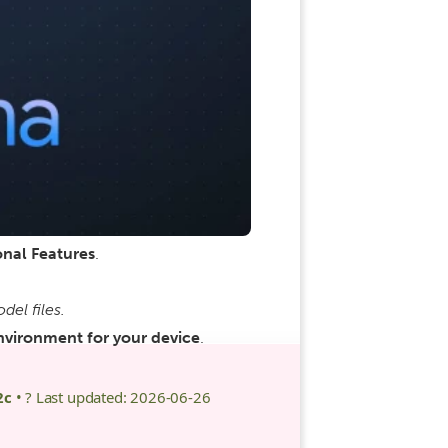
nal Features
.
el files.
nvironment for your device
.
2c
• ? Last updated: 2026-06-26