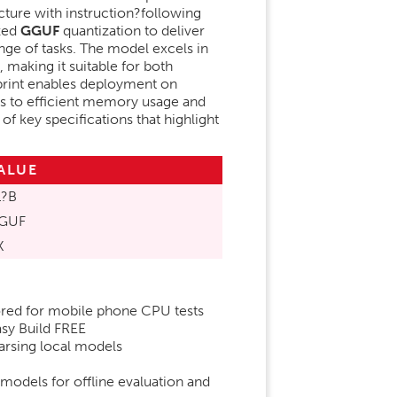
ture with instruction?following
ized
GGUF
quantization to deliver
nge of tasks. The model excels in
, making it suitable for both
print enables deployment on
s to efficient memory usage and
f key specifications that highlight
ALUE
1?B
GUF
K
lored for mobile phone CPU tests
y Build FREE
arsing local models
models for offline evaluation and