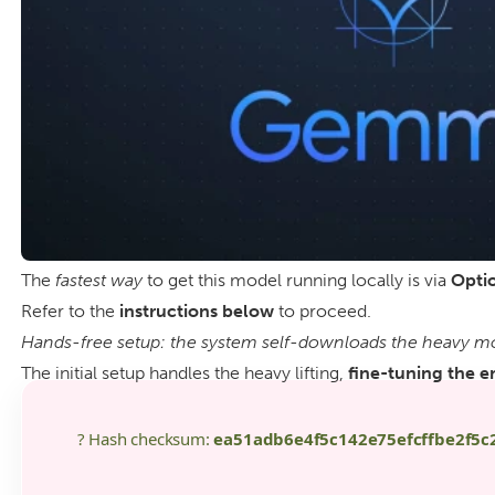
The
fastest way
to get this model running locally is via
Optio
Refer to the
instructions below
to proceed.
Hands-free setup: the system self-downloads the heavy mod
The initial setup handles the heavy lifting,
fine-tuning the e
? Hash checksum:
ea51adb6e4f5c142e75efcffbe2f5c