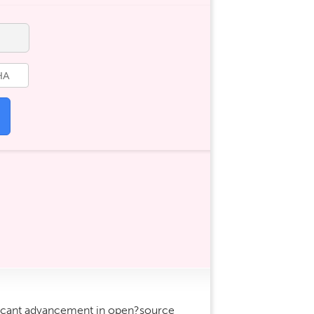
icant advancement in open?source