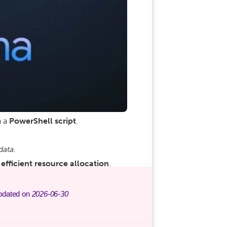
h a
PowerShell script
.
data.
efficient resource allocation
.
pdated on
2026-06-30