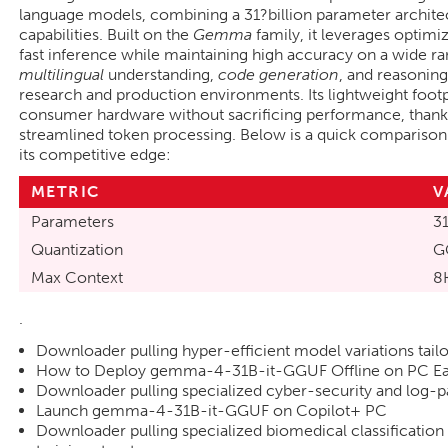
language models, combining a 31?billion parameter architec
capabilities. Built on the
Gemma
family, it leverages optim
fast inference while maintaining high accuracy on a wide ra
multilingual
understanding,
code generation
, and reasoning
research and production environments. Its lightweight foot
consumer hardware without sacrificing performance, thank
streamlined token processing. Below is a quick comparison o
its competitive edge:
METRIC
V
Parameters
3
Quantization
G
Max Context
8
.
Downloader pulling hyper-efficient model variations tai
How to Deploy gemma-4-31B-it-GGUF Offline on PC Eas
Downloader pulling specialized cyber-security and log-p
Launch gemma-4-31B-it-GGUF on Copilot+ PC
Downloader pulling specialized biomedical classification 