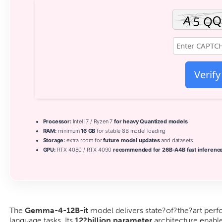
Verify
Processor:
Intel i7 / Ryzen 7
for heavy Quantized models
RAM:
minimum
16 GB
for stable 8B model loading
Storage:
extra room for
future model updates
and datasets
GPU:
RTX 4080 / RTX 4090
recommended for 26B-A4B fast inferenc
The
Gemma-4-12B-it
model delivers state?of?the?art perf
language tasks. Its
12?billion parameter
architecture enabl