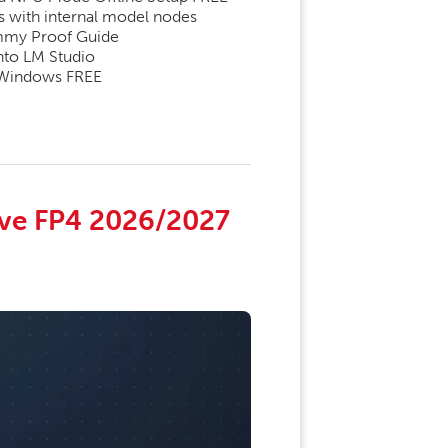
es with internal model nodes
mmy Proof Guide
into LM Studio
 Windows FREE
ve FP4 2026/2027