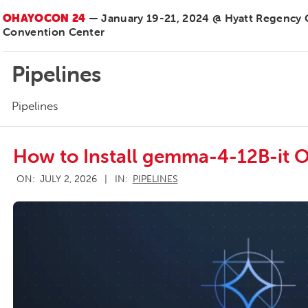
OHAYOCON 24
— January 19-21, 2024 @ Hyatt Regency
Convention Center
Pipelines
Pipelines
How to Install gemma-4-12B-it O
2026-
ON:
JULY 2, 2026
IN:
PIPELINES
07-
02