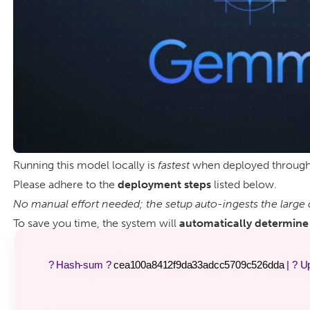
Running this model locally is
fastest
when deployed throug
Please adhere to the
deployment steps
listed below.
No manual effort needed; the setup auto-ingests the large 
To save you time, the system will
automatically determine 
? Hash-sum ?
cea100a8412f9da33adcc5709c526dda
| ? U