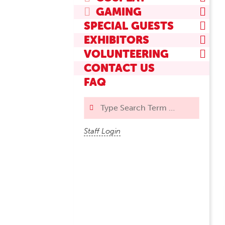
GAMING
SPECIAL GUESTS
EXHIBITORS
VOLUNTEERING
CONTACT US
FAQ
Search
Staff Login