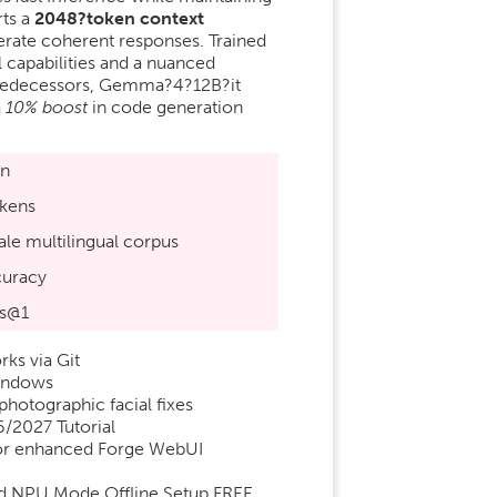
ts a
2048?token context
nerate coherent responses. Trained
l capabilities and a nuanced
 predecessors, Gemma?4?12B?it
a
10% boost
in code generation
:
on
kens
le multilingual corpus
uracy
s@1
ks via Git
Windows
photographic facial fixes
/2027 Tutorial
or enhanced Forge WebUI
d NPU Mode Offline Setup FREE