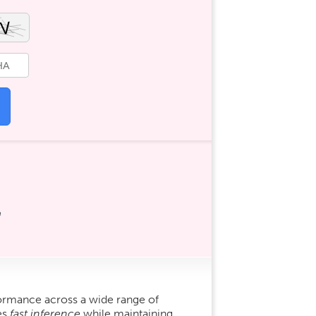
e
ormance across a wide range of
es
fast inference
while maintaining