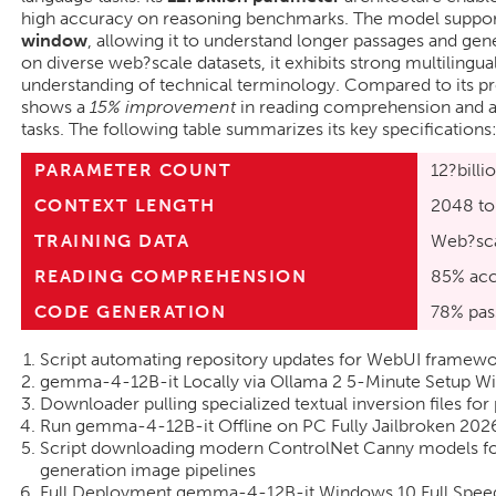
high accuracy on reasoning benchmarks. The model suppor
window
, allowing it to understand longer passages and ge
on diverse web?scale datasets, it exhibits strong multilingua
understanding of technical terminology. Compared to its
shows a
15% improvement
in reading comprehension and 
tasks. The following table summarizes its key specifications
PARAMETER COUNT
12?billi
CONTEXT LENGTH
2048 to
TRAINING DATA
Web?sca
READING COMPREHENSION
85% acc
CODE GENERATION
78% pas
Script automating repository updates for WebUI framewor
gemma-4-12B-it Locally via Ollama 2 5-Minute Setup 
Downloader pulling specialized textual inversion files for 
Run gemma-4-12B-it Offline on PC Fully Jailbroken 2026
Script downloading modern ControlNet Canny models f
generation image pipelines
Full Deployment gemma-4-12B-it Windows 10 Full Spee