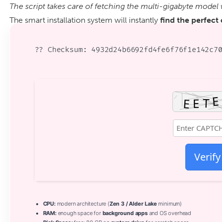
The script takes care of fetching the multi-gigabyte model 
The smart installation system will instantly
find the perfect
?? Checksum: 4932d24b6692fd4fe6f76f1e142c7
Verify
CPU:
modern architecture (
Zen 3 / Alder Lake
minimum)
RAM:
enough space for
background apps
and OS overhead