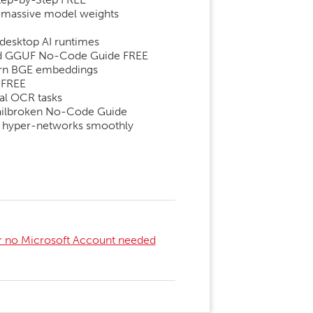
r massive model weights
desktop AI runtimes
zed GGUF No-Code Guide FREE
dern BGE embeddings
 FREE
al OCR tasks
 Jailbroken No-Code Guide
bo hyper-networks smoothly
er no Microsoft Account needed