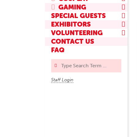
GAMING
SPECIAL GUESTS
EXHIBITORS
VOLUNTEERING
CONTACT US
FAQ
Search
Staff Login