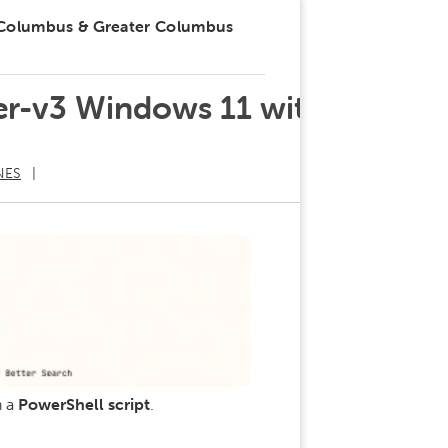
 Columbus & Greater Columbus
ker-v3 Windows 11 with
NES
h a
PowerShell script
.