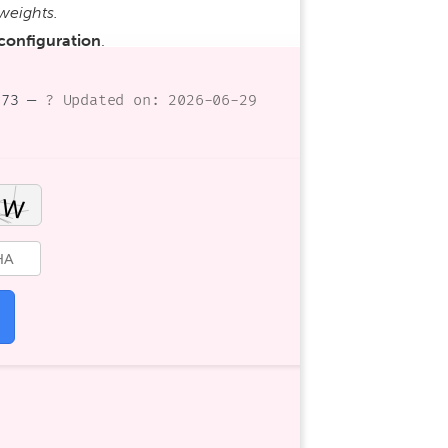
weights.
 configuration
.
073 —
? Updated on: 2026-06-29