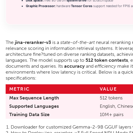
Disk Space:
free: 80 GB on
system drive
for scratch space
Graphic Processor:
hardware
Tensor Cores
support needed for FP16 a
The
jina-reranker-v3
is a
state-of-the-art
neural reranking
relevance scoring in information retrieval systems. It lever
architecture fine?tuned on diverse ranking datasets, achiev
languages. The model supports up to
512 token contexts
, 
documents and queries. Its
accuracy
and
efficiency
make it
environments where low latency is critical. Below is a quick
specifications:
METRIC
VALUE
Max Sequence Length
512 tokens
Supported Languages
English, Chinese
Training Data Size
10M+ pairs
Downloader for customized Gemma-2-9B GGUF layers wit
How to Deploy jina-reranker-v3 Full Speed NPU Mode S