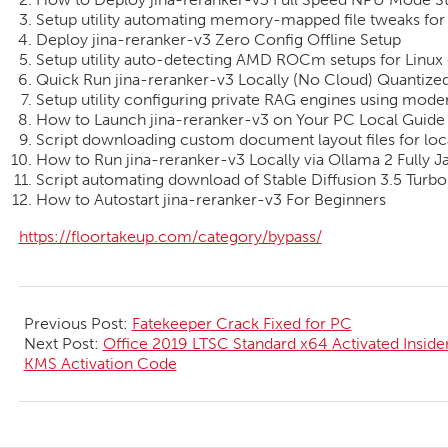
Setup utility automating memory-mapped file tweaks fo
Deploy jina-reranker-v3 Zero Config Offline Setup
Setup utility auto-detecting AMD ROCm setups for Linux 
Quick Run jina-reranker-v3 Locally (No Cloud) Quanti
Setup utility configuring private RAG engines using mo
How to Launch jina-reranker-v3 on Your PC Local Guide
Script downloading custom document layout files for loc
How to Run jina-reranker-v3 Locally via Ollama 2 Fully
Script automating download of Stable Diffusion 3.5 Tur
How to Autostart jina-reranker-v3 For Beginners
https://floortakeup.com/category/bypass/
2026-
06-
Previous Post:
Fatekeeper Crack Fixed for PC
30
Next Post:
Office 2019 LTSC Standard x64 Activated Insid
KMS Activation Code