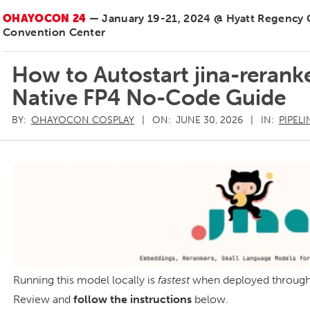
OHAYOCON 24
— January 19-21, 2024 @ Hyatt Regency
Convention Center
How to Autostart jina-reran
Native FP4 No-Code Guide
BY:
OHAYOCON COSPLAY
ON:
JUNE 30, 2026
IN:
PIPELI
Running this model locally is
fastest
when deployed throug
Review and
follow the instructions
below.