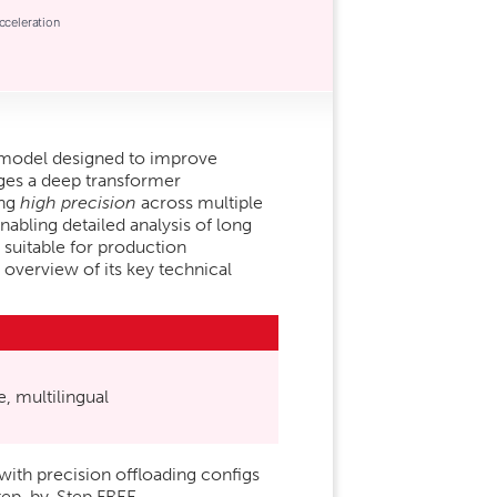
cceleration
 model designed to improve
ages a deep transformer
ing
high precision
across multiple
enabling detailed analysis of long
 suitable for production
 overview of its key technical
, multilingual
h precision offloading configs
tep-by-Step FREE