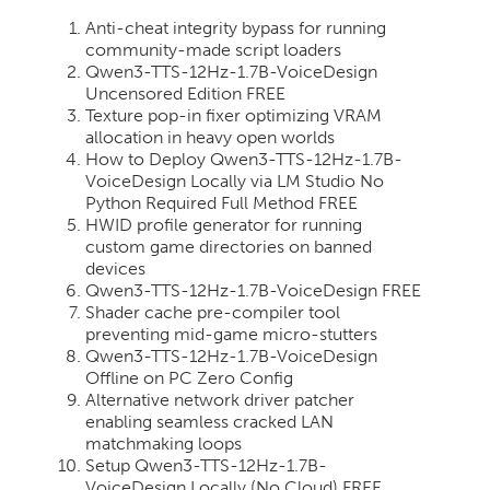
Anti-cheat integrity bypass for running
community-made script loaders
Qwen3-TTS-12Hz-1.7B-VoiceDesign
Uncensored Edition FREE
Texture pop-in fixer optimizing VRAM
allocation in heavy open worlds
How to Deploy Qwen3-TTS-12Hz-1.7B-
VoiceDesign Locally via LM Studio No
Python Required Full Method FREE
HWID profile generator for running
custom game directories on banned
devices
Qwen3-TTS-12Hz-1.7B-VoiceDesign FREE
Shader cache pre-compiler tool
preventing mid-game micro-stutters
Qwen3-TTS-12Hz-1.7B-VoiceDesign
Offline on PC Zero Config
Alternative network driver patcher
enabling seamless cracked LAN
matchmaking loops
Setup Qwen3-TTS-12Hz-1.7B-
VoiceDesign Locally (No Cloud) FREE