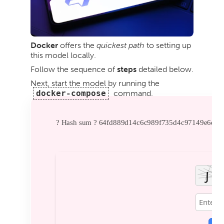
Docker
offers the
quickest path
to setting up
this model locally.
Follow the sequence of
steps
detailed below.
Next, start the model by running the
docker-compose
command.
? Hash sum ? 64fd889d14c6c989f735d4c97149e6ea