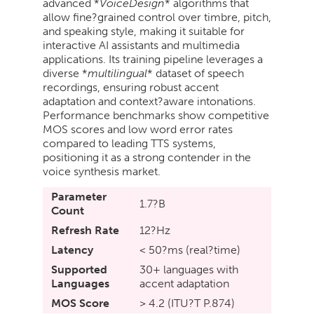
advanced *
VoiceDesign
* algorithms that
allow fine?grained control over timbre, pitch,
and speaking style, making it suitable for
interactive AI assistants and multimedia
applications. Its training pipeline leverages a
diverse *
multilingual
* dataset of speech
recordings, ensuring robust accent
adaptation and context?aware intonations.
Performance benchmarks show competitive
MOS scores and low word error rates
compared to leading TTS systems,
positioning it as a strong contender in the
voice synthesis market.
Parameter
1.7?B
Count
Refresh Rate
12?Hz
Latency
< 50?ms (real?time)
Supported
30+ languages with
Languages
accent adaptation
MOS Score
> 4.2 (ITU?T P.874)