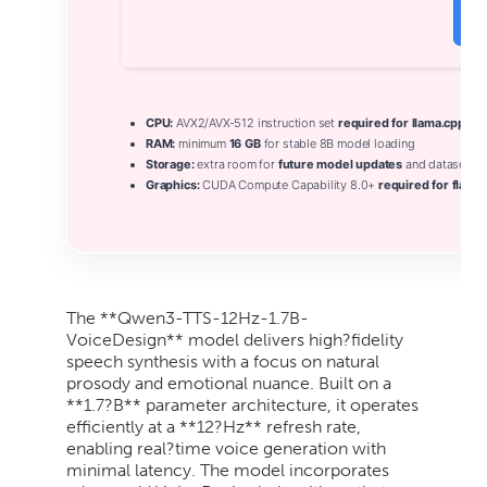
V
CPU:
AVX2/AVX-512 instruction set
required for llama.cpp
RAM:
minimum
16 GB
for stable 8B model loading
Storage:
extra room for
future model updates
and datasets
Graphics:
CUDA Compute Capability 8.0+
required for flash-
The **Qwen3-TTS-12Hz-1.7B-
VoiceDesign** model delivers high?fidelity
speech synthesis with a focus on natural
prosody and emotional nuance. Built on a
**1.7?B** parameter architecture, it operates
efficiently at a **12?Hz** refresh rate,
enabling real?time voice generation with
minimal latency. The model incorporates