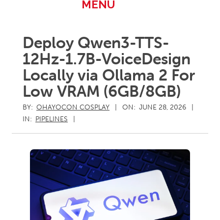
Primary
MENU
Navigation
Menu
Deploy Qwen3-TTS-
12Hz-1.7B-VoiceDesign
Locally via Ollama 2 For
Low VRAM (6GB/8GB)
BY:
OHAYOCON COSPLAY
ON:
JUNE 28, 2026
IN:
PIPELINES