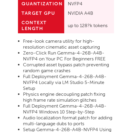
QUANTIZATION
NVFP4
TARGET GPU
NVIDIA A4B
CONTEXT
up to 128?k tokens
LENGTH
Free-look camera utility for high-
resolution cinematic asset capturing
Zero-Click Run Gemma-4-26B-A4B-
NVFP4 on Your PC For Beginners FREE
Corrupted asset bypass patch preventing
random game crashes
Full Deployment Gemma-4-26B-A4B-
NVFP4 Locally via LM Studio 5-Minute
Setup
Physics engine decoupling patch fixing
high frame rate simulation glitches
Full Deployment Gemma-4-26B-A4B-
NVFP4 Windows 10 Step-by-Step
Audio localization format patch for adding
multi-language dubs to ports
Setup Gemma-4-26B-A4B-NVFP4 Using