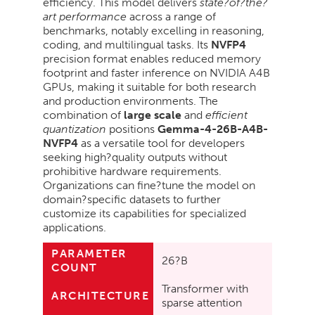
efficiency. This model delivers
state?of?the?
art performance
across a range of
benchmarks, notably excelling in reasoning,
coding, and multilingual tasks. Its
NVFP4
precision format enables reduced memory
footprint and faster inference on NVIDIA A4B
GPUs, making it suitable for both research
and production environments. The
combination of
large scale
and
efficient
quantization
positions
Gemma-4-26B-A4B-
NVFP4
as a versatile tool for developers
seeking high?quality outputs without
prohibitive hardware requirements.
Organizations can fine?tune the model on
domain?specific datasets to further
customize its capabilities for specialized
applications.
PARAMETER
26?B
COUNT
Transformer with
ARCHITECTURE
sparse attention