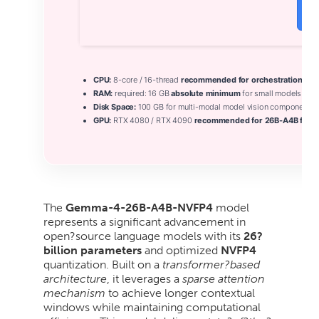
V
CPU:
8-core / 16-thread
recommended for orchestration
RAM:
required: 16 GB
absolute minimum
for small models
Disk Space:
100 GB for multi-modal model vision components
GPU:
RTX 4080 / RTX 4090
recommended for 26B-A4B fast i
The
Gemma-4-26B-A4B-NVFP4
model
represents a significant advancement in
open?source language models with its
26?
billion parameters
and optimized
NVFP4
quantization. Built on a
transformer?based
architecture
, it leverages a
sparse attention
mechanism
to achieve longer contextual
windows while maintaining computational