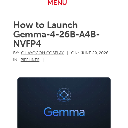
Primary
MENU
Navigation
Menu
How to Launch
Gemma-4-26B-A4B-
NVFP4
BY:
OHAYOCON COSPLAY
ON:
JUNE 29, 2026
IN:
PIPELINES