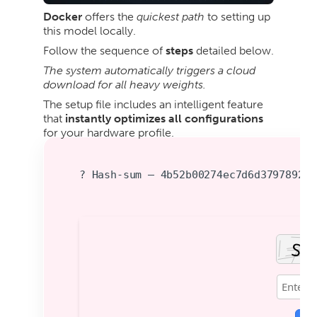
Docker
offers the
quickest path
to setting up
this model locally.
Follow the sequence of
steps
detailed below.
The system automatically triggers a cloud
download for all heavy weights.
The setup file includes an intelligent feature
that
instantly optimizes all configurations
for your hardware profile.
? Hash-sum — 4b52b00274ec7d6d379789282