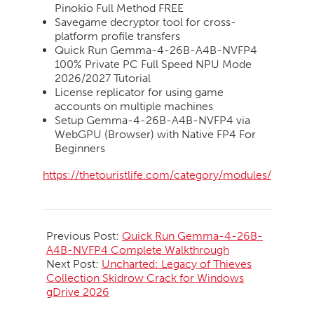
Pinokio Full Method FREE
Savegame decryptor tool for cross-
platform profile transfers
Quick Run Gemma-4-26B-A4B-NVFP4
100% Private PC Full Speed NPU Mode
2026/2027 Tutorial
License replicator for using game
accounts on multiple machines
Setup Gemma-4-26B-A4B-NVFP4 via
WebGPU (Browser) with Native FP4 For
Beginners
https://thetouristlife.com/category/modules/
2026-
06-
Previous Post:
Quick Run Gemma-4-26B-
29
A4B-NVFP4 Complete Walkthrough
Next Post:
Uncharted: Legacy of Thieves
Collection Skidrow Crack for Windows
gDrive 2026