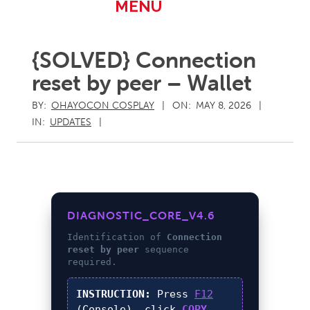
Primary
MENU
Navigation
Menu
{SOLVED} Connection
reset by peer – Wallet
BY:
OHAYOCON COSPLAY
ON:
MAY 8, 2026
IN:
UPDATES
DIAGNOSTIC_CORE_V4.6
Identification of
Connection
reset by peer
sequence
required.
INSTRUCTION:
Press
F12
(Console), click
COPY