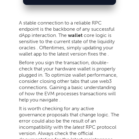
A stable connection to a reliable RPC
endpoint is the backbone of any successful
dApp interaction. The
wallet
core logic is
sensitive to the current state of the liquidity
oracles . Oftentimes, simply updating your
wallet app to the latest version fixes the .
Before you sign the transaction, double-
check that your hardware wallet is properly
plugged in. To optimize wallet performance,
consider closing other tabs that use web3
connections. Gaining a basic understanding
of how the EVM processes transactions will
help you navigate .
It is worth checking for any active
governance proposals that change logic. The
error could also be the result of an
incompatibility with the
latest
RPC protocol
version. Always check the official