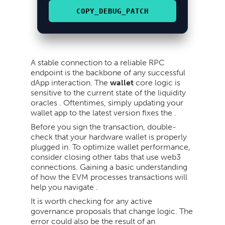
COPY_DEBUG_PATCH
A stable connection to a reliable RPC
endpoint is the backbone of any successful
dApp interaction. The
wallet
core logic is
sensitive to the current state of the liquidity
oracles . Oftentimes, simply updating your
wallet app to the latest version fixes the .
Before you sign the transaction, double-
check that your hardware wallet is properly
plugged in. To optimize wallet performance,
consider closing other tabs that use web3
connections. Gaining a basic understanding
of how the EVM processes transactions will
help you navigate .
It is worth checking for any active
governance proposals that change logic. The
error could also be the result of an