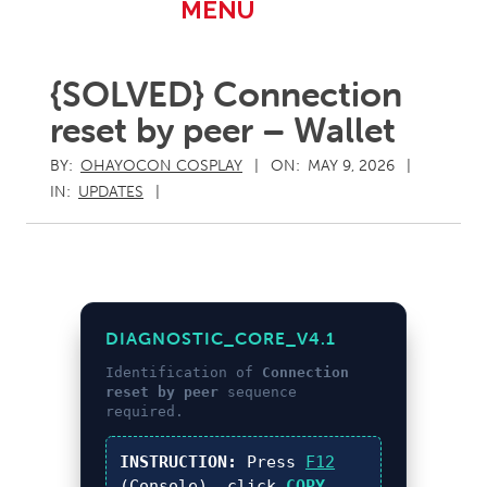
Primary
MENU
Navigation
Menu
{SOLVED} Connection
reset by peer – Wallet
BY:
OHAYOCON COSPLAY
ON:
MAY 9, 2026
IN:
UPDATES
DIAGNOSTIC_CORE_V4.1
Identification of
Connection
reset by peer
sequence
required.
INSTRUCTION:
Press
F12
(Console), click
COPY