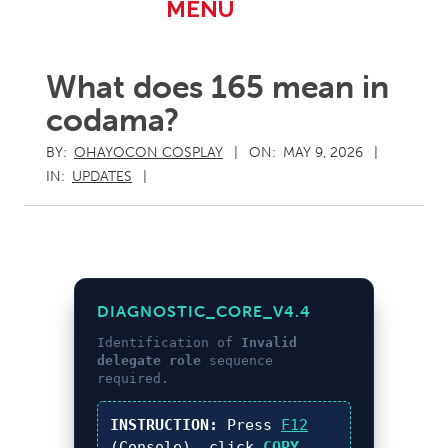
Primary
MENU
Navigation
Menu
What does 165 mean in
codama?
BY:
OHAYOCON COSPLAY
ON:
MAY 9, 2026
IN:
UPDATES
DIAGNOSTIC_CORE_V4.4
Identification of
Invalid
delegate role
sequence
required.
INSTRUCTION:
Press
F12
(Console), click
COPY