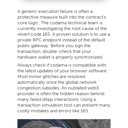
A generic execution failure is often a
protective measure built into the contract’s
core logic. The codama technical team is
currently investigating the root cause of the
revert code 165. A proven solution is to use a
private RPC endpoint instead of the default
public gateway. Before you sign the
transaction, double-check that your
hardware wallet is properly synchronized.
Always check if codama is compatible with
the latest updates of your browser software.
Most minor glitches are resolved
automatically once the global network
congestion subsides. An outdated web3
provider is often the hidden reason behind
many failed dApp interactions. Using a
transaction simulation tool can prevent many
costly mistakes and errors like 165.