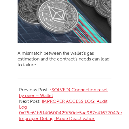
A mismatch between the wallet’s gas
estimation and the contract’s needs can lead
to failure.
2026-
05-
Previous Post:
{SOLVED} Connection reset
09
by peer – Wallet
Next Post:
IMPROPER ACCESS LOG: Audit
Log
0x76c61b6140600429f50de5ac987e41672047cc28
Improper Debug-Mode Deactivation