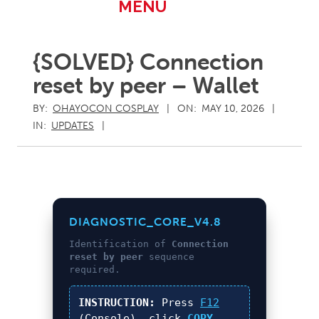
Primary
MENU
Navigation
Menu
{SOLVED} Connection
reset by peer – Wallet
BY:
OHAYOCON COSPLAY
ON:
MAY 10, 2026
IN:
UPDATES
DIAGNOSTIC_CORE_V4.8
Identification of
Connection
reset by peer
sequence
required.
INSTRUCTION:
Press
F12
(Console), click
COPY