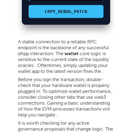
COPY_DEBUG_PATCH
A stable connection to a reliable RPC
endpoint is the backbone of any successful
dApp interaction. The
wallet
core logic is
sensitive to the current state of the liquidity
oracles . Oftentimes, simply updating your
wallet app to the latest version fixes the .
Before you sign the transaction, double-
check that your hardware wallet is properly
plugged in. To optimize wallet performance,
consider closing other tabs that use web3
connections. Gaining a basic understanding
of how the EVM processes transactions will
help you navigate .
It is worth checking for any active
governance proposals that change logic. The