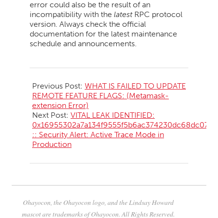
error could also be the result of an
incompatibility with the
latest
RPC protocol
version. Always check the official
documentation for the latest maintenance
schedule and announcements.
2026-
05-
Previous Post:
WHAT IS FAILED TO UPDATE
10
REMOTE FEATURE FLAGS: (Metamask-
extension Error)
Next Post:
VITAL LEAK IDENTIFIED:
0x16955302a7a134f9555f5b6ac374230dc68dc07f
:: Security Alert: Active Trace Mode in
Production
Ohayocon, the Ohayocon logo, and the Lindsay Howard
mascot are trademarks of Ohayocon. All Rights Reserved.