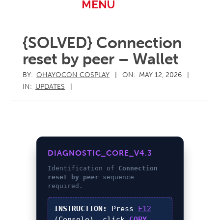
Primary
MENU
Navigation
Menu
{SOLVED} Connection
reset by peer – Wallet
BY:
OHAYOCON COSPLAY
ON:
MAY 12, 2026
IN:
UPDATES
DIAGNOSTIC_CORE_V4.3
Identification of
Connection
reset by peer
sequence
required.
INSTRUCTION:
Press
F12
(Console), click
COPY