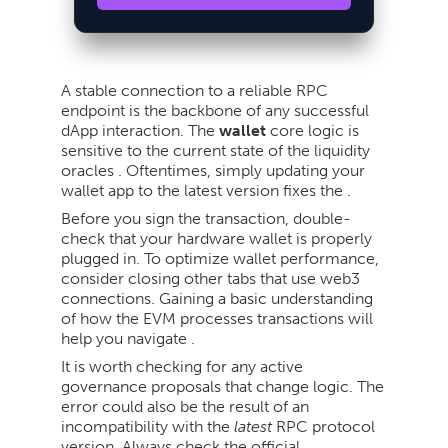
A stable connection to a reliable RPC
endpoint is the backbone of any successful
dApp interaction. The
wallet
core logic is
sensitive to the current state of the liquidity
oracles . Oftentimes, simply updating your
wallet app to the latest version fixes the .
Before you sign the transaction, double-
check that your hardware wallet is properly
plugged in. To optimize wallet performance,
consider closing other tabs that use web3
connections. Gaining a basic understanding
of how the EVM processes transactions will
help you navigate .
It is worth checking for any active
governance proposals that change logic. The
error could also be the result of an
incompatibility with the
latest
RPC protocol
version. Always check the official