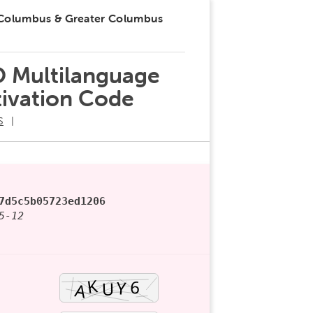
 Columbus & Greater Columbus
O Multilanguage
tivation Code
S
7d5c5b05723ed1206
5-12