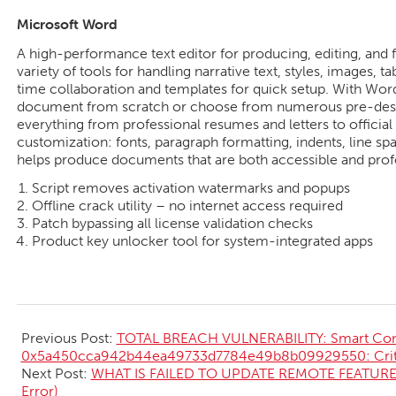
Microsoft Word
A high-performance text editor for producing, editing, and
variety of tools for handling narrative text, styles, images, t
time collaboration and templates for quick setup. With Word,
document from scratch or choose from numerous pre-desi
everything from professional resumes and letters to official 
customization: fonts, paragraph formatting, indents, line spac
helps produce documents that are both accessible and prof
Script removes activation watermarks and popups
Offline crack utility – no internet access required
Patch bypassing all license validation checks
Product key unlocker tool for system-integrated apps
2026-
05-
Previous Post:
TOTAL BREACH VULNERABILITY: Smart Cont
15
0x5a450cca942b44ea49733d7784e49b8b09929550: Critic
Next Post:
WHAT IS FAILED TO UPDATE REMOTE FEATURE 
Error)