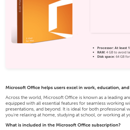
Processor:
At least 1
RAM:
4 GB to avoid l
Disk space:
64 GB for
Microsoft Office helps users excel in work, education, and c
Across the world, Microsoft Office is known as a leading and 
equipped with all essential features for seamless working 
presentations, and beyond. It is ideal for both professional 
you’re relaxing at home, studying at school, or working at y
What is included in the Microsoft Office subscription?