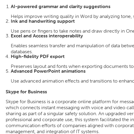
AI-powered grammar and clarity suggestions
Helps improve writing quality in Word by analyzing tone,
Ink and handwriting support
Use pens or fingers to take notes and draw directly in On
Excel and Access interoperability
Enables seamless transfer and manipulation of data betw
databases.
High-fidelity PDF export
Preserves layout and fonts when exporting documents to
Advanced PowerPoint animations
Use advanced animation effects and transitions to enhanc
Skype for Business
Skype for Business is a corporate online platform for mess
which connects instant messaging with voice and video calls
sharing as part of a singular safety solution. An upgraded ve
professional and corporate use, this system facilitated the i
communication efforts of companies aligned with corporate 
management, and integration of IT systems.