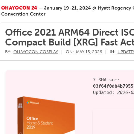
OHAYOCON 24
— January 19-21, 2024 @ Hyatt Regency
Convention Center
Office 2021 ARM64 Direct IS
Compact Build [XRG] Fast Ac
BY:
OHAYOCON COSPLAY
ON:
MAY 15, 2026
IN:
UPDATE
? SHA sum:
03f64f0db4b7955
Updated:
2026-0