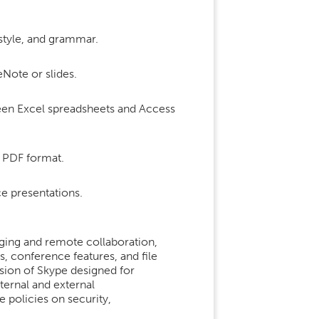
 style, and grammar.
eNote or slides.
een Excel spreadsheets and Access
 PDF format.
e presentations.
aging and remote collaboration,
, conference features, and file
rsion of Skype designed for
nternal and external
policies on security,