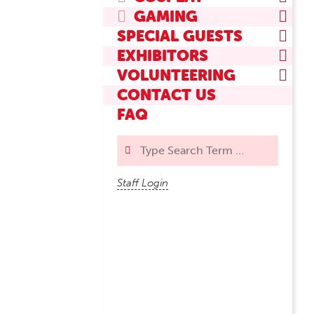
GAMING
SPECIAL GUESTS
EXHIBITORS
VOLUNTEERING
CONTACT US
FAQ
Search
Staff Login