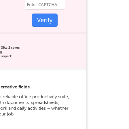
Verify
 GHz, 2 cores
ag
 unpack
reative fields.
reliable office productivity suite,
with documents, spreadsheets,
work and daily activities – whether
our job.