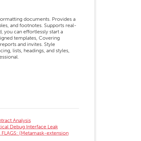
 formatting documents. Provides a
ables, and footnotes. Supports real-
 you can effortlessly start a
gned templates, Covering
reports and invites. Style
ing, lists, headings, and styles,
essional.
ract Analysis
al Debug Interface Leak
FLAGS: (Metamask-extension