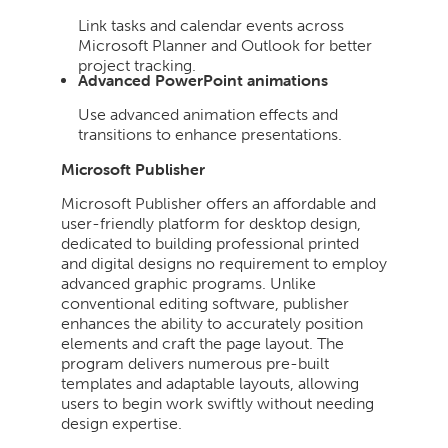
Link tasks and calendar events across
Microsoft Planner and Outlook for better
project tracking.
Advanced PowerPoint animations
Use advanced animation effects and
transitions to enhance presentations.
Microsoft Publisher
Microsoft Publisher offers an affordable and
user-friendly platform for desktop design,
dedicated to building professional printed
and digital designs no requirement to employ
advanced graphic programs. Unlike
conventional editing software, publisher
enhances the ability to accurately position
elements and craft the page layout. The
program delivers numerous pre-built
templates and adaptable layouts, allowing
users to begin work swiftly without needing
design expertise.