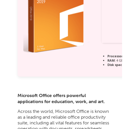
Processor:
1 
RAM:
4 GB or 
Disk space:
64
Microsoft Office offers powerful
applications for education, work, and art.
Across the world, Microsoft Office is known
as a leading and reliable office productivity
suite, including all vital features for seamless
operation with documents, spreadsheets,