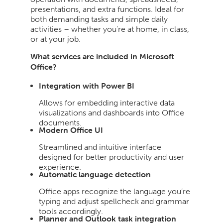
presentations, and extra functions. Ideal for
both demanding tasks and simple daily
activities – whether you’re at home, in class,
or at your job.
What services are included in Microsoft
Office?
Integration with Power BI
Allows for embedding interactive data
visualizations and dashboards into Office
documents.
Modern Office UI
Streamlined and intuitive interface
designed for better productivity and user
experience.
Automatic language detection
Office apps recognize the language you’re
typing and adjust spellcheck and grammar
tools accordingly.
Planner and Outlook task integration