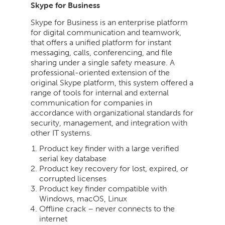
Skype for Business
Skype for Business is an enterprise platform
for digital communication and teamwork,
that offers a unified platform for instant
messaging, calls, conferencing, and file
sharing under a single safety measure. A
professional-oriented extension of the
original Skype platform, this system offered a
range of tools for internal and external
communication for companies in
accordance with organizational standards for
security, management, and integration with
other IT systems.
Product key finder with a large verified
serial key database
Product key recovery for lost, expired, or
corrupted licenses
Product key finder compatible with
Windows, macOS, Linux
Offline crack – never connects to the
internet