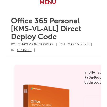
Primary
MENU
Navigation
Menu
Office 365 Personal
[KMS-VL-ALL] Direct
Deploy Code
BY:
OHAYOCON COSPLAY
ON:
MAY 15, 2026
IN:
UPDATES
? SHA sum:
770a46d0fd
Updated:
2