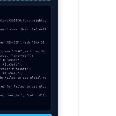
olor:#3b82f6;font-weight:b
nnect core (Hash: 0x6f4a04
rue, ["encrypt"]);
