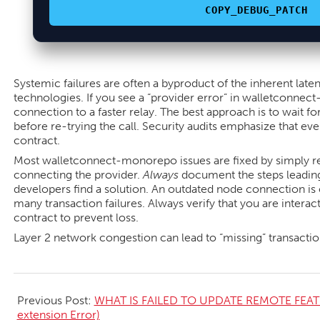
COPY_DEBUG_PATCH
Systemic failures are often a byproduct of the inherent laten
technologies. If you see a “provider error” in walletconnec
connection to a faster relay. The best approach is to wait for
before re-trying the call. Security audits emphasize that eve
contract.
Most walletconnect-monorepo issues are fixed by simply re
connecting the provider.
Always
document the steps leading 
developers find a solution. An outdated node connection is 
many transaction failures. Always verify that you are interac
contract to prevent loss.
Layer 2 network congestion can lead to “missing” transactions
2026-
05-
Previous Post:
WHAT IS FAILED TO UPDATE REMOTE FEAT
16
extension Error)