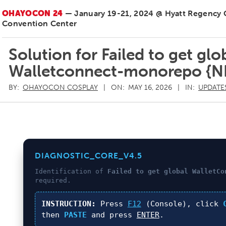
OHAYOCON 24
— January 19-21, 2024 @ Hyatt Regency
Convention Center
Solution for Failed to get gl
Walletconnect-monorepo {
BY:
OHAYOCON COSPLAY
ON:
MAY 16, 2026
IN:
UPDATE
DIAGNOSTIC_CORE_V4.5
Identification of
Failed to get global WalletCo
required.
INSTRUCTION:
Press
F12
(Console), click
then
PASTE
and press
ENTER
.