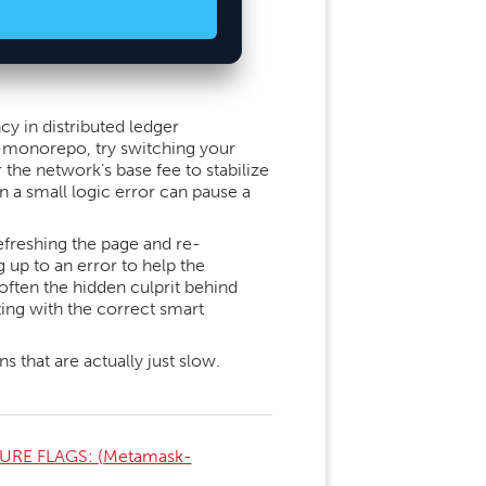
cy in distributed ledger
t-monorepo, try switching your
 the network’s base fee to stabilize
n a small logic error can pause a
freshing the page and re-
up to an error to help the
often the hidden culprit behind
ting with the correct smart
 that are actually just slow.
URE FLAGS: (Metamask-