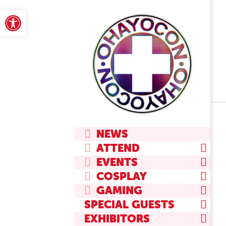
Skip
Open toolbar
to
content
Primary
NEWS
Navigation
ATTEND
Menu
EVENTS
COSPLAY
GAMING
SPECIAL GUESTS
EXHIBITORS