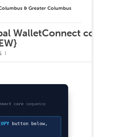
 Columbus & Greater Columbus
obal WalletConnect core
NEW}
S
nnect core
sequence
COPY
button below,