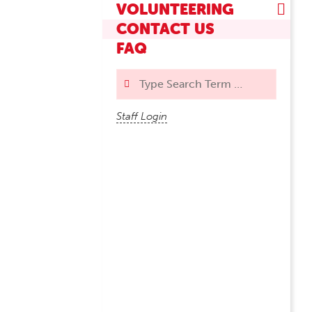
VOLUNTEERING
CONTACT US
FAQ
Search
Staff Login