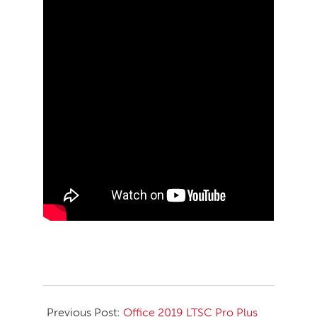
2026-
05-
Previous Post:
Office 2019 LTSC Pro Plus