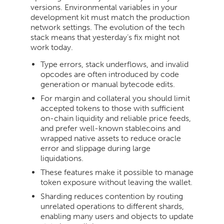
versions. Environmental variables in your
development kit must match the production
network settings. The evolution of the tech
stack means that yesterday’s fix might not
work today.
Type errors, stack underflows, and invalid
opcodes are often introduced by code
generation or manual bytecode edits.
For margin and collateral you should limit
accepted tokens to those with sufficient
on-chain liquidity and reliable price feeds,
and prefer well-known stablecoins and
wrapped native assets to reduce oracle
error and slippage during large
liquidations.
These features make it possible to manage
token exposure without leaving the wallet.
Sharding reduces contention by routing
unrelated operations to different shards,
enabling many users and objects to update