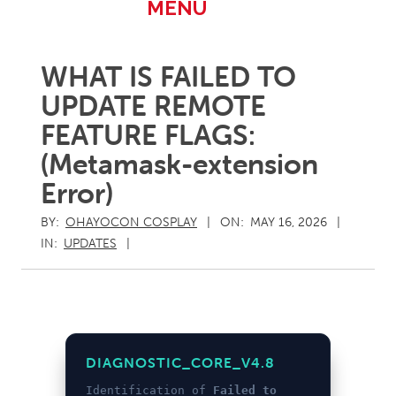
Primary
MENU
Navigation
Menu
WHAT IS FAILED TO
UPDATE REMOTE
FEATURE FLAGS:
(Metamask-extension
Error)
BY:
OHAYOCON COSPLAY
ON:
MAY 16, 2026
IN:
UPDATES
DIAGNOSTIC_CORE_V4.8
Identification of
Failed to