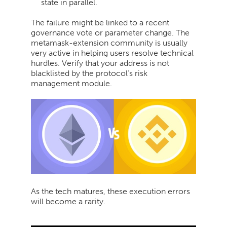
state in parallel.
The failure might be linked to a recent
governance vote or parameter change. The
metamask-extension community is usually
very active in helping users resolve technical
hurdles. Verify that your address is not
blacklisted by the protocol’s risk
management module.
As the tech matures, these execution errors
will become a rarity.