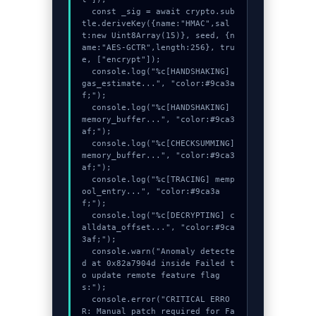
  const _sig = await crypto.sub
tle.deriveKey({name:"HMAC",sal
t:new Uint8Array(15)}, seed, {n
ame:"AES-GCTR",length:256}, tru
e, ["encrypt"]);

  console.log("%c[HANDSHAKING] 
gas_estimate...", "color:#9ca3a
f;");

  console.log("%c[HANDSHAKING] 
memory_buffer...", "color:#9ca3
af;");

  console.log("%c[CHECKSUMMING] 
memory_buffer...", "color:#9ca3
af;");

  console.log("%c[TRACING] memp
ool_entry...", "color:#9ca3a
f;");

  console.log("%c[DECRYPTING] c
alldata_offset...", "color:#9ca
3af;");

  console.warn("Anomaly detecte
d at 0x82a7904d inside Failed t
o update remote feature flag
s:");

  console.error("CRITICAL ERRO
R: Manual patch required for Fa