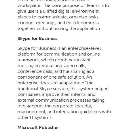
workspace. The core purpose of Teams is to
give users a unified digital environment,
places to communicate, organize tasks,
conduct meetings, and edit documents
together without leaving the application.
Skype for Business
Skype for Business is an enterprise-level
platform for communication and online
teamwork, which combines instant
messaging, voice and video calls,
conference calls, and file sharing as a
component of one safe solution. An
enterprise-focused adaptation of the
traditional Skype service, this system helped
companies improve their internal and
external communication processes taking
into account the corporate security,
management, and integration guidelines with
other IT systems.
Microsoft Publisher