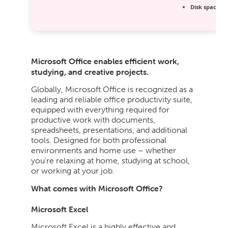
Disk space:
Re
Microsoft Office enables efficient work,
studying, and creative projects.
Globally, Microsoft Office is recognized as a
leading and reliable office productivity suite,
equipped with everything required for
productive work with documents,
spreadsheets, presentations, and additional
tools. Designed for both professional
environments and home use – whether
you’re relaxing at home, studying at school,
or working at your job.
What comes with Microsoft Office?
Microsoft Excel
Microsoft Excel is a highly effective and