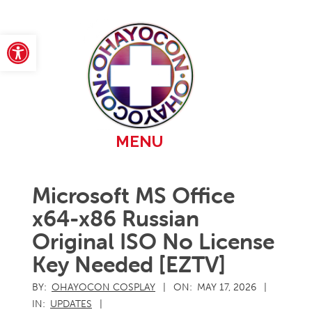
Skip
to
content
Open toolbar
Primary
MENU
Navigation
Menu
Microsoft MS Office
x64-x86 Russian
Original ISO No License
Key Needed [EZTV]
BY:
OHAYOCON COSPLAY
ON:
MAY 17, 2026
IN:
UPDATES