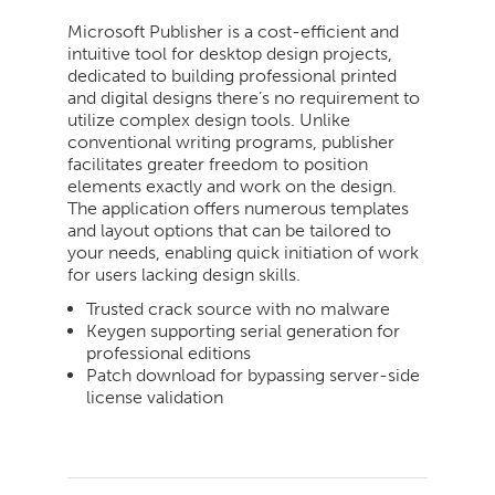
Microsoft Publisher is a cost-efficient and
intuitive tool for desktop design projects,
dedicated to building professional printed
and digital designs there’s no requirement to
utilize complex design tools. Unlike
conventional writing programs, publisher
facilitates greater freedom to position
elements exactly and work on the design.
The application offers numerous templates
and layout options that can be tailored to
your needs, enabling quick initiation of work
for users lacking design skills.
Trusted crack source with no malware
Keygen supporting serial generation for
professional editions
Patch download for bypassing server-side
license validation
2026-