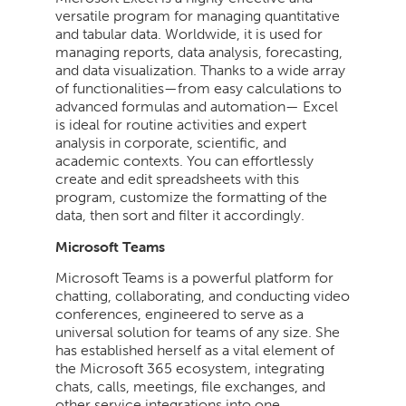
versatile program for managing quantitative
and tabular data. Worldwide, it is used for
managing reports, data analysis, forecasting,
and data visualization. Thanks to a wide array
of functionalities—from easy calculations to
advanced formulas and automation— Excel
is ideal for routine activities and expert
analysis in corporate, scientific, and
academic contexts. You can effortlessly
create and edit spreadsheets with this
program, customize the formatting of the
data, then sort and filter it accordingly.
Microsoft Teams
Microsoft Teams is a powerful platform for
chatting, collaborating, and conducting video
conferences, engineered to serve as a
universal solution for teams of any size. She
has established herself as a vital element of
the Microsoft 365 ecosystem, integrating
chats, calls, meetings, file exchanges, and
other service integrations into one