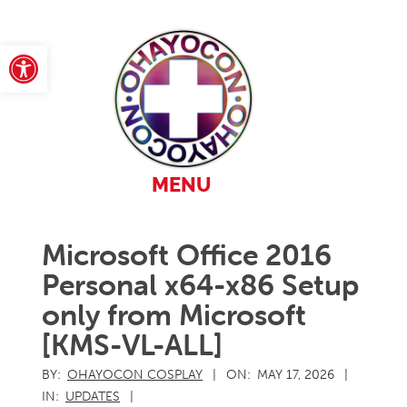
Skip
to
content
Open toolbar
Primary
MENU
Navigation
Menu
Microsoft Office 2016
Personal x64-x86 Setup
only from Microsoft
[KMS-VL-ALL]
BY:
OHAYOCON COSPLAY
ON:
MAY 17, 2026
IN:
UPDATES