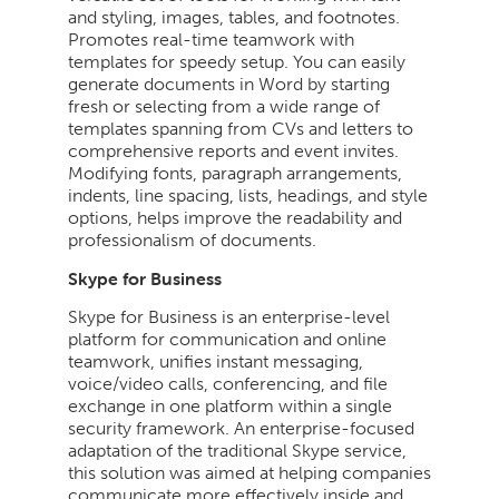
and styling, images, tables, and footnotes.
Promotes real-time teamwork with
templates for speedy setup. You can easily
generate documents in Word by starting
fresh or selecting from a wide range of
templates spanning from CVs and letters to
comprehensive reports and event invites.
Modifying fonts, paragraph arrangements,
indents, line spacing, lists, headings, and style
options, helps improve the readability and
professionalism of documents.
Skype for Business
Skype for Business is an enterprise-level
platform for communication and online
teamwork, unifies instant messaging,
voice/video calls, conferencing, and file
exchange in one platform within a single
security framework. An enterprise-focused
adaptation of the traditional Skype service,
this solution was aimed at helping companies
communicate more effectively inside and