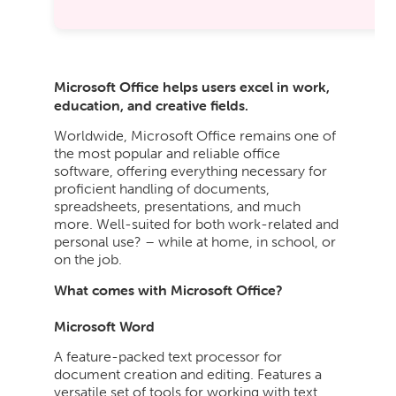
Microsoft Office helps users excel in work,
education, and creative fields.
Worldwide, Microsoft Office remains one of
the most popular and reliable office
software, offering everything necessary for
proficient handling of documents,
spreadsheets, presentations, and much
more. Well-suited for both work-related and
personal use? – while at home, in school, or
on the job.
What comes with Microsoft Office?
Microsoft Word
A feature-packed text processor for
document creation and editing. Features a
versatile set of tools for working with text