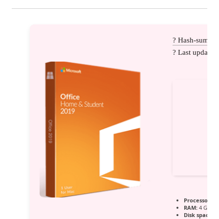
? Hash-sum: 
? Last update:
Processor:
1 
RAM:
4 GB for
Disk space:
R