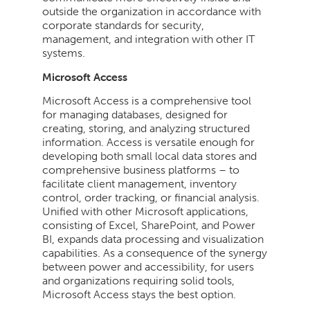
outside the organization in accordance with
corporate standards for security,
management, and integration with other IT
systems.
Microsoft Access
Microsoft Access is a comprehensive tool
for managing databases, designed for
creating, storing, and analyzing structured
information. Access is versatile enough for
developing both small local data stores and
comprehensive business platforms – to
facilitate client management, inventory
control, order tracking, or financial analysis.
Unified with other Microsoft applications,
consisting of Excel, SharePoint, and Power
BI, expands data processing and visualization
capabilities. As a consequence of the synergy
between power and accessibility, for users
and organizations requiring solid tools,
Microsoft Access stays the best option.