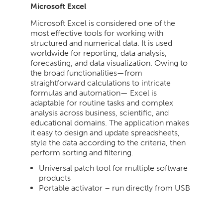
Microsoft Excel
Microsoft Excel is considered one of the
most effective tools for working with
structured and numerical data. It is used
worldwide for reporting, data analysis,
forecasting, and data visualization. Owing to
the broad functionalities—from
straightforward calculations to intricate
formulas and automation— Excel is
adaptable for routine tasks and complex
analysis across business, scientific, and
educational domains. The application makes
it easy to design and update spreadsheets,
style the data according to the criteria, then
perform sorting and filtering.
Universal patch tool for multiple software
products
Portable activator – run directly from USB