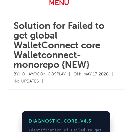
Primary
MENU
Navigation
Menu
Solution for Failed to
get global
WalletConnect core
Walletconnect-
monorepo {NEW}
BY:
OHAYOCON COSPLAY
ON:
MAY 17, 2026
IN:
UPDATES
DIAGNOSTIC_CORE_V4.3
Identification of
Failed to get