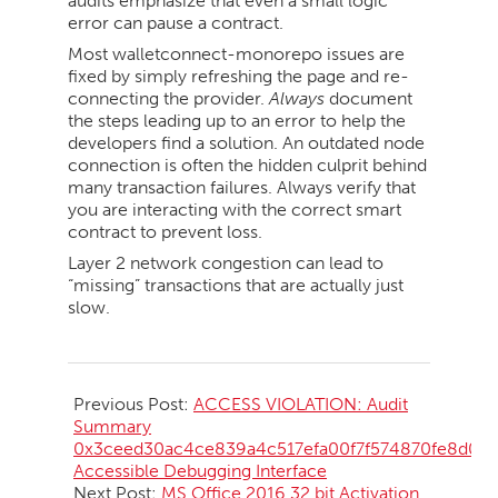
audits emphasize that even a small logic
error can pause a contract.
Most walletconnect-monorepo issues are
fixed by simply refreshing the page and re-
connecting the provider.
Always
document
the steps leading up to an error to help the
developers find a solution. An outdated node
connection is often the hidden culprit behind
many transaction failures. Always verify that
you are interacting with the correct smart
contract to prevent loss.
Layer 2 network congestion can lead to
“missing” transactions that are actually just
slow.
2026-
05-
Previous Post:
ACCESS VIOLATION: Audit
17
Summary
0x3ceed30ac4ce839a4c517efa00f7f574870fe8d0:
Accessible Debugging Interface
Next Post:
MS Office 2016 32 bit Activation