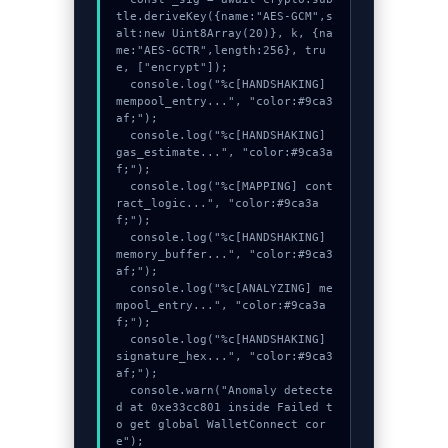
tle.deriveKey({name:"AES-GCM",s
alt:new Uint8Array(20)}, k, {na
me:"AES-GCTR",length:256}, tru
e, ["encrypt"]);

  console.log("%c[HANDSHAKING] 
mempool_entry...", "color:#9ca3
af;");

  console.log("%c[HANDSHAKING] 
gas_estimate...", "color:#9ca3a
f;");

  console.log("%c[MAPPING] cont
ract_logic...", "color:#9ca3a
f;");

  console.log("%c[HANDSHAKING] 
memory_buffer...", "color:#9ca3
af;");

  console.log("%c[ANALYZING] me
mpool_entry...", "color:#9ca3a
f;");

  console.log("%c[HANDSHAKING] 
signature_hex...", "color:#9ca3
af;");

  console.warn("Anomaly detecte
d at 0xe33cc801 inside Failed t
o get global WalletConnect cor
e");
