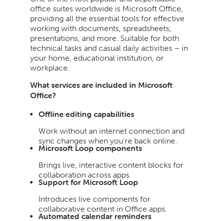
office suites worldwide is Microsoft Office,
providing all the essential tools for effective
working with documents, spreadsheets,
presentations, and more. Suitable for both
technical tasks and casual daily activities – in
your home, educational institution, or
workplace.
What services are included in Microsoft
Office?
Offline editing capabilities
Work without an internet connection and
sync changes when you’re back online.
Microsoft Loop components
Brings live, interactive content blocks for
collaboration across apps.
Support for Microsoft Loop
Introduces live components for
collaborative content in Office apps.
Automated calendar reminders