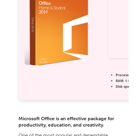
Processor:
D
RAM:
4 GB 
Disk space:
E
Microsoft Office is an effective package for
productivity, education, and creativity.
One of the most popular and dependable