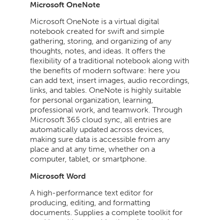
Microsoft OneNote
Microsoft OneNote is a virtual digital
notebook created for swift and simple
gathering, storing, and organizing of any
thoughts, notes, and ideas. It offers the
flexibility of a traditional notebook along with
the benefits of modern software: here you
can add text, insert images, audio recordings,
links, and tables. OneNote is highly suitable
for personal organization, learning,
professional work, and teamwork. Through
Microsoft 365 cloud sync, all entries are
automatically updated across devices,
making sure data is accessible from any
place and at any time, whether on a
computer, tablet, or smartphone.
Microsoft Word
A high-performance text editor for
producing, editing, and formatting
documents. Supplies a complete toolkit for