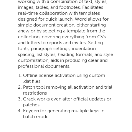
working with a combination of text, styles,
images, tables, and footnotes. Facilitates
real-time collaboration with templates
designed for quick launch. Word allows for
simple document creation, either starting
anew or by selecting a template from the
collection, covering everything from CVs
and letters to reports and invites. Setting
fonts, paragraph settings, indentation,
spacing, list styles, heading formats, and style
customization, aids in producing clear and
professional documents.
Offline license activation using custom
.dat files
Patch tool removing all activation and trial
restrictions
Crack works even after official updates or
patches
Keygen for generating multiple keys in
batch mode