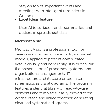
Stay on top of important events and
meetings with intelligent reminders in
Outlook.
Excel Ideas feature
Uses AI to surface trends, summaries, and
outliers in spreadsheet data.
Microsoft Visio
Microsoft Visio is a professional tool for
developing diagrams, flowcharts, and visual
models, applied to present complicated
details visually and coherently. It is critical for
the presentation of processes, systems, and
organizational arrangements, IT
infrastructure architecture or technical
schematics as visual diagrams. The program
features a plentiful library of ready-to-use
elements and templates, easily moved to the
work surface and linked together, generating
clear and systematic diagrams.