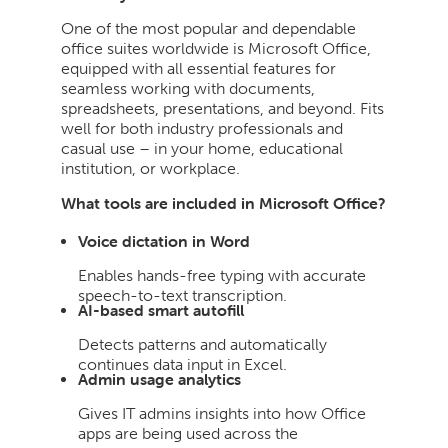
One of the most popular and dependable
office suites worldwide is Microsoft Office,
equipped with all essential features for
seamless working with documents,
spreadsheets, presentations, and beyond. Fits
well for both industry professionals and
casual use – in your home, educational
institution, or workplace.
What tools are included in Microsoft Office?
Voice dictation in Word
Enables hands-free typing with accurate
speech-to-text transcription.
AI-based smart autofill
Detects patterns and automatically
continues data input in Excel.
Admin usage analytics
Gives IT admins insights into how Office
apps are being used across the