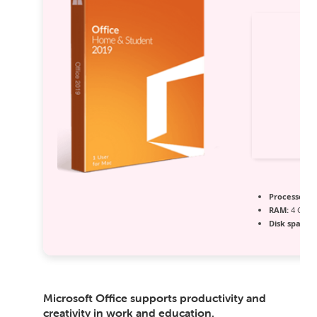
Processor:
1
RAM:
4 GB f
Disk space:
6
Microsoft Office supports productivity and
creativity in work and education.