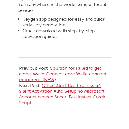
from anywhere in the world using different
devices.
Keygen app designed for easy and quick
serial key generation
Crack download with step-by-step
activation guides
2026-
05-
Previous Post:
Solution for Failed to get
19
global WalletConnect core Walletconnect-
monorepo {NEW}
Next Post:
Office 365 LTSC Pro Plus 64
Silent Activation Auto Setup no Microsoft
Account needed Super-Fast Instant Crack
Script