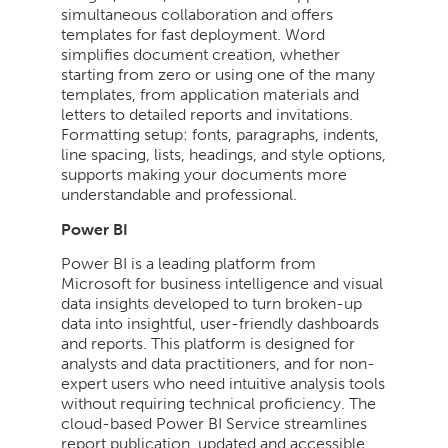
simultaneous collaboration and offers
templates for fast deployment. Word
simplifies document creation, whether
starting from zero or using one of the many
templates, from application materials and
letters to detailed reports and invitations.
Formatting setup: fonts, paragraphs, indents,
line spacing, lists, headings, and style options,
supports making your documents more
understandable and professional.
Power BI
Power BI is a leading platform from
Microsoft for business intelligence and visual
data insights developed to turn broken-up
data into insightful, user-friendly dashboards
and reports. This platform is designed for
analysts and data practitioners, and for non-
expert users who need intuitive analysis tools
without requiring technical proficiency. The
cloud-based Power BI Service streamlines
report publication, updated and accessible