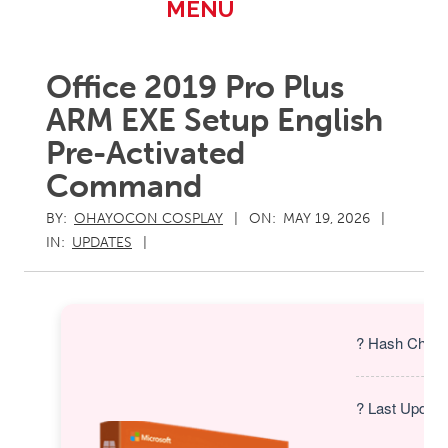
Primary
MENU
Navigation
Menu
Office 2019 Pro Plus
ARM EXE Setup English
Pre-Activated
Command
BY:
OHAYOCON COSPLAY
ON:
MAY 19, 2026
IN:
UPDATES
? Hash Check
? Last Update