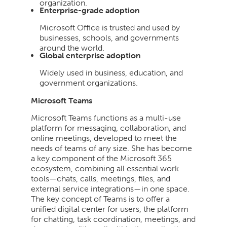
organization.
Enterprise-grade adoption
Microsoft Office is trusted and used by
businesses, schools, and governments
around the world.
Global enterprise adoption
Widely used in business, education, and
government organizations.
Microsoft Teams
Microsoft Teams functions as a multi-use
platform for messaging, collaboration, and
online meetings, developed to meet the
needs of teams of any size. She has become
a key component of the Microsoft 365
ecosystem, combining all essential work
tools—chats, calls, meetings, files, and
external service integrations—in one space.
The key concept of Teams is to offer a
unified digital center for users, the platform
for chatting, task coordination, meetings, and