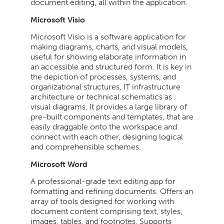
document editing, all within the application.
Microsoft Visio
Microsoft Visio is a software application for
making diagrams, charts, and visual models,
useful for showing elaborate information in
an accessible and structured form. It is key in
the depiction of processes, systems, and
organizational structures, IT infrastructure
architecture or technical schematics as
visual diagrams. It provides a large library of
pre-built components and templates, that are
easily draggable onto the workspace and
connect with each other, designing logical
and comprehensible schemes.
Microsoft Word
A professional-grade text editing app for
formatting and refining documents. Offers an
array of tools designed for working with
document content comprising text, styles,
images, tables, and footnotes. Supports