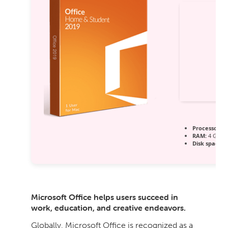
Processor:
At
RAM:
4 GB r
Disk space:
6
Microsoft Office helps users succeed in
work, education, and creative endeavors.
Globally, Microsoft Office is recognized as a