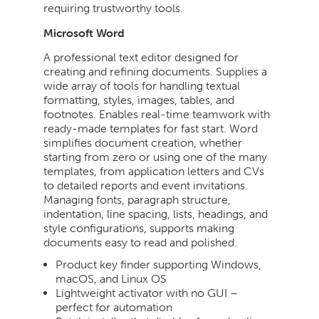
requiring trustworthy tools.
Microsoft Word
A professional text editor designed for
creating and refining documents. Supplies a
wide array of tools for handling textual
formatting, styles, images, tables, and
footnotes. Enables real-time teamwork with
ready-made templates for fast start. Word
simplifies document creation, whether
starting from zero or using one of the many
templates, from application letters and CVs
to detailed reports and event invitations.
Managing fonts, paragraph structure,
indentation, line spacing, lists, headings, and
style configurations, supports making
documents easy to read and polished.
Product key finder supporting Windows,
macOS, and Linux OS
Lightweight activator with no GUI –
perfect for automation