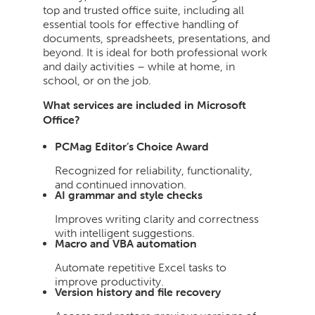
top and trusted office suite, including all
essential tools for effective handling of
documents, spreadsheets, presentations, and
beyond. It is ideal for both professional work
and daily activities – while at home, in
school, or on the job.
What services are included in Microsoft
Office?
PCMag Editor’s Choice Award
Recognized for reliability, functionality,
and continued innovation.
AI grammar and style checks
Improves writing clarity and correctness
with intelligent suggestions.
Macro and VBA automation
Automate repetitive Excel tasks to
improve productivity.
Version history and file recovery