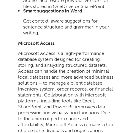
Access and restore previous versions of
files stored in OneDrive or SharePoint.
Smart suggestions in Word
Get context-aware suggestions for
sentence structure and grammar in your
writing.
Microsoft Access
Microsoft Access is a high-performance
database system designed for creating,
storing, and analyzing structured datasets.
Access can handle the creation of minimal
local databases and more advanced business
solutions – to manage a client database,
inventory system, order records, or financial
statements. Collaboration with Microsoft
platforms, including tools like Excel,
SharePoint, and Power BI, improves data
processing and visualization functions. Due
to the union of performance and
affordability, Microsoft Access remains a top
choice for individuals and organizations