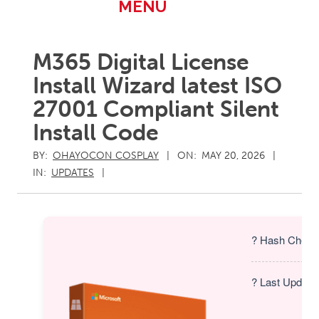
Primary
MENU
Navigation
Menu
M365 Digital License
Install Wizard latest ISO
27001 Compliant Silent
Install Code
BY:
OHAYOCON COSPLAY
ON:
MAY 20, 2026
IN:
UPDATES
? Hash Check
? Last Update