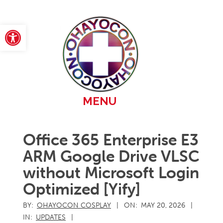
Skip
to
content
Open toolbar
Primary
MENU
Navigation
Menu
Office 365 Enterprise E3
ARM Google Drive VLSC
without Microsoft Login
Optimized [Yify]
BY:
OHAYOCON COSPLAY
ON:
MAY 20, 2026
IN:
UPDATES