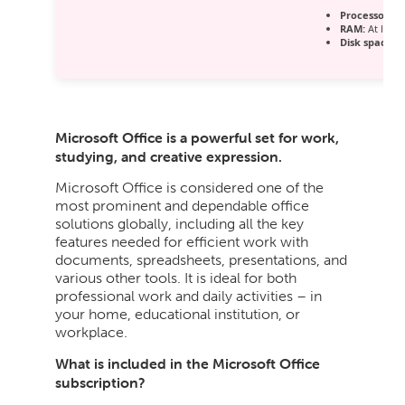
Processor:
1 
RAM:
At least
Disk space:
E
Microsoft Office is a powerful set for work,
studying, and creative expression.
Microsoft Office is considered one of the
most prominent and dependable office
solutions globally, including all the key
features needed for efficient work with
documents, spreadsheets, presentations, and
various other tools. It is ideal for both
professional work and daily activities – in
your home, educational institution, or
workplace.
What is included in the Microsoft Office
subscription?