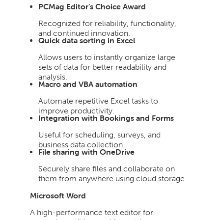
PCMag Editor’s Choice Award
Recognized for reliability, functionality,
and continued innovation.
Quick data sorting in Excel
Allows users to instantly organize large
sets of data for better readability and
analysis.
Macro and VBA automation
Automate repetitive Excel tasks to
improve productivity.
Integration with Bookings and Forms
Useful for scheduling, surveys, and
business data collection.
File sharing with OneDrive
Securely share files and collaborate on
them from anywhere using cloud storage.
Microsoft Word
A high-performance text editor for