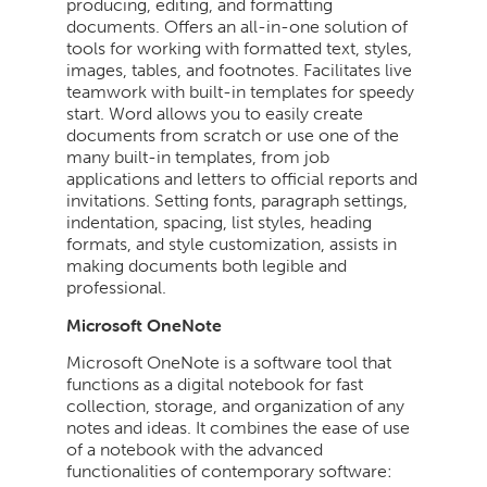
producing, editing, and formatting
documents. Offers an all-in-one solution of
tools for working with formatted text, styles,
images, tables, and footnotes. Facilitates live
teamwork with built-in templates for speedy
start. Word allows you to easily create
documents from scratch or use one of the
many built-in templates, from job
applications and letters to official reports and
invitations. Setting fonts, paragraph settings,
indentation, spacing, list styles, heading
formats, and style customization, assists in
making documents both legible and
professional.
Microsoft OneNote
Microsoft OneNote is a software tool that
functions as a digital notebook for fast
collection, storage, and organization of any
notes and ideas. It combines the ease of use
of a notebook with the advanced
functionalities of contemporary software: