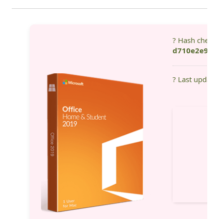
? Hash check
d710e2e92b
? Last update