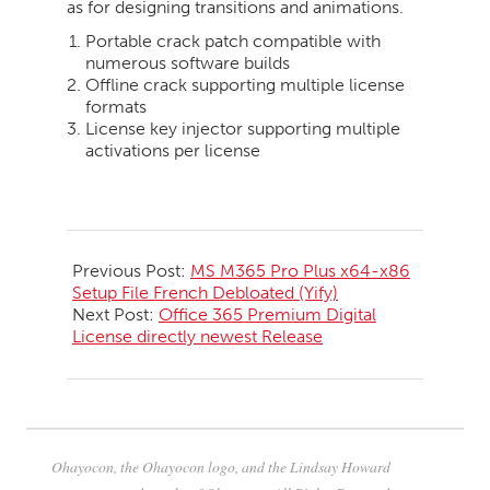
as for designing transitions and animations.
Portable crack patch compatible with
numerous software builds
Offline crack supporting multiple license
formats
License key injector supporting multiple
activations per license
2026-
05-
Previous Post:
MS M365 Pro Plus x64-x86
20
Setup File French Debloated (Yify)
Next Post:
Office 365 Premium Digital
License directly newest Release
Ohayocon, the Ohayocon logo, and the Lindsay Howard