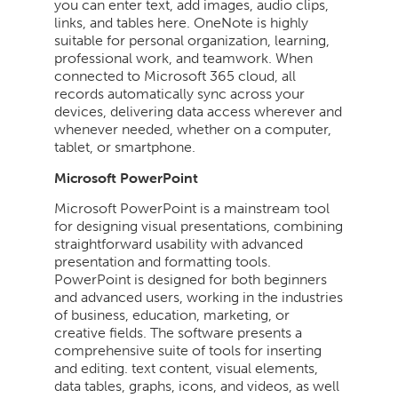
you can enter text, add images, audio clips,
links, and tables here. OneNote is highly
suitable for personal organization, learning,
professional work, and teamwork. When
connected to Microsoft 365 cloud, all
records automatically sync across your
devices, delivering data access wherever and
whenever needed, whether on a computer,
tablet, or smartphone.
Microsoft PowerPoint
Microsoft PowerPoint is a mainstream tool
for designing visual presentations, combining
straightforward usability with advanced
presentation and formatting tools.
PowerPoint is designed for both beginners
and advanced users, working in the industries
of business, education, marketing, or
creative fields. The software presents a
comprehensive suite of tools for inserting
and editing. text content, visual elements,
data tables, graphs, icons, and videos, as well