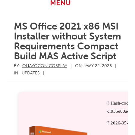
Primary
MENU
Navigation
Menu
MS Office 2021 x86 MSI
Installer without System
Requirements Compact
Build MAS Active Script
BY:
OHAYOCON COSPLAY
ON:
MAY 22, 2026
IN:
UPDATES
? Hash-code:
cf935e80aef5
? 2026-05-15