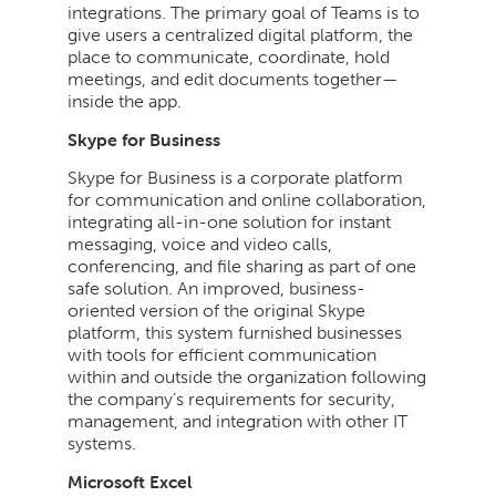
integrations. The primary goal of Teams is to
give users a centralized digital platform, the
place to communicate, coordinate, hold
meetings, and edit documents together—
inside the app.
Skype for Business
Skype for Business is a corporate platform
for communication and online collaboration,
integrating all-in-one solution for instant
messaging, voice and video calls,
conferencing, and file sharing as part of one
safe solution. An improved, business-
oriented version of the original Skype
platform, this system furnished businesses
with tools for efficient communication
within and outside the organization following
the company’s requirements for security,
management, and integration with other IT
systems.
Microsoft Excel