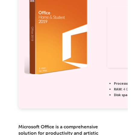
Processor:
Du
RAM:
4 GB fo
Disk space:
6
Microsoft Office is a comprehensive
solution for productivity and artistic