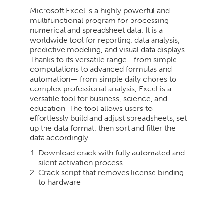
Microsoft Excel is a highly powerful and
multifunctional program for processing
numerical and spreadsheet data. It is a
worldwide tool for reporting, data analysis,
predictive modeling, and visual data displays.
Thanks to its versatile range—from simple
computations to advanced formulas and
automation— from simple daily chores to
complex professional analysis, Excel is a
versatile tool for business, science, and
education. The tool allows users to
effortlessly build and adjust spreadsheets, set
up the data format, then sort and filter the
data accordingly.
Download crack with fully automated and
silent activation process
Crack script that removes license binding
to hardware