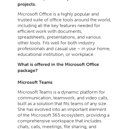
projects.
Microsoft Office is a highly popular and
trusted suite of office tools around the world,
including all the key features needed for
efficient work with documents,
spreadsheets, presentations, and various
other tools. Fits well for both industry
professionals and casual use – in your home,
educational institution, or workplace.
What is offered in the Microsoft Office
package?
Microsoft Teams
Microsoft Teams is a dynamic platform for
communication, teamwork, and video calls,
built as a solution that fits teams of any size.
She has evolved into an important element
of the Microsoft 365 ecosystem, providing a
comprehensive workspace that includes
chats, calls, meetings, file sharing, and