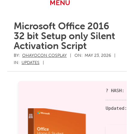
Primary
MENU
Navigation
Menu
Microsoft Office 2016
32 bit Setup only Silent
Activation Script
BY:
OHAYOCON COSPLAY
ON:
MAY 23, 2026
IN:
UPDATES
? HASH: fe
Updated:
20