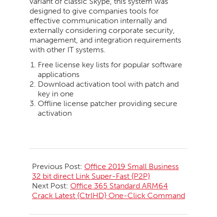
variant of classic Skype, this system was
designed to give companies tools for
effective communication internally and
externally considering corporate security,
management, and integration requirements
with other IT systems.
Free license key lists for popular software
applications
Download activation tool with patch and
key in one
Offline license patcher providing secure
activation
2026-
05-
Previous Post:
Office 2019 Small Business
23
32 bit direct Link Super-Fast {P2P}
Next Post:
Office 365 Standard ARM64
Crack Latest {CtrlHD} One-Click Command