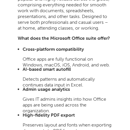
comprising everything needed for smooth
work with documents, spreadsheets,
presentations, and other tasks. Designed to
serve both professionals and casual users –
at home, attending classes, or working.
What does the Microsoft Office suite offer?
Cross-platform compatibility
Office apps are fully functional on
Windows, macOS, iOS, Android, and web.
AI-based smart autofill
Detects patterns and automatically
continues data input in Excel.
Admin usage analytics
Gives IT admins insights into how Office
apps are being used across the
organization.
High-fidelity PDF export
Preserves layout and fonts when exporting