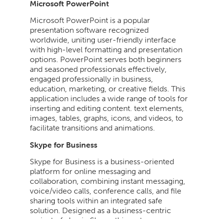
Microsoft PowerPoint
Microsoft PowerPoint is a popular
presentation software recognized
worldwide, uniting user-friendly interface
with high-level formatting and presentation
options. PowerPoint serves both beginners
and seasoned professionals effectively,
engaged professionally in business,
education, marketing, or creative fields. This
application includes a wide range of tools for
inserting and editing content. text elements,
images, tables, graphs, icons, and videos, to
facilitate transitions and animations.
Skype for Business
Skype for Business is a business-oriented
platform for online messaging and
collaboration, combining instant messaging,
voice/video calls, conference calls, and file
sharing tools within an integrated safe
solution. Designed as a business-centric