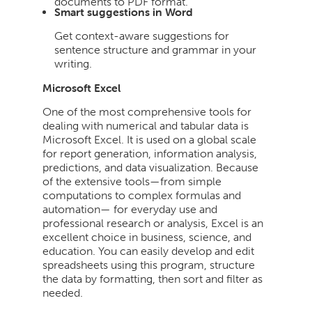
documents to PDF format.
Smart suggestions in Word
Get context-aware suggestions for
sentence structure and grammar in your
writing.
Microsoft Excel
One of the most comprehensive tools for
dealing with numerical and tabular data is
Microsoft Excel. It is used on a global scale
for report generation, information analysis,
predictions, and data visualization. Because
of the extensive tools—from simple
computations to complex formulas and
automation— for everyday use and
professional research or analysis, Excel is an
excellent choice in business, science, and
education. You can easily develop and edit
spreadsheets using this program, structure
the data by formatting, then sort and filter as
needed.