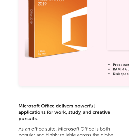
Processor:
1+ 
RAM:
4 GB for
Disk space:
64
Microsoft Office delivers powerful
applications for work, study, and creative
pursuits.
As an office suite, Microsoft Office is both
popular and highly reliable across the globe,