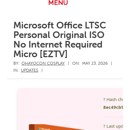
Primary
MENU
Navigation
Menu
Microsoft Office LTSC
Personal Original ISO
No Internet Required
Micro [EZTV]
BY:
OHAYOCON COSPLAY
ON:
MAY 23, 2026
IN:
UPDATES
? Hash chec
8ec49cb9d3
? Last updat