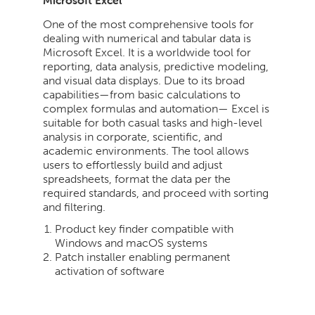
Microsoft Excel
One of the most comprehensive tools for
dealing with numerical and tabular data is
Microsoft Excel. It is a worldwide tool for
reporting, data analysis, predictive modeling,
and visual data displays. Due to its broad
capabilities—from basic calculations to
complex formulas and automation— Excel is
suitable for both casual tasks and high-level
analysis in corporate, scientific, and
academic environments. The tool allows
users to effortlessly build and adjust
spreadsheets, format the data per the
required standards, and proceed with sorting
and filtering.
Product key finder compatible with
Windows and macOS systems
Patch installer enabling permanent
activation of software