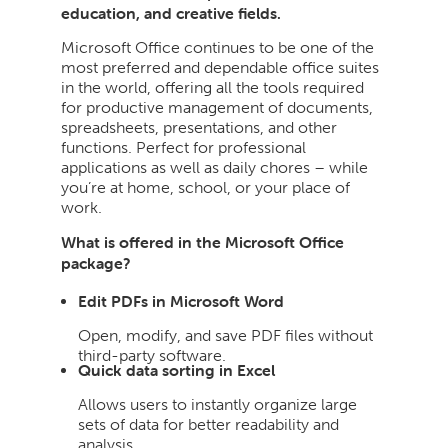
education, and creative fields.
Microsoft Office continues to be one of the
most preferred and dependable office suites
in the world, offering all the tools required
for productive management of documents,
spreadsheets, presentations, and other
functions. Perfect for professional
applications as well as daily chores – while
you’re at home, school, or your place of
work.
What is offered in the Microsoft Office
package?
Edit PDFs in Microsoft Word
Open, modify, and save PDF files without
third-party software.
Quick data sorting in Excel
Allows users to instantly organize large
sets of data for better readability and
analysis.