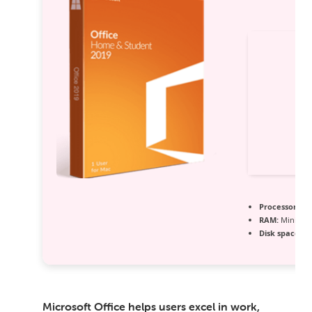
Processor:
1+ 
RAM:
Minimum
Disk space:
64
Microsoft Office helps users excel in work,