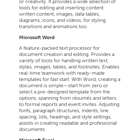
or creativity. It provides a wide selection of
tools for editing and inserting content.
written content, images, data tables,
diagrams, icons, and videos, for styling
transitions and animations too.
Microsoft Word
A feature-packed text processor for
document creation and editing. Provides a
variety of tools for handling written text,
styles, images, tables, and footnotes. Enables
real-time teamwork with ready-made
templates for fast start. With Word, creating a
document is simple—start from zero or
select a pre-designed template from the
options, spanning from résumés and letters
to formal reports and event invites. Adjusting
fonts, paragraph structures, indents, line
spacing, lists, headings, and style settings,
assists in creating readable and professional
documents.