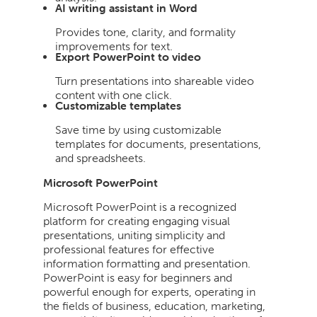
AI writing assistant in Word
Provides tone, clarity, and formality
improvements for text.
Export PowerPoint to video
Turn presentations into shareable video
content with one click.
Customizable templates
Save time by using customizable
templates for documents, presentations,
and spreadsheets.
Microsoft PowerPoint
Microsoft PowerPoint is a recognized
platform for creating engaging visual
presentations, uniting simplicity and
professional features for effective
information formatting and presentation.
PowerPoint is easy for beginners and
powerful enough for experts, operating in
the fields of business, education, marketing,