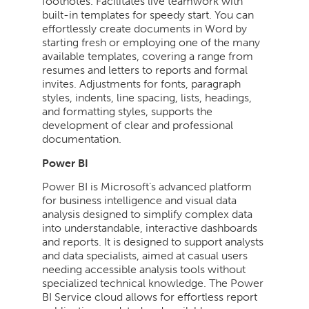
footnotes. Facilitates live teamwork with
built-in templates for speedy start. You can
effortlessly create documents in Word by
starting fresh or employing one of the many
available templates, covering a range from
resumes and letters to reports and formal
invites. Adjustments for fonts, paragraph
styles, indents, line spacing, lists, headings,
and formatting styles, supports the
development of clear and professional
documentation.
Power BI
Power BI is Microsoft’s advanced platform
for business intelligence and visual data
analysis designed to simplify complex data
into understandable, interactive dashboards
and reports. It is designed to support analysts
and data specialists, aimed at casual users
needing accessible analysis tools without
specialized technical knowledge. The Power
BI Service cloud allows for effortless report