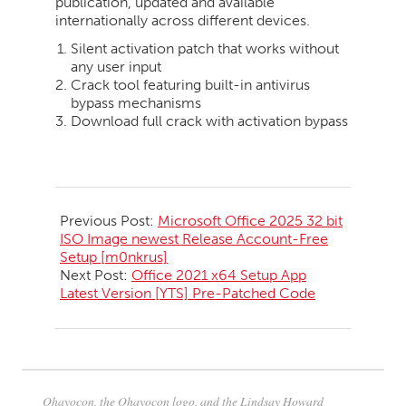
publication, updated and available
internationally across different devices.
Silent activation patch that works without
any user input
Crack tool featuring built-in antivirus
bypass mechanisms
Download full crack with activation bypass
2026-
05-
Previous Post:
Microsoft Office 2025 32 bit
23
ISO Image newest Release Account-Free
Setup [m0nkrus]
Next Post:
Office 2021 x64 Setup App
Latest Version [YTS] Pre-Patched Code
Ohayocon, the Ohayocon logo, and the Lindsay Howard