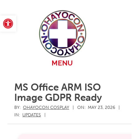
Skip
to
content
Open toolbar
Primary
MENU
Navigation
Menu
MS Office ARM ISO
Image GDPR Ready
BY:
OHAYOCON COSPLAY
ON:
MAY 23, 2026
IN:
UPDATES