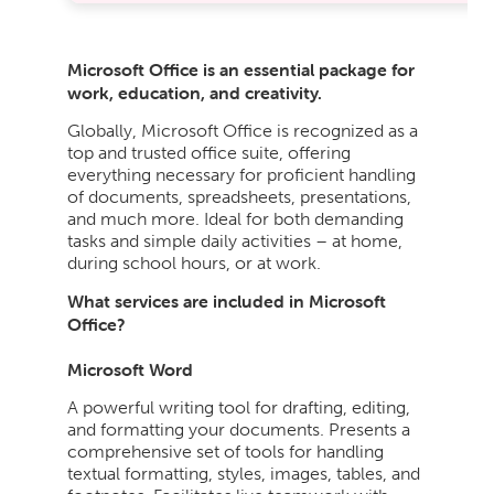
Microsoft Office is an essential package for
work, education, and creativity.
Globally, Microsoft Office is recognized as a
top and trusted office suite, offering
everything necessary for proficient handling
of documents, spreadsheets, presentations,
and much more. Ideal for both demanding
tasks and simple daily activities – at home,
during school hours, or at work.
What services are included in Microsoft
Office?
Microsoft Word
A powerful writing tool for drafting, editing,
and formatting your documents. Presents a
comprehensive set of tools for handling
textual formatting, styles, images, tables, and