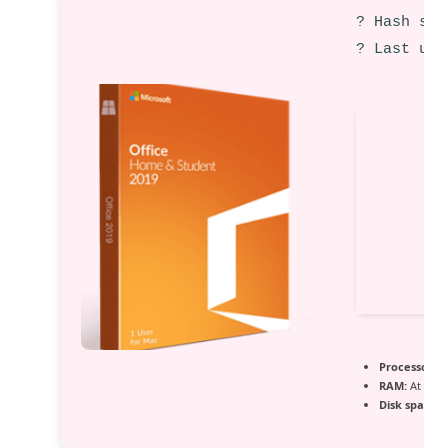
? Hash sum
? Last upd
Processor:
1+
RAM:
At leas
Disk space:
A