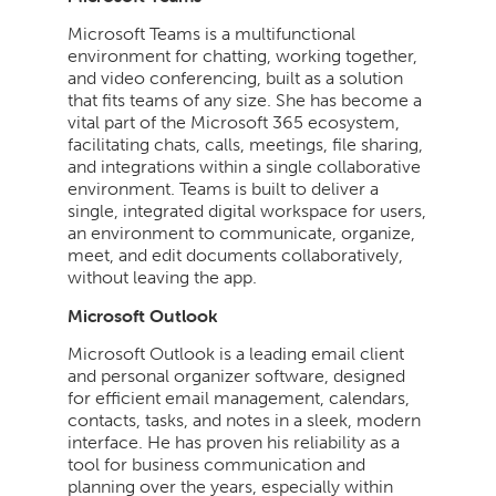
Microsoft Teams is a multifunctional
environment for chatting, working together,
and video conferencing, built as a solution
that fits teams of any size. She has become a
vital part of the Microsoft 365 ecosystem,
facilitating chats, calls, meetings, file sharing,
and integrations within a single collaborative
environment. Teams is built to deliver a
single, integrated digital workspace for users,
an environment to communicate, organize,
meet, and edit documents collaboratively,
without leaving the app.
Microsoft Outlook
Microsoft Outlook is a leading email client
and personal organizer software, designed
for efficient email management, calendars,
contacts, tasks, and notes in a sleek, modern
interface. He has proven his reliability as a
tool for business communication and
planning over the years, especially within