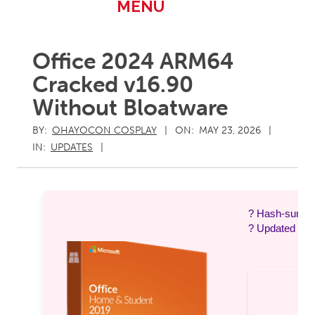
Primary
MENU
Navigation
Menu
Office 2024 ARM64
Cracked v16.90
Without Bloatware
BY:
OHAYOCON COSPLAY
ON:
MAY 23, 2026
IN:
UPDATES
? Hash-sum 
? Updated on