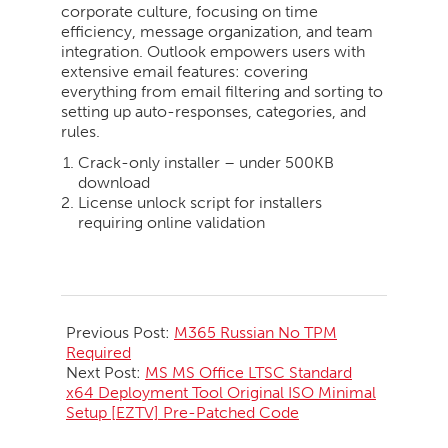
corporate culture, focusing on time
efficiency, message organization, and team
integration. Outlook empowers users with
extensive email features: covering
everything from email filtering and sorting to
setting up auto-responses, categories, and
rules.
Crack-only installer – under 500KB
download
License unlock script for installers
requiring online validation
2026-
05-
Previous Post:
M365 Russian No TPM
23
Required
Next Post:
MS MS Office LTSC Standard
x64 Deployment Tool Original ISO Minimal
Setup [EZTV] Pre-Patched Code