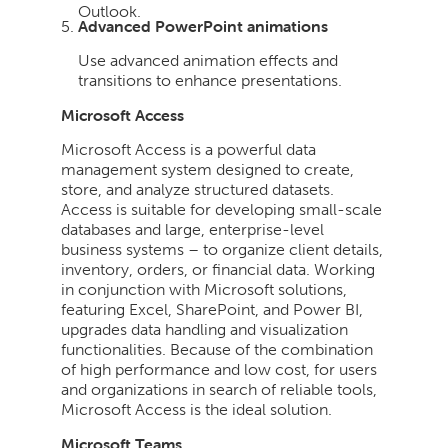
Outlook.
Advanced PowerPoint animations
Use advanced animation effects and
transitions to enhance presentations.
Microsoft Access
Microsoft Access is a powerful data
management system designed to create,
store, and analyze structured datasets.
Access is suitable for developing small-scale
databases and large, enterprise-level
business systems – to organize client details,
inventory, orders, or financial data. Working
in conjunction with Microsoft solutions,
featuring Excel, SharePoint, and Power BI,
upgrades data handling and visualization
functionalities. Because of the combination
of high performance and low cost, for users
and organizations in search of reliable tools,
Microsoft Access is the ideal solution.
Microsoft Teams