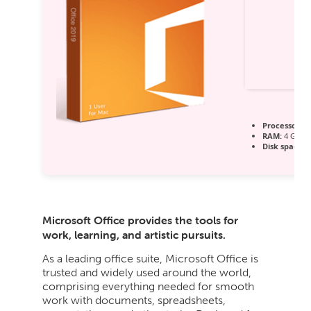
Processor:
1 
RAM:
4 GB or
Disk space:
A
Microsoft Office provides the tools for
work, learning, and artistic pursuits.
As a leading office suite, Microsoft Office is
trusted and widely used around the world,
comprising everything needed for smooth
work with documents, spreadsheets,