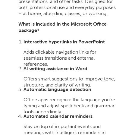
presentations, and other tasks. Designed for
both professional use and everyday purposes
– at home, attending classes, or working.
What is included in the Microsoft Office
package?
Interactive hyperlinks in PowerPoint
Adds clickable navigation links for
seamless transitions and external
references.
AI writing assistance in Word
Offers smart suggestions to improve tone,
structure, and clarity of writing.
Automatic language detection
Office apps recognize the language you’re
typing and adjust spellcheck and grammar
tools accordingly.
Automated calendar reminders
Stay on top of important events and
meetings with intelligent reminders in