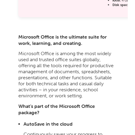
RAM:
4 GB for
Disk space:
Re
Microsoft Office is the ultimate suite for
work, learning, and creating.
Microsoft Office is among the most widely
used and trusted office suites globally,
offering all the tools required for productive
management of documents, spreadsheets,
presentations, and other functions. Suitable
for both technical tasks and casual daily
activities – in your residence, school
environment, or work setting.
What’s part of the Microsoft Office
package?
AutoSave in the cloud
Continuously saves your progress to