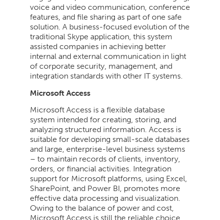
voice and video communication, conference
features, and file sharing as part of one safe
solution. A business-focused evolution of the
traditional Skype application, this system
assisted companies in achieving better
internal and external communication in light
of corporate security, management, and
integration standards with other IT systems.
Microsoft Access
Microsoft Access is a flexible database
system intended for creating, storing, and
analyzing structured information. Access is
suitable for developing small-scale databases
and large, enterprise-level business systems
– to maintain records of clients, inventory,
orders, or financial activities. Integration
support for Microsoft platforms, using Excel,
SharePoint, and Power BI, promotes more
effective data processing and visualization.
Owing to the balance of power and cost,
Microsoft Access is still the reliable choice