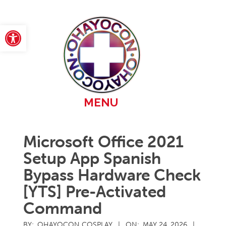
Skip
to
content
Open toolbar
Primary
MENU
Navigation
Menu
Microsoft Office 2021
Setup App Spanish
Bypass Hardware Check
[YTS] Pre-Activated
Command
BY:
OHAYOCON COSPLAY
ON:
MAY 24, 2026