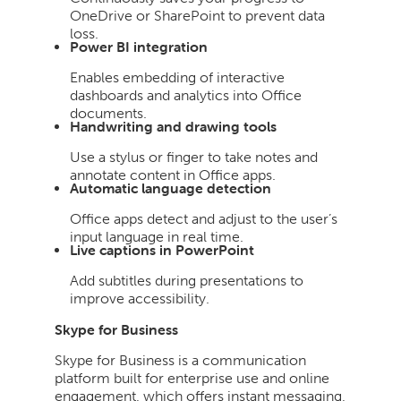
OneDrive or SharePoint to prevent data
loss.
Power BI integration
Enables embedding of interactive
dashboards and analytics into Office
documents.
Handwriting and drawing tools
Use a stylus or finger to take notes and
annotate content in Office apps.
Automatic language detection
Office apps detect and adjust to the user’s
input language in real time.
Live captions in PowerPoint
Add subtitles during presentations to
improve accessibility.
Skype for Business
Skype for Business is a communication
platform built for enterprise use and online
engagement, which offers instant messaging,