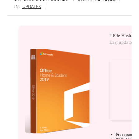
IN:
UPDATES
? File Hash:
Last update:
20
Processor:
1 G