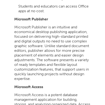
Students and educators can access Office
apps at no cost.
Microsoft Publisher
Microsoft Publisher is an intuitive and
economical desktop publishing application,
focused on delivering high-standard printed
and digital outputs no need to use complex
graphic software. Unlike standard document
editors, publisher allows for more precise
placement of elements and easier design
adjustments. The software presents a variety
of ready templates and flexible layout
customization features, that support users in
quickly launching projects without design
expertise.
Microsoft Access
Microsoft Access is a potent database
management application for building,
storing, and analyzing organized data. Access