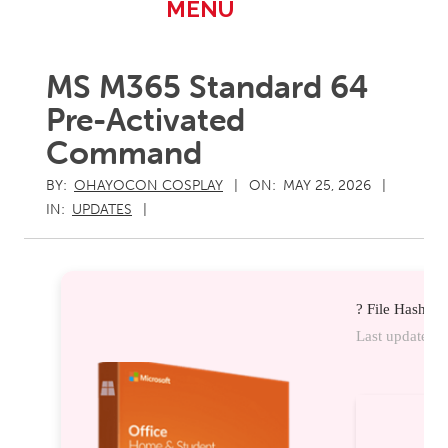
Primary
MENU
Navigation
Menu
MS M365 Standard 64
Pre-Activated
Command
BY:
OHAYOCON COSPLAY
ON:
MAY 25, 2026
IN:
UPDATES
? File Hash:
Last update:
20