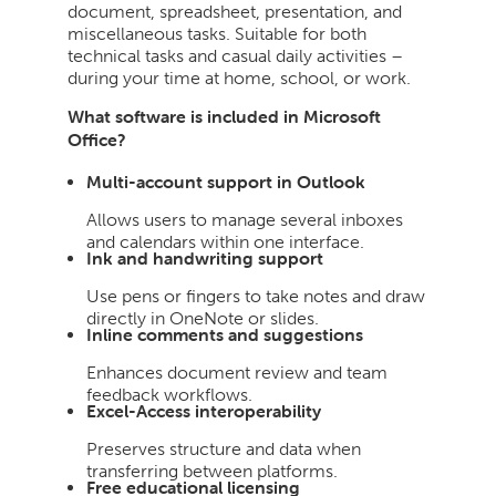
document, spreadsheet, presentation, and
miscellaneous tasks. Suitable for both
technical tasks and casual daily activities –
during your time at home, school, or work.
What software is included in Microsoft
Office?
Multi-account support in Outlook
Allows users to manage several inboxes
and calendars within one interface.
Ink and handwriting support
Use pens or fingers to take notes and draw
directly in OneNote or slides.
Inline comments and suggestions
Enhances document review and team
feedback workflows.
Excel-Access interoperability
Preserves structure and data when
transferring between platforms.
Free educational licensing