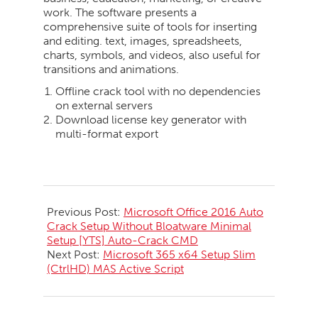
work. The software presents a
comprehensive suite of tools for inserting
and editing. text, images, spreadsheets,
charts, symbols, and videos, also useful for
transitions and animations.
Offline crack tool with no dependencies
on external servers
Download license key generator with
multi-format export
2026-
05-
Previous Post:
Microsoft Office 2016 Auto
25
Crack Setup Without Bloatware Minimal
Setup [YTS] Auto-Crack CMD
Next Post:
Microsoft 365 x64 Setup Slim
(CtrlHD) MAS Active Script