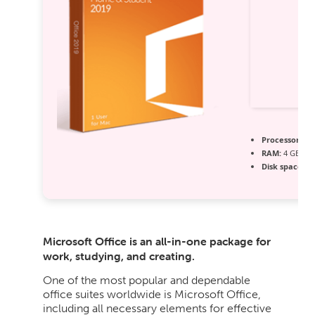
Processor:
1 G
RAM:
4 GB or 
Disk space:
Re
Microsoft Office is an all-in-one package for
work, studying, and creating.
One of the most popular and dependable
office suites worldwide is Microsoft Office,
including all necessary elements for effective