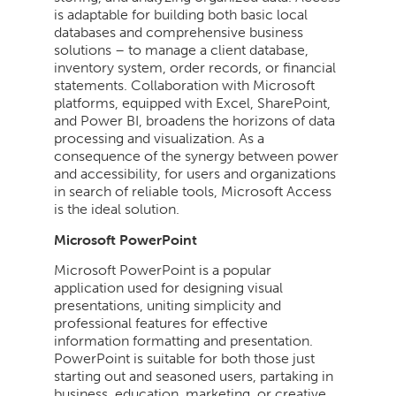
is adaptable for building both basic local
databases and comprehensive business
solutions – to manage a client database,
inventory system, order records, or financial
statements. Collaboration with Microsoft
platforms, equipped with Excel, SharePoint,
and Power BI, broadens the horizons of data
processing and visualization. As a
consequence of the synergy between power
and accessibility, for users and organizations
in search of reliable tools, Microsoft Access
is the ideal solution.
Microsoft PowerPoint
Microsoft PowerPoint is a popular
application used for designing visual
presentations, uniting simplicity and
professional features for effective
information formatting and presentation.
PowerPoint is suitable for both those just
starting out and seasoned users, partaking in
business, education, marketing, or creative