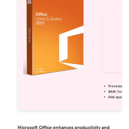
Processor:
Du
RAM:
Needed:
Disk space:
64
Microsoft Office enhances productivity and