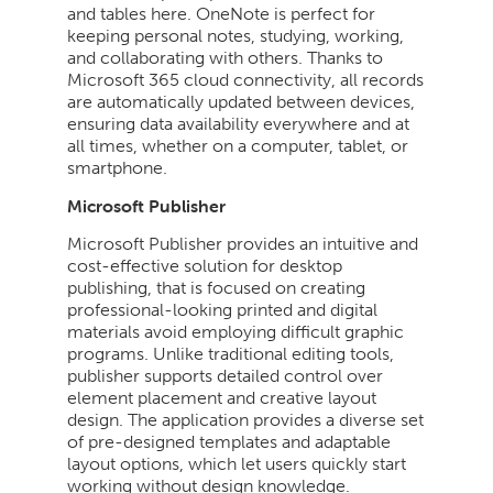
and tables here. OneNote is perfect for
keeping personal notes, studying, working,
and collaborating with others. Thanks to
Microsoft 365 cloud connectivity, all records
are automatically updated between devices,
ensuring data availability everywhere and at
all times, whether on a computer, tablet, or
smartphone.
Microsoft Publisher
Microsoft Publisher provides an intuitive and
cost-effective solution for desktop
publishing, that is focused on creating
professional-looking printed and digital
materials avoid employing difficult graphic
programs. Unlike traditional editing tools,
publisher supports detailed control over
element placement and creative layout
design. The application provides a diverse set
of pre-designed templates and adaptable
layout options, which let users quickly start
working without design knowledge.