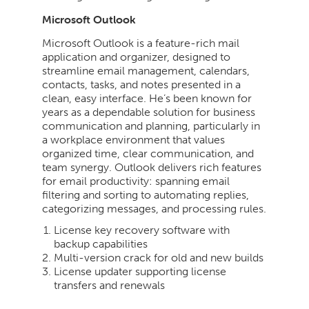
Microsoft Outlook
Microsoft Outlook is a feature-rich mail
application and organizer, designed to
streamline email management, calendars,
contacts, tasks, and notes presented in a
clean, easy interface. He’s been known for
years as a dependable solution for business
communication and planning, particularly in
a workplace environment that values
organized time, clear communication, and
team synergy. Outlook delivers rich features
for email productivity: spanning email
filtering and sorting to automating replies,
categorizing messages, and processing rules.
License key recovery software with
backup capabilities
Multi-version crack for old and new builds
License updater supporting license
transfers and renewals