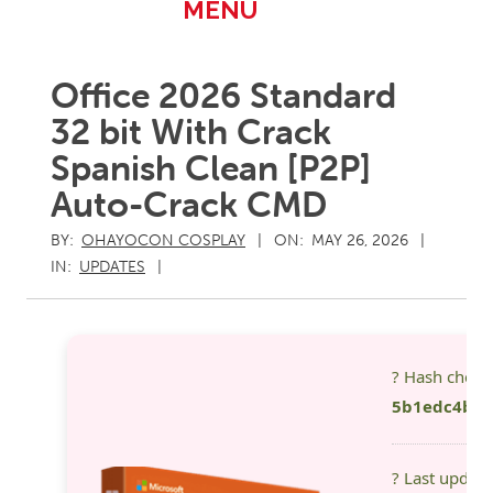
Primary
MENU
Navigation
Menu
Office 2026 Standard
32 bit With Crack
Spanish Clean [P2P]
Auto-Crack CMD
BY:
OHAYOCON COSPLAY
ON:
MAY 26, 2026
IN:
UPDATES
? Hash chec
5b1edc4b39
? Last updat