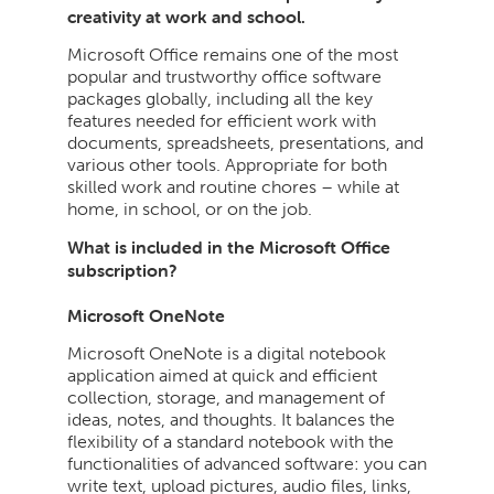
creativity at work and school.
Microsoft Office remains one of the most
popular and trustworthy office software
packages globally, including all the key
features needed for efficient work with
documents, spreadsheets, presentations, and
various other tools. Appropriate for both
skilled work and routine chores – while at
home, in school, or on the job.
What is included in the Microsoft Office
subscription?
Microsoft OneNote
Microsoft OneNote is a digital notebook
application aimed at quick and efficient
collection, storage, and management of
ideas, notes, and thoughts. It balances the
flexibility of a standard notebook with the
functionalities of advanced software: you can
write text, upload pictures, audio files, links,