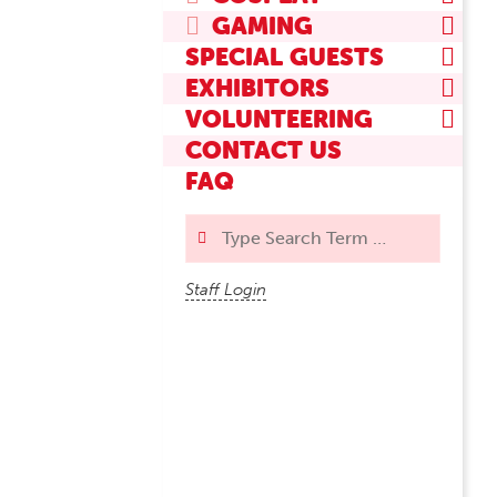
GAMING
SPECIAL GUESTS
EXHIBITORS
VOLUNTEERING
CONTACT US
FAQ
Search
Staff Login