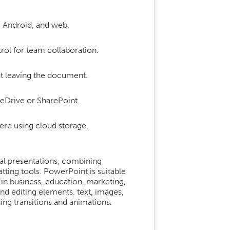
, Android, and web.
rol for team collaboration.
ut leaving the document.
neDrive or SharePoint.
ere using cloud storage.
al presentations, combining
ting tools. PowerPoint is suitable
 in business, education, marketing,
 and editing elements. text, images,
ning transitions and animations.