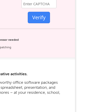
Verify
cessor needed
patching
tive activities.
tworthy office software packages
, spreadsheet, presentation, and
hores – at your residence, school,