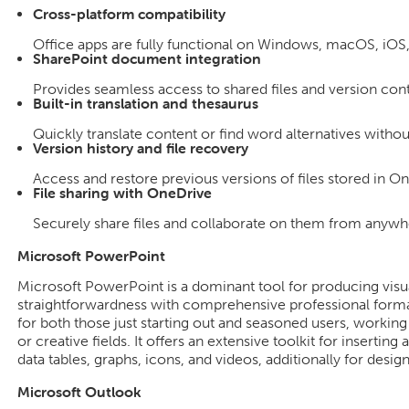
Cross-platform compatibility
Office apps are fully functional on Windows, macOS, iOS
SharePoint document integration
Provides seamless access to shared files and version cont
Built-in translation and thesaurus
Quickly translate content or find word alternatives witho
Version history and file recovery
Access and restore previous versions of files stored in O
File sharing with OneDrive
Securely share files and collaborate on them from anywh
Microsoft PowerPoint
Microsoft PowerPoint is a dominant tool for producing visu
straightforwardness with comprehensive professional format
for both those just starting out and seasoned users, working
or creative fields. It offers an extensive toolkit for inserting
data tables, graphs, icons, and videos, additionally for desig
Microsoft Outlook