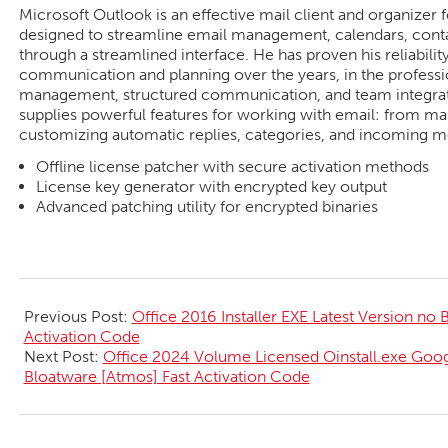
Microsoft Outlook is an effective mail client and organizer 
designed to streamline email management, calendars, contac
through a streamlined interface. He has proven his reliability
communication and planning over the years, in the professi
management, structured communication, and team integrati
supplies powerful features for working with email: from man
customizing automatic replies, categories, and incoming m
Offline license patcher with secure activation methods
License key generator with encrypted key output
Advanced patching utility for encrypted binaries
2026-
05-
Previous Post:
Office 2016 Installer EXE Latest Version no
26
Activation Code
Next Post:
Office 2024 Volume Licensed Oinstall.exe Googl
Bloatware [Atmos] Fast Activation Code