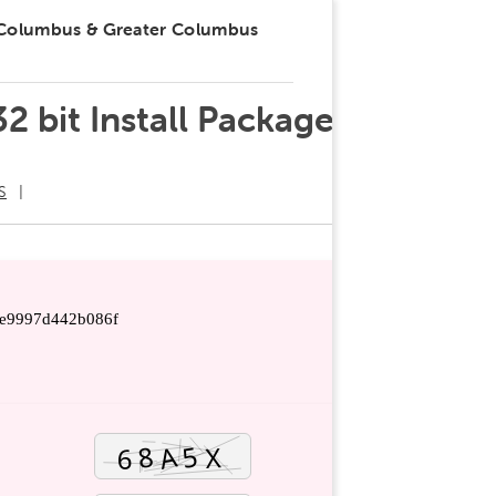
 Columbus & Greater Columbus
2 bit Install Package
S
e9997d442b086f