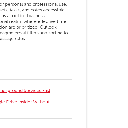
for personal and professional use,
ts, tasks, and notes accessible
 as a tool for business
onal realm, where effective time
on are prioritized. Outlook
aging email filters and sorting to
essage rules.
 Background Services Fast
e Drive Insider Without