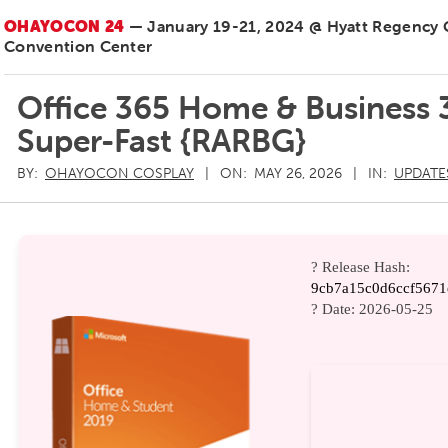
OHAYOCON 24
— January 19-21, 2024 @ Hyatt Regency
Convention Center
Office 365 Home & Business 3
Super-Fast {RARBG}
BY:
OHAYOCON COSPLAY
ON:
MAY 26, 2026
IN:
UPDATE
? Release Hash:
9cb7a15c0d6ccf5671
? Date:
2026-05-25