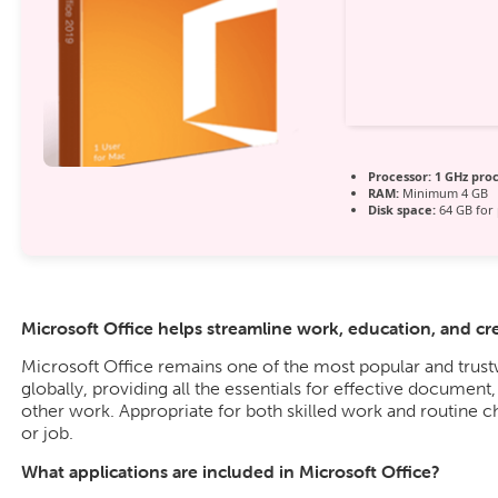
Processor:
1 GHz pro
RAM:
Minimum 4 GB
Disk space:
64 GB for 
Microsoft Office helps streamline work, education, and crea
Microsoft Office remains one of the most popular and trus
globally, providing all the essentials for effective document
other work. Appropriate for both skilled work and routine c
or job.
What applications are included in Microsoft Office?