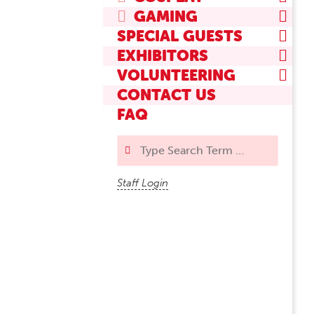
GAMING
SPECIAL GUESTS
EXHIBITORS
VOLUNTEERING
CONTACT US
FAQ
Search
Staff Login