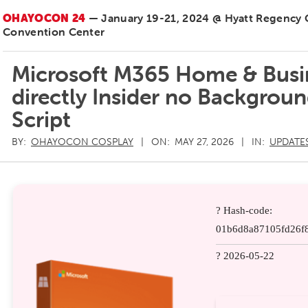
OHAYOCON 24
— January 19-21, 2024 @ Hyatt Regency
Convention Center
Microsoft M365 Home & Busin
directly Insider no Backgrou
Script
BY:
OHAYOCON COSPLAY
ON:
MAY 27, 2026
IN:
UPDATE
? Hash-code:
01b6d8a87105fd26f8
? 2026-05-22