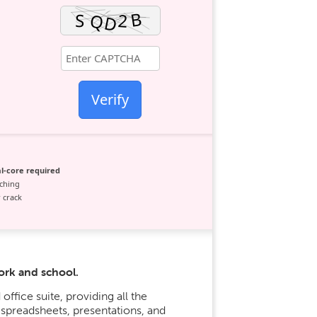
Verify
l-core required
ching
 crack
ork and school.
office suite, providing all the
preadsheets, presentations, and