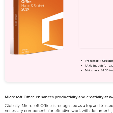
Processor:
1 GHz dua
RAM:
Enough for pat
Disk space:
64 GB for
Microsoft Office enhances productivity and creativity at w
Globally, Microsoft Office is recognized as a top and trusted 
necessary components for effective work with documents, s