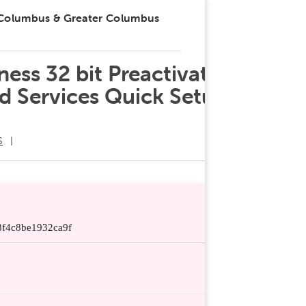
 Columbus & Greater Columbus
ess 32 bit Preactivated
nd Services Quick Setup
S
f4c8be1932ca9f