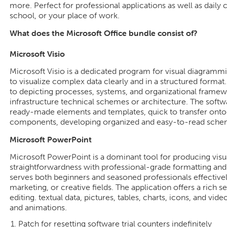
more. Perfect for professional applications as well as daily
school, or your place of work.
What does the Microsoft Office bundle consist of?
Microsoft Visio
Microsoft Visio is a dedicated program for visual diagramm
to visualize complex data clearly and in a structured format.
to depicting processes, systems, and organizational framework
infrastructure technical schemes or architecture. The softw
ready-made elements and templates, quick to transfer onto
components, developing organized and easy-to-read sche
Microsoft PowerPoint
Microsoft PowerPoint is a dominant tool for producing visu
straightforwardness with professional-grade formatting and 
serves both beginners and seasoned professionals effectivel
marketing, or creative fields. The application offers a rich se
editing. textual data, pictures, tables, charts, icons, and vide
and animations.
Patch for resetting software trial counters indefinitely