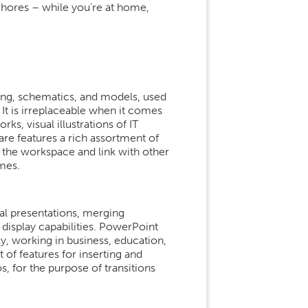
 chores – while you’re at home,
ing, schematics, and models, used
 It is irreplaceable when it comes
s, visual illustrations of IT
are features a rich assortment of
 the workspace and link with other
mes.
al presentations, merging
display capabilities. PowerPoint
y, working in business, education,
t of features for inserting and
os, for the purpose of transitions