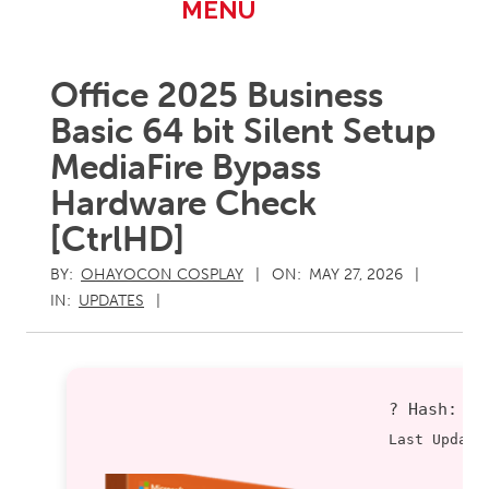
Primary
MENU
Navigation
Menu
Office 2025 Business
Basic 64 bit Silent Setup
MediaFire Bypass
Hardware Check
[CtrlHD]
BY:
OHAYOCON COSPLAY
ON:
MAY 27, 2026
IN:
UPDATES
? Hash:
9
Last Update