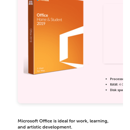
Processor:
1 
RAM:
4 GB or
Disk space:
6
Microsoft Office is ideal for work, learning,
and artistic development.