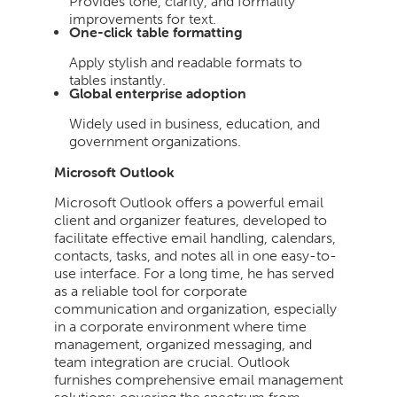
Provides tone, clarity, and formality
improvements for text.
One-click table formatting
Apply stylish and readable formats to
tables instantly.
Global enterprise adoption
Widely used in business, education, and
government organizations.
Microsoft Outlook
Microsoft Outlook offers a powerful email
client and organizer features, developed to
facilitate effective email handling, calendars,
contacts, tasks, and notes all in one easy-to-
use interface. For a long time, he has served
as a reliable tool for corporate
communication and organization, especially
in a corporate environment where time
management, organized messaging, and
team integration are crucial. Outlook
furnishes comprehensive email management