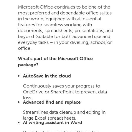
Microsoft Office continues to be one of the
most preferred and dependable office suites
in the world, equipped with all essential
features for seamless working with
documents, spreadsheets, presentations, and
beyond. Suitable for both advanced use and
everyday tasks – in your dwelling, school, or
office.
What’s part of the Microsoft Office
package?
AutoSave in the cloud
Continuously saves your progress to
OneDrive or SharePoint to prevent data
loss.
Advanced find and replace
Streamlines data cleanup and editing in
large Excel spreadsheets.
AI writing assistant in Word