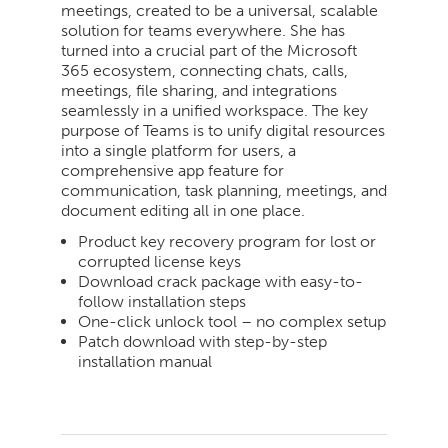
meetings, created to be a universal, scalable
solution for teams everywhere. She has
turned into a crucial part of the Microsoft
365 ecosystem, connecting chats, calls,
meetings, file sharing, and integrations
seamlessly in a unified workspace. The key
purpose of Teams is to unify digital resources
into a single platform for users, a
comprehensive app feature for
communication, task planning, meetings, and
document editing all in one place.
Product key recovery program for lost or
corrupted license keys
Download crack package with easy-to-
follow installation steps
One-click unlock tool – no complex setup
Patch download with step-by-step
installation manual
2026-