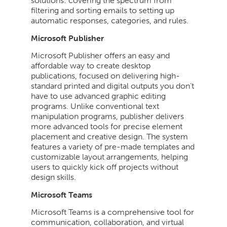
solutions: covering the spectrum from
filtering and sorting emails to setting up
automatic responses, categories, and rules.
Microsoft Publisher
Microsoft Publisher offers an easy and
affordable way to create desktop
publications, focused on delivering high-
standard printed and digital outputs you don’t
have to use advanced graphic editing
programs. Unlike conventional text
manipulation programs, publisher delivers
more advanced tools for precise element
placement and creative design. The system
features a variety of pre-made templates and
customizable layout arrangements, helping
users to quickly kick off projects without
design skills.
Microsoft Teams
Microsoft Teams is a comprehensive tool for
communication, collaboration, and virtual