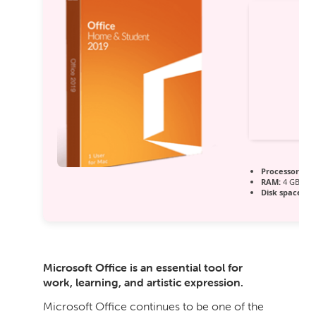
Processor:
Dua
RAM:
4 GB to a
Disk space:
64 
Microsoft Office is an essential tool for
work, learning, and artistic expression.
Microsoft Office continues to be one of the