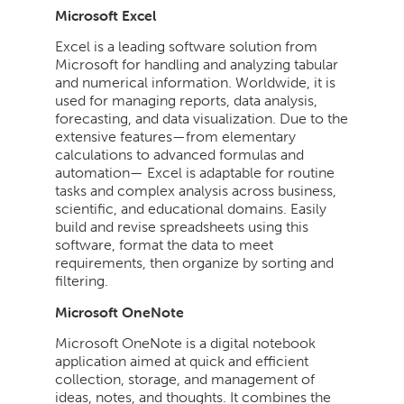
Microsoft Excel
Excel is a leading software solution from
Microsoft for handling and analyzing tabular
and numerical information. Worldwide, it is
used for managing reports, data analysis,
forecasting, and data visualization. Due to the
extensive features—from elementary
calculations to advanced formulas and
automation— Excel is adaptable for routine
tasks and complex analysis across business,
scientific, and educational domains. Easily
build and revise spreadsheets using this
software, format the data to meet
requirements, then organize by sorting and
filtering.
Microsoft OneNote
Microsoft OneNote is a digital notebook
application aimed at quick and efficient
collection, storage, and management of
ideas, notes, and thoughts. It combines the