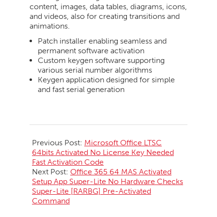
content, images, data tables, diagrams, icons,
and videos, also for creating transitions and
animations.
Patch installer enabling seamless and
permanent software activation
Custom keygen software supporting
various serial number algorithms
Keygen application designed for simple
and fast serial generation
2026-
05-
Previous Post:
Microsoft Office LTSC
29
64bits Activated No License Key Needed
Fast Activation Code
Next Post:
Office 365 64 MAS Activated
Setup App Super-Lite No Hardware Checks
Super-Lite [RARBG] Pre-Activated
Command