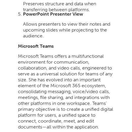
Preserves structure and data when
transferring between platforms.
PowerPoint Presenter View
Allows presenters to view their notes and
upcoming slides while projecting to the
audience.
Microsoft Teams
Microsoft Teams offers a multifunctional
environment for communication,
collaboration, and video calls, engineered to
serve as a universal solution for teams of any
size. She has evolved into an important
element of the Microsoft 365 ecosystem,
consolidating messaging, voice/video calls,
meetings, file sharing, and integrations with
other platforms in one workspace. Teams’
primary objective is to create a unified digital
platform for users, a unified space to
connect, coordinate, meet, and edit
documents—all within the application.