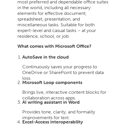
most preferred and dependable office suites
in the world, including all necessary
elements for effective document,
spreadsheet, presentation, and
miscellaneous tasks. Suitable for both
expert-level and casual tasks – at your
residence, school, or job.
What comes with Microsoft Office?
AutoSave in the cloud
Continuously saves your progress to
OneDrive or SharePoint to prevent data
loss.
Microsoft Loop components
Brings live, interactive content blocks for
collaboration across apps.
AI writing assistant in Word
Provides tone, clarity, and formality
improvements for text.
Excel-Access interoperability