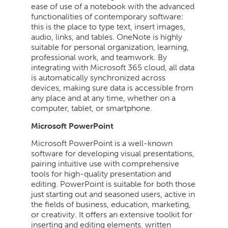
ease of use of a notebook with the advanced
functionalities of contemporary software:
this is the place to type text, insert images,
audio, links, and tables. OneNote is highly
suitable for personal organization, learning,
professional work, and teamwork. By
integrating with Microsoft 365 cloud, all data
is automatically synchronized across
devices, making sure data is accessible from
any place and at any time, whether on a
computer, tablet, or smartphone.
Microsoft PowerPoint
Microsoft PowerPoint is a well-known
software for developing visual presentations,
pairing intuitive use with comprehensive
tools for high-quality presentation and
editing. PowerPoint is suitable for both those
just starting out and seasoned users, active in
the fields of business, education, marketing,
or creativity. It offers an extensive toolkit for
inserting and editing elements. written