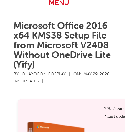
Primary
MENU
Navigation
Menu
Microsoft Office 2016
x64 KMS38 Setup File
from Microsoft V2408
Without OneDrive Lite
(Yify)
BY:
OHAYOCON COSPLAY
ON:
MAY 29, 2026
IN:
UPDATES
? Hash-sum: 
? Last update: