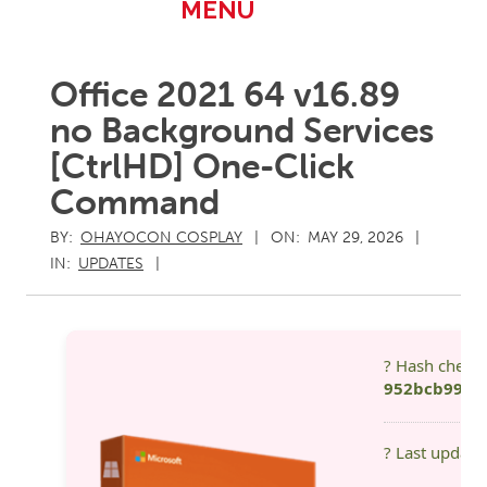
Primary
MENU
Navigation
Menu
Office 2021 64 v16.89
no Background Services
[CtrlHD] One-Click
Command
BY:
OHAYOCON COSPLAY
ON:
MAY 29, 2026
IN:
UPDATES
? Hash check
952bcb99eb
? Last update