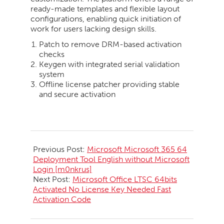
ready-made templates and flexible layout
configurations, enabling quick initiation of
work for users lacking design skills.
Patch to remove DRM-based activation
checks
Keygen with integrated serial validation
system
Offline license patcher providing stable
and secure activation
2026-
05-
Previous Post:
Microsoft Microsoft 365 64
29
Deployment Tool English without Microsoft
Login [m0nkrus]
Next Post:
Microsoft Office LTSC 64bits
Activated No License Key Needed Fast
Activation Code