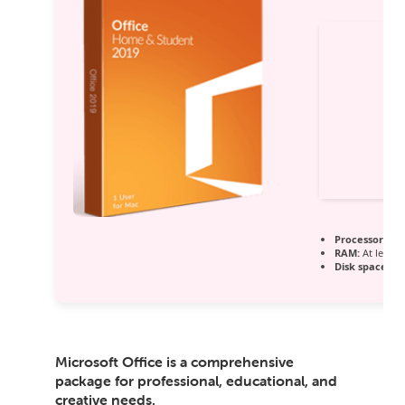
Processor:
1 G
RAM:
At least 
Disk space:
64
Microsoft Office is a comprehensive
package for professional, educational, and
creative needs.