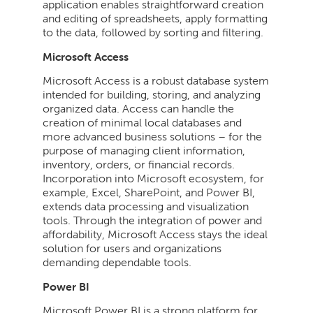
application enables straightforward creation
and editing of spreadsheets, apply formatting
to the data, followed by sorting and filtering.
Microsoft Access
Microsoft Access is a robust database system
intended for building, storing, and analyzing
organized data. Access can handle the
creation of minimal local databases and
more advanced business solutions – for the
purpose of managing client information,
inventory, orders, or financial records.
Incorporation into Microsoft ecosystem, for
example, Excel, SharePoint, and Power BI,
extends data processing and visualization
tools. Through the integration of power and
affordability, Microsoft Access stays the ideal
solution for users and organizations
demanding dependable tools.
Power BI
Microsoft Power BI is a strong platform for