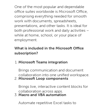
One of the most popular and dependable
office suites worldwide is Microsoft Office,
comprising everything needed for smooth
work with documents, spreadsheets,
presentations, and other tasks. It is ideal for
both professional work and daily activities –
while at home, school, or your place of
employment.
What is included in the Microsoft Office
subscription?
Microsoft Teams integration
Brings communication and document
collaboration into one unified workspace.
Microsoft Loop components
Brings live, interactive content blocks for
collaboration across apps.
Macro and VBA automation
Automate repetitive Excel tasks to