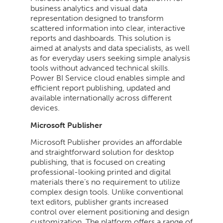
business analytics and visual data
representation designed to transform
scattered information into clear, interactive
reports and dashboards. This solution is
aimed at analysts and data specialists, as well
as for everyday users seeking simple analysis
tools without advanced technical skills.
Power BI Service cloud enables simple and
efficient report publishing, updated and
available internationally across different
devices.
Microsoft Publisher
Microsoft Publisher provides an affordable
and straightforward solution for desktop
publishing, that is focused on creating
professional-looking printed and digital
materials there’s no requirement to utilize
complex design tools. Unlike conventional
text editors, publisher grants increased
control over element positioning and design
customization. The platform offers a range of