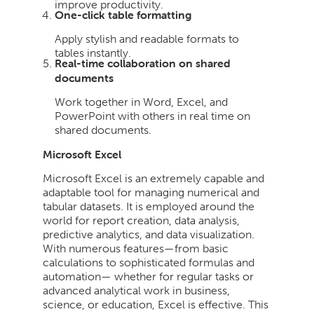
improve productivity.
One-click table formatting
Apply stylish and readable formats to
tables instantly.
Real-time collaboration on shared
documents
Work together in Word, Excel, and
PowerPoint with others in real time on
shared documents.
Microsoft Excel
Microsoft Excel is an extremely capable and
adaptable tool for managing numerical and
tabular datasets. It is employed around the
world for report creation, data analysis,
predictive analytics, and data visualization.
With numerous features—from basic
calculations to sophisticated formulas and
automation— whether for regular tasks or
advanced analytical work in business,
science, or education, Excel is effective. This