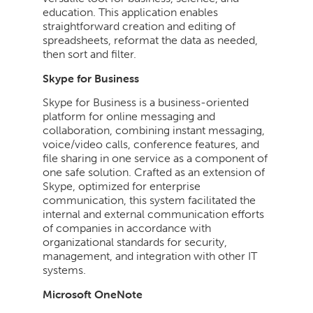
education. This application enables
straightforward creation and editing of
spreadsheets, reformat the data as needed,
then sort and filter.
Skype for Business
Skype for Business is a business-oriented
platform for online messaging and
collaboration, combining instant messaging,
voice/video calls, conference features, and
file sharing in one service as a component of
one safe solution. Crafted as an extension of
Skype, optimized for enterprise
communication, this system facilitated the
internal and external communication efforts
of companies in accordance with
organizational standards for security,
management, and integration with other IT
systems.
Microsoft OneNote