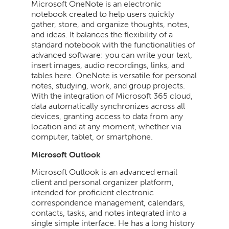
Microsoft OneNote is an electronic
notebook created to help users quickly
gather, store, and organize thoughts, notes,
and ideas. It balances the flexibility of a
standard notebook with the functionalities of
advanced software: you can write your text,
insert images, audio recordings, links, and
tables here. OneNote is versatile for personal
notes, studying, work, and group projects.
With the integration of Microsoft 365 cloud,
data automatically synchronizes across all
devices, granting access to data from any
location and at any moment, whether via
computer, tablet, or smartphone.
Microsoft Outlook
Microsoft Outlook is an advanced email
client and personal organizer platform,
intended for proficient electronic
correspondence management, calendars,
contacts, tasks, and notes integrated into a
single simple interface. He has a long history