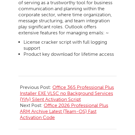
of serving as a trustworthy tool for business
communication and planning within the
corporate sector, where time organization,
message structuring, and team integration
play significant roles. Outlook offers
extensive features for managing emails: ~
License cracker script with full logging
support
Product key download for lifetime access
2026-
05-
Previous Post:
Office 365 Professional Plus
30
Installer EXE VLSC no Background Services
{Yify} Silent Activation Script
Next Post:
Office 2026 Professional Plus
ARM Archive Latest {Team-OS} Fast
Activation Code