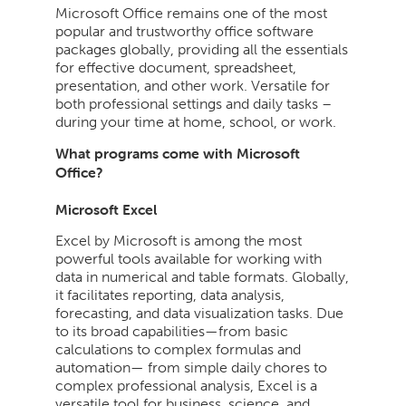
Microsoft Office remains one of the most
popular and trustworthy office software
packages globally, providing all the essentials
for effective document, spreadsheet,
presentation, and other work. Versatile for
both professional settings and daily tasks –
during your time at home, school, or work.
What programs come with Microsoft
Office?
Microsoft Excel
Excel by Microsoft is among the most
powerful tools available for working with
data in numerical and table formats. Globally,
it facilitates reporting, data analysis,
forecasting, and data visualization tasks. Due
to its broad capabilities—from basic
calculations to complex formulas and
automation— from simple daily chores to
complex professional analysis, Excel is a
versatile tool for business, science, and