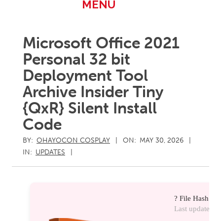
Primary
MENU
Navigation
Menu
Microsoft Office 2021
Personal 32 bit
Deployment Tool
Archive Insider Tiny
{QxR} Silent Install
Code
BY:
OHAYOCON COSPLAY
ON:
MAY 30, 2026
IN:
UPDATES
? File Hash: 
Last update:
20