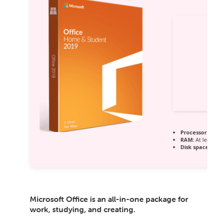
Processor:
1 G
RAM:
At least 
Disk space:
64 
Microsoft Office is an all-in-one package for
work, studying, and creating.