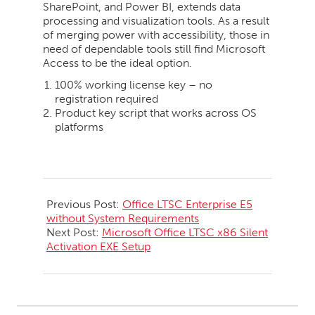
SharePoint, and Power BI, extends data
processing and visualization tools. As a result
of merging power with accessibility, those in
need of dependable tools still find Microsoft
Access to be the ideal option.
100% working license key – no
registration required
Product key script that works across OS
platforms
2026-
06-
Previous Post:
Office LTSC Enterprise E5
01
without System Requirements
Next Post:
Microsoft Office LTSC x86 Silent
Activation EXE Setup