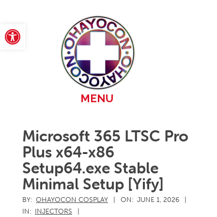
Skip
to
content
Open toolbar
Primary
MENU
Navigation
Menu
Microsoft 365 LTSC Pro
Plus x64-x86
Setup64.exe Stable
Minimal Setup [Yify]
BY:
OHAYOCON COSPLAY
ON:
JUNE 1, 2026
IN:
INJECTORS