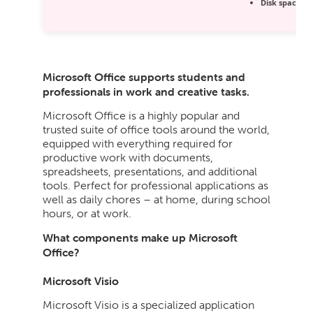
Disk space:
64
Microsoft Office supports students and
professionals in work and creative tasks.
Microsoft Office is a highly popular and
trusted suite of office tools around the world,
equipped with everything required for
productive work with documents,
spreadsheets, presentations, and additional
tools. Perfect for professional applications as
well as daily chores – at home, during school
hours, or at work.
What components make up Microsoft
Office?
Microsoft Visio
Microsoft Visio is a specialized application