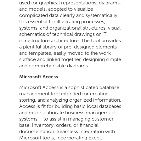
used for graphical representations, diagrams,
and models, adopted to visualize
complicated data clearly and systematically.
It is essential for illustrating processes,
systems, and organizational structures, visual
schematics of technical drawings or IT
infrastructure architecture. The tool provides
a plentiful library of pre-designed elements
and templates, easily moved to the work
surface and linked together, designing simple
and comprehensible diagrams.
Microsoft Access
Microsoft Access is a sophisticated database
management tool intended for creating,
storing, and analyzing organized information.
Access is fit for building basic local databases
and more elaborate business management
systems – to assist in managing customer
base, inventory, orders, or financial
documentation. Seamless integration with
Microsoft tools, incorporating Excel,