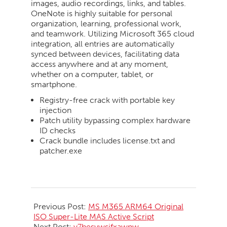
images, audio recordings, links, and tables.
OneNote is highly suitable for personal
organization, learning, professional work,
and teamwork. Utilizing Microsoft 365 cloud
integration, all entries are automatically
synced between devices, facilitating data
access anywhere and at any moment,
whether on a computer, tablet, or
smartphone.
Registry-free crack with portable key
injection
Patch utility bypassing complex hardware
ID checks
Crack bundle includes license.txt and
patcher.exe
2026-
06-
Previous Post:
MS M365 ARM64 Original
01
ISO Super-Lite MAS Active Script
Next Post:
y7hesywsifxawpw