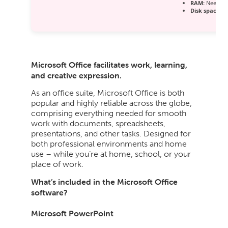
RAM:
Needed:
Disk space:
64
Microsoft Office facilitates work, learning,
and creative expression.
As an office suite, Microsoft Office is both
popular and highly reliable across the globe,
comprising everything needed for smooth
work with documents, spreadsheets,
presentations, and other tasks. Designed for
both professional environments and home
use – while you’re at home, school, or your
place of work.
What’s included in the Microsoft Office
software?
Microsoft PowerPoint