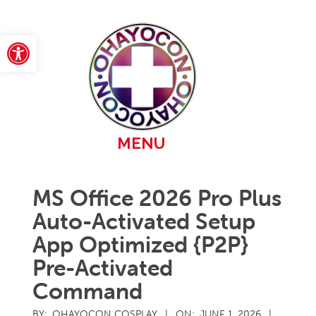
Skip
to
content
Open toolbar
Primary
MENU
Navigation
Menu
MS Office 2026 Pro Plus
Auto-Activated Setup
App Optimized {P2P}
Pre-Activated
Command
BY:
OHAYOCON COSPLAY
ON:
JUNE 1, 2026