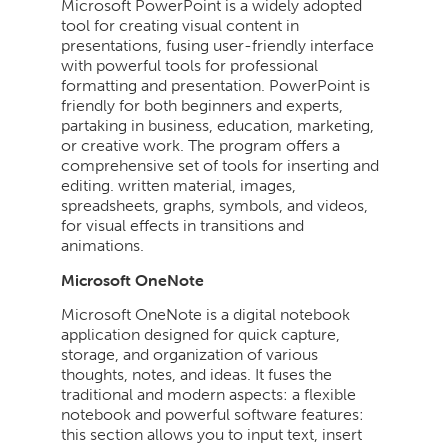
Microsoft PowerPoint is a widely adopted
tool for creating visual content in
presentations, fusing user-friendly interface
with powerful tools for professional
formatting and presentation. PowerPoint is
friendly for both beginners and experts,
partaking in business, education, marketing,
or creative work. The program offers a
comprehensive set of tools for inserting and
editing. written material, images,
spreadsheets, graphs, symbols, and videos,
for visual effects in transitions and
animations.
Microsoft OneNote
Microsoft OneNote is a digital notebook
application designed for quick capture,
storage, and organization of various
thoughts, notes, and ideas. It fuses the
traditional and modern aspects: a flexible
notebook and powerful software features:
this section allows you to input text, insert