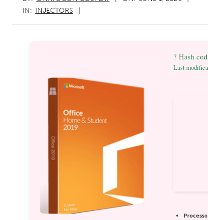
IN:
INJECTORS
? Hash code: 
Last modification
Processor:
1 