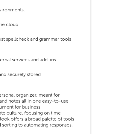
nvironments.
he cloud.
just spellcheck and grammar tools
ernal services and add-ins.
d securely stored.
ersonal organizer, meant for
and notes all in one easy-to-use
rument for business
te culture, focusing on time
ook offers a broad palette of tools
d sorting to automating responses,