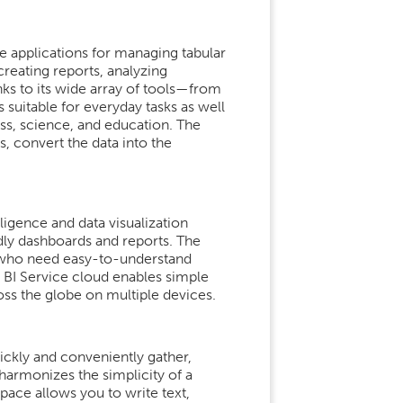
e applications for managing tabular
 creating reports, analyzing
nks to its wide array of tools—from
uitable for everyday tasks as well
ess, science, and education. The
s, convert the data into the
ligence and data visualization
ndly dashboards and reports. The
rs who need easy-to-understand
 BI Service cloud enables simple
oss the globe on multiple devices.
ckly and conveniently gather,
 harmonizes the simplicity of a
pace allows you to write text,