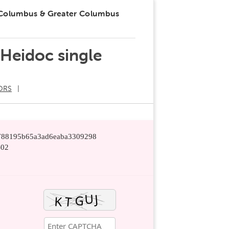
 Columbus & Greater Columbus
 Heidoc single
ORS
14788195b65a3ad6eaba3309298
-02