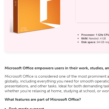
Processor:
1 GHz CPU
RAM:
Needed: 4 GB
Disk space:
64 GB req
Microsoft Office empowers users in their work, studies, an
Microsoft Office is considered one of the most prominent a
globally, including everything you need for smooth operat
presentations, and other tasks. Ideal for both demanding task
whether you’re relaxing at home, studying at school, or work
What features are part of Microsoft Office?
Dark mode support