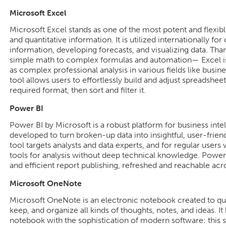
Microsoft Excel
Microsoft Excel stands as one of the most potent and flexibl
and quantitative information. It is utilized internationally for
information, developing forecasts, and visualizing data. Tha
simple math to complex formulas and automation— Excel is s
as complex professional analysis in various fields like busin
tool allows users to effortlessly build and adjust spreadsheet
required format, then sort and filter it.
Power BI
Power BI by Microsoft is a robust platform for business intel
developed to turn broken-up data into insightful, user-frie
tool targets analysts and data experts, and for regular use
tools for analysis without deep technical knowledge. Power
and efficient report publishing, refreshed and reachable acr
Microsoft OneNote
Microsoft OneNote is an electronic notebook created to qui
keep, and organize all kinds of thoughts, notes, and ideas. It
notebook with the sophistication of modern software: this s