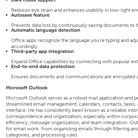
Reduces eye strain and enhances usability in low-light e
Autosave feature
Prevents data loss by continuously saving documents to t
Automatic language detection
Office apps recognize the language you’re typing and ad
accordingly.
Third-party app integration
Expand Office capabilities by connecting with popular ext
End-to-end data protection
Ensures documents and communications are encrypted an
Microsoft Outlook
Microsoft Outlook serves as a robust mail application and p
streamlined email management, calendars, contacts, tasks, 
interface. He has consistently been known as a reliable inst
correspondence and organization, especially within corpora
efficiency, message organization, and team integration. Outl
for email work: from organizing emails through filtering an
categories, and processing rules.