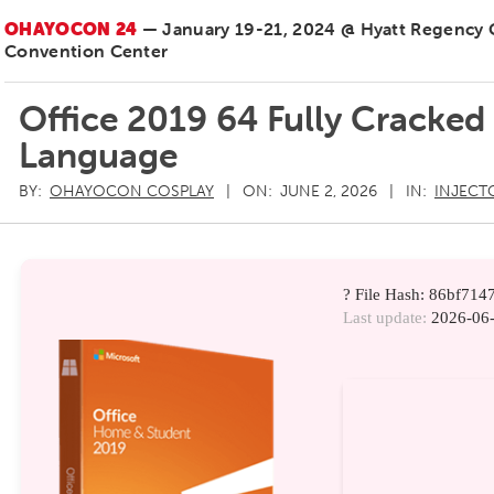
OHAYOCON 24
— January 19-21, 2024 @ Hyatt Regency
Convention Center
Office 2019 64 Fully Cracked
Language
BY:
OHAYOCON COSPLAY
ON:
JUNE 2, 2026
IN:
INJECT
? File Hash: 86bf7
Last update:
2026-06