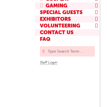
GAMING
SPECIAL GUESTS
EXHIBITORS
VOLUNTEERING
CONTACT US
FAQ
Search
Staff Login