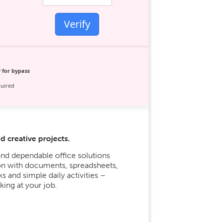
Verify
 for bypass
uired
d creative projects.
nd dependable office solutions
ion with documents, spreadsheets,
s and simple daily activities –
ing at your job.