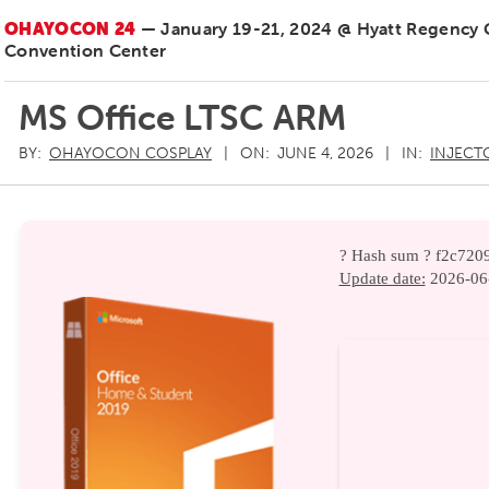
OHAYOCON 24
— January 19-21, 2024 @ Hyatt Regency
Convention Center
MS Office LTSC ARM
BY:
OHAYOCON COSPLAY
ON:
JUNE 4, 2026
IN:
INJECT
? Hash sum ? f2c72
Update date:
2026-06