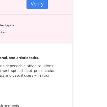
Verify
for bypass
uired
al, and artistic tasks.
nd dependable office solutions
ument, spreadsheet, presentation,
ls and casual users – in your
nvironments.