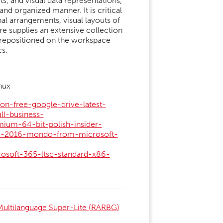
ts, and visual data representations,
 and organized manner. It is critical
al arrangements, visual layouts of
re supplies an extensive collection
 repositioned on the workspace
s.
nux
on-free-google-drive-latest-
ll-business-
mium-64-bit-polish-insider-
ice-2016-mondo-from-microsoft-
rosoft-365-ltsc-standard-x86-
ultilanguage Super-Lite (RARBG)