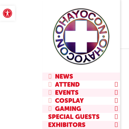
Skip
Open toolbar
to
content
Primary
NEWS
Navigation
ATTEND
Menu
EVENTS
COSPLAY
GAMING
SPECIAL GUESTS
EXHIBITORS