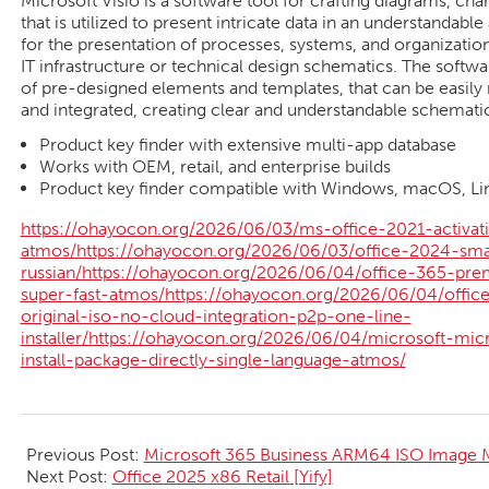
Microsoft Visio is a software tool for crafting diagrams, char
that is utilized to present intricate data in an understandable
for the presentation of processes, systems, and organization
IT infrastructure or technical design schematics. The softwa
of pre-designed elements and templates, that can be easily
and integrated, creating clear and understandable schematic
Product key finder with extensive multi-app database
Works with OEM, retail, and enterprise builds
Product key finder compatible with Windows, macOS, Li
https://ohayocon.org/2026/06/03/ms-office-2021-activati
atmos/https://ohayocon.org/2026/06/03/office-2024-sma
russian/https://ohayocon.org/2026/06/04/office-365-pre
super-fast-atmos/https://ohayocon.org/2026/06/04/off
original-iso-no-cloud-integration-p2p-one-line-
installer/https://ohayocon.org/2026/06/04/microsoft-mic
install-package-directly-single-language-atmos/
2026-
06-
Previous Post:
Microsoft 365 Business ARM64 ISO Image M
04
Next Post:
Office 2025 x86 Retail [Yify]