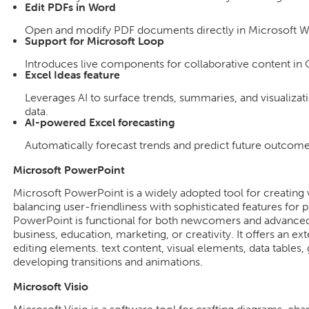
Edit PDFs in Word
Open and modify PDF documents directly in Microsoft W
Support for Microsoft Loop
Introduces live components for collaborative content in 
Excel Ideas feature
Leverages AI to surface trends, summaries, and visualiza
data.
AI-powered Excel forecasting
Automatically forecast trends and predict future outcomes
Microsoft PowerPoint
Microsoft PowerPoint is a widely adopted tool for creating v
balancing user-friendliness with sophisticated features for 
PowerPoint is functional for both newcomers and advanced u
business, education, marketing, or creativity. It offers an ext
editing elements. text content, visual elements, data tables, 
developing transitions and animations.
Microsoft Visio