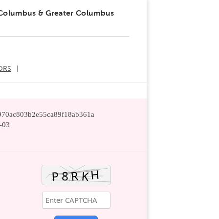
 Columbus & Greater Columbus
ORS
0970ac803b2e55ca89f18ab361a
-03