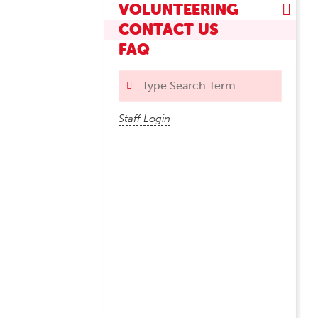
VOLUNTEERING
CONTACT US
FAQ
Search
Staff Login