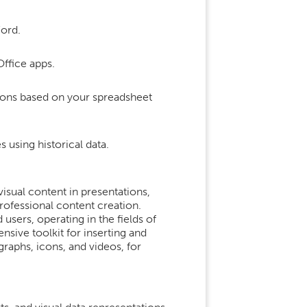
ord.
Office apps.
tions based on your spreadsheet
 using historical data.
isual content in presentations,
professional content creation.
sers, operating in the fields of
ensive toolkit for inserting and
graphs, icons, and videos, for