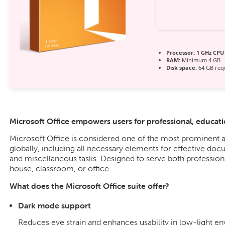
Processor:
1 GHz CPU 
RAM:
Minimum 4 GB
Disk space:
64 GB req
Microsoft Office empowers users for professional, education
Microsoft Office is considered one of the most prominent a
globally, including all necessary elements for effective doc
and miscellaneous tasks. Designed to serve both professiona
house, classroom, or office.
What does the Microsoft Office suite offer?
Dark mode support
Reduces eye strain and enhances usability in low-light e