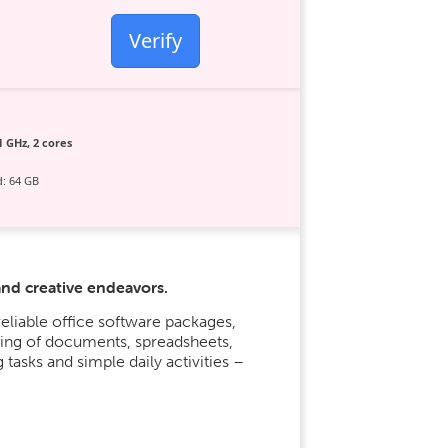
Verify
1 GHz, 2 cores
: 64 GB
and creative endeavors.
eliable office software packages,
ling of documents, spreadsheets,
 tasks and simple daily activities –