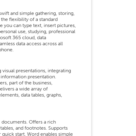
wift and simple gathering, storing,
he flexibility of a standard
 you can type text, insert pictures,
personal use, studying, professional
rosoft 365 cloud, data
eamless data access across all
tphone.
visual presentations, integrating
 information presentation.
s, part of the business,
elivers a wide array of
 elements, data tables, graphs,
ng documents. Offers a rich
 tables, and footnotes. Supports
 quick start. Word enables simple