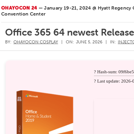
OHAYOCON 24
— January 19-21, 2024 @ Hyatt Regency
Convention Center
Office 365 64 newest Releas
BY:
OHAYOCON COSPLAY
ON:
JUNE 5, 2026
IN:
INJECT
? Hash-sum: 09f6be
? Last update: 2026-