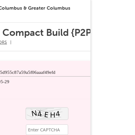
 Columbus & Greater Columbus
e Compact Build {P2P}
ORS
55d955c87a59a5f06aaaf49efd
05-29