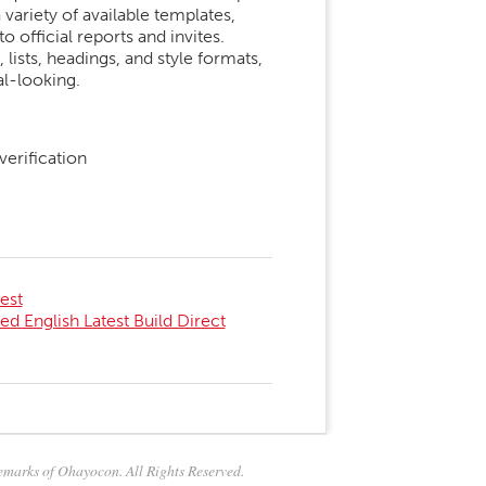
variety of available templates,
 official reports and invites.
 lists, headings, and style formats,
l-looking.
erification
est
ed English Latest Build Direct
marks of Ohayocon. All Rights Reserved.