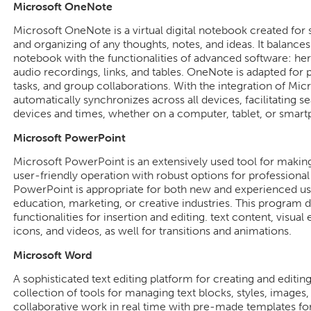
Microsoft OneNote
Microsoft OneNote is a virtual digital notebook created for s
and organizing of any thoughts, notes, and ideas. It balances t
notebook with the functionalities of advanced software: here
audio recordings, links, and tables. OneNote is adapted for 
tasks, and group collaborations. With the integration of Mic
automatically synchronizes across all devices, facilitating s
devices and times, whether on a computer, tablet, or smar
Microsoft PowerPoint
Microsoft PowerPoint is an extensively used tool for making 
user-friendly operation with robust options for professional
PowerPoint is appropriate for both new and experienced user
education, marketing, or creative industries. This program d
functionalities for insertion and editing. text content, visual
icons, and videos, as well for transitions and animations.
Microsoft Word
A sophisticated text editing platform for creating and editi
collection of tools for managing text blocks, styles, images,
collaborative work in real time with pre-made templates for