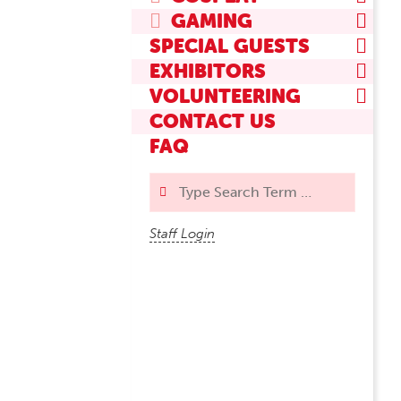
GAMING
SPECIAL GUESTS
EXHIBITORS
VOLUNTEERING
CONTACT US
FAQ
Search
Staff Login