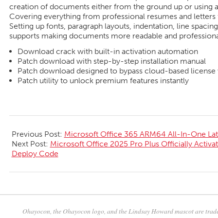
creation of documents either from the ground up or using a 
Covering everything from professional resumes and letters to
Setting up fonts, paragraph layouts, indentation, line spacing,
supports making documents more readable and professiona
Download crack with built-in activation automation
Patch download with step-by-step installation manual
Patch download designed to bypass cloud-based license v
Patch utility to unlock premium features instantly
2026-
06-
Previous Post:
Microsoft Office 365 ARM64 All-In-One Lat
05
Next Post:
Microsoft Office 2025 Pro Plus Officially Activat
Deploy Code
Ohayocon, the Ohayocon logo, and the Lindsay Howard mascot are trade