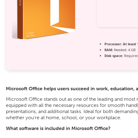
Processor:
At least 
RAM:
Needed: 4 GB
Disk space:
Required
Microsoft Office helps users succeed in work, education, 
Microsoft Office stands out as one of the leading and most r
equipped with all the necessary resources for smooth hand
presentations, and additional tasks. Ideal for both demanding
whether you’re at home, school, or your workplace.
What software is included in Microsoft Office?