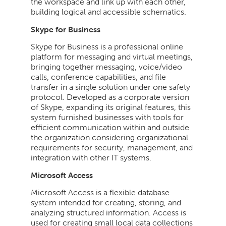
the workspace and link up with each other,
building logical and accessible schematics.
Skype for Business
Skype for Business is a professional online
platform for messaging and virtual meetings,
bringing together messaging, voice/video
calls, conference capabilities, and file
transfer in a single solution under one safety
protocol. Developed as a corporate version
of Skype, expanding its original features, this
system furnished businesses with tools for
efficient communication within and outside
the organization considering organizational
requirements for security, management, and
integration with other IT systems.
Microsoft Access
Microsoft Access is a flexible database
system intended for creating, storing, and
analyzing structured information. Access is
used for creating small local data collections