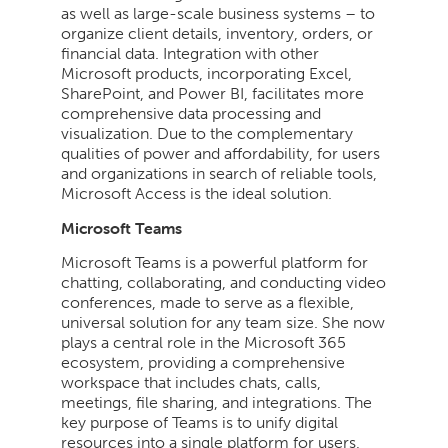
as well as large-scale business systems – to
organize client details, inventory, orders, or
financial data. Integration with other
Microsoft products, incorporating Excel,
SharePoint, and Power BI, facilitates more
comprehensive data processing and
visualization. Due to the complementary
qualities of power and affordability, for users
and organizations in search of reliable tools,
Microsoft Access is the ideal solution.
Microsoft Teams
Microsoft Teams is a powerful platform for
chatting, collaborating, and conducting video
conferences, made to serve as a flexible,
universal solution for any team size. She now
plays a central role in the Microsoft 365
ecosystem, providing a comprehensive
workspace that includes chats, calls,
meetings, file sharing, and integrations. The
key purpose of Teams is to unify digital
resources into a single platform for users,