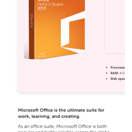
Processor:
1 
RAM:
4 GB for
Disk space:
64
Microsoft Office is the ultimate suite for
work, learning, and creating.
As an office suite, Microsoft Office is both