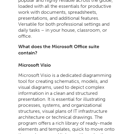
popular and highly reliable across the globe,
loaded with all the essentials for productive
work with documents, spreadsheets,
presentations, and additional features.
Versatile for both professional settings and
daily tasks – in your house, classroom, or
office.
What does the Microsoft Office suite
contain?
Microsoft Visio
Microsoft Visio is a dedicated diagramming
tool for creating schematics, models, and
visual diagrams, used to depict complex
information in a clean and structured
presentation. It is essential for illustrating
processes, systems, and organizational
structures, visual plans of IT infrastructure
architecture or technical drawings. The
program offers a rich library of ready-made
elements and templates, quick to move onto