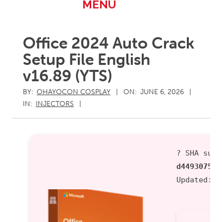
Primary
MENU
Navigation
Menu
Office 2024 Auto Crack
Setup File English
v16.89 (YTS)
BY:
OHAYOCON COSPLAY
ON:
JUNE 6, 2026
IN:
INJECTORS
? SHA sum:
d449307521
Updated:
2