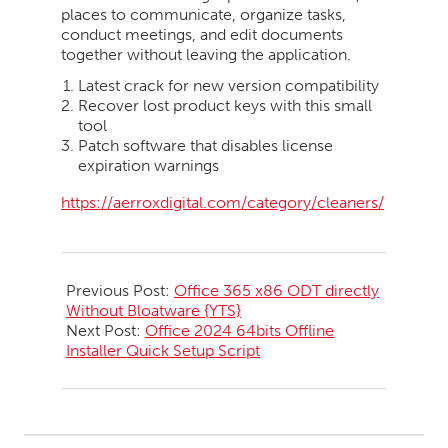
places to communicate, organize tasks,
conduct meetings, and edit documents
together without leaving the application.
Latest crack for new version compatibility
Recover lost product keys with this small
tool
Patch software that disables license
expiration warnings
https://aerroxdigital.com/category/cleaners/
2026-
06-
Previous Post:
Office 365 x86 ODT directly
06
Without Bloatware {YTS}
Next Post:
Office 2024 64bits Offline
Installer Quick Setup Script