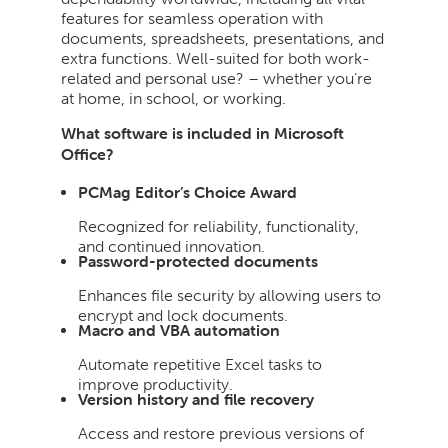
features for seamless operation with
documents, spreadsheets, presentations, and
extra functions. Well-suited for both work-
related and personal use? – whether you’re
at home, in school, or working.
What software is included in Microsoft
Office?
PCMag Editor’s Choice Award
Recognized for reliability, functionality,
and continued innovation.
Password-protected documents
Enhances file security by allowing users to
encrypt and lock documents.
Macro and VBA automation
Automate repetitive Excel tasks to
improve productivity.
Version history and file recovery
Access and restore previous versions of