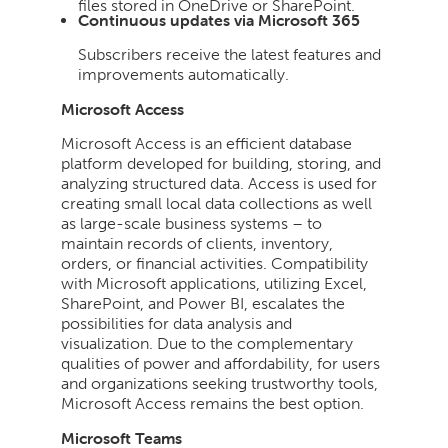
files stored in OneDrive or SharePoint.
Continuous updates via Microsoft 365
Subscribers receive the latest features and
improvements automatically.
Microsoft Access
Microsoft Access is an efficient database
platform developed for building, storing, and
analyzing structured data. Access is used for
creating small local data collections as well
as large-scale business systems – to
maintain records of clients, inventory,
orders, or financial activities. Compatibility
with Microsoft applications, utilizing Excel,
SharePoint, and Power BI, escalates the
possibilities for data analysis and
visualization. Due to the complementary
qualities of power and affordability, for users
and organizations seeking trustworthy tools,
Microsoft Access remains the best option.
Microsoft Teams