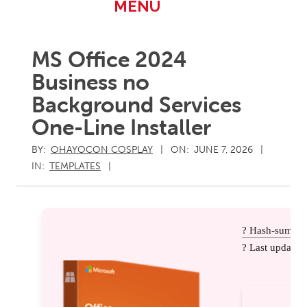
Primary
MENU
Navigation
Menu
MS Office 2024
Business no
Background Services
One-Line Installer
BY:
OHAYOCON COSPLAY
ON:
JUNE 7, 2026
IN:
TEMPLATES
? Hash-sum: 
? Last update: