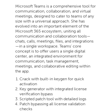
Microsoft Teams is a comprehensive tool for
communication, collaboration, and virtual
meetings, designed to cater to teams of any
size with a universal approach. She has
evolved into an important element of the
Microsoft 365 ecosystem, uniting all
communication and collaboration tools—
chats, calls, meetings, files, and integrations
—in a single workspace. Teams’ core
concept is to offer users a single digital
center, an integrated environment for
communication, task management,
meetings, and collaborative editing within
the app.
Crack with built-in keygen for quick
activation
Key generator with integrated license
verification bypass
Scripted patch tool with detailed logs
Patch bypassing all license validation
checks