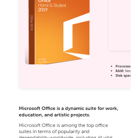
Processor:
Du
RAM:
Needed:
Disk space:
64
Microsoft Office is a dynamic suite for work,
education, and artistic projects.
Microsoft Office is among the top office
suites in terms of popularity and
dependability worldwide, including all vital