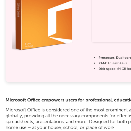
Processor:
Dual-core
RAM:
At least 4 GB
Disk space:
64 GB for
Microsoft Office empowers users for professional, education
Microsoft Office is considered one of the most prominent a
globally, providing all the necessary components for effec
spreadsheets, presentations, and more. Designed for both 
home use – at your house, school, or place of work.