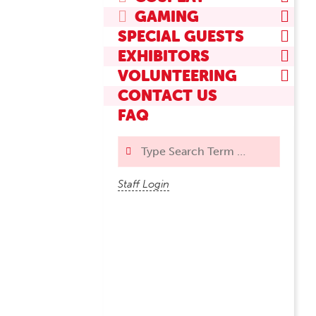
GAMING
SPECIAL GUESTS
EXHIBITORS
VOLUNTEERING
CONTACT US
FAQ
Search
Staff Login