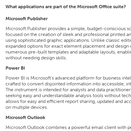
What applications are part of the Microsoft Office suite?
Microsoft Publisher
Microsoft Publisher provides a simple, budget-conscious so
focused on the creation of sleek and professional printed a
using sophisticated graphic applications. Unlike classic editi
expanded options for exact element placement and design e
numerous pre-built templates and adaptable layouts, enablin
without needing design skills.
Power BI
Power BI is Microsoft’s advanced platform for business intel
crafted to convert disjointed information into accessible, i
The instrument is intended for analysts and data practition
seeking easy and understandable analysis tools without techn
allows for easy and efficient report sharing, updated and ac
on multiple devices.
Microsoft Outlook
Microsoft Outlook combines a powerful email client with pe