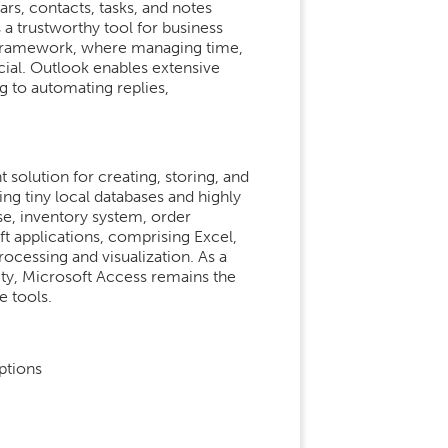
rs, contacts, tasks, and notes
 a trustworthy tool for business
 framework, where managing time,
cial. Outlook enables extensive
g to automating replies,
olution for creating, storing, and
ing tiny local databases and highly
se, inventory system, order
ft applications, comprising Excel,
rocessing and visualization. As a
ty, Microsoft Access remains the
e tools.
ptions