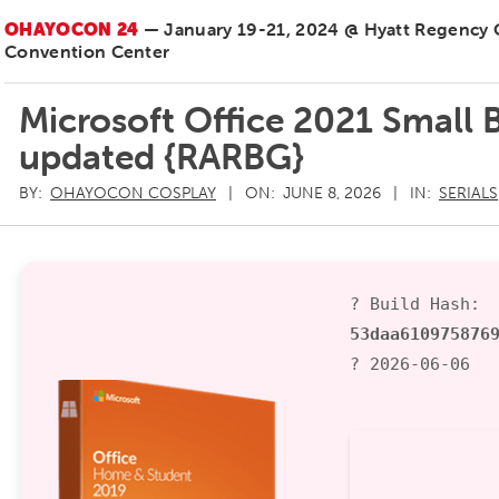
OHAYOCON 24
— January 19-21, 2024 @ Hyatt Regency
Convention Center
Microsoft Office 2021 Small 
updated {RARBG}
BY:
OHAYOCON COSPLAY
ON:
JUNE 8, 2026
IN:
SERIALS
? Build Hash:
53daa610975876
? 2026-06-06