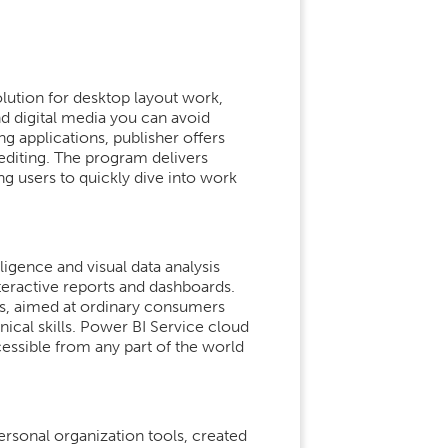
lution for desktop layout work,
nd digital media you can avoid
ng applications, publisher offers
diting. The program delivers
g users to quickly dive into work
ligence and visual data analysis
nteractive reports and dashboards.
ers, aimed at ordinary consumers
ical skills. Power BI Service cloud
cessible from any part of the world
rsonal organization tools, created