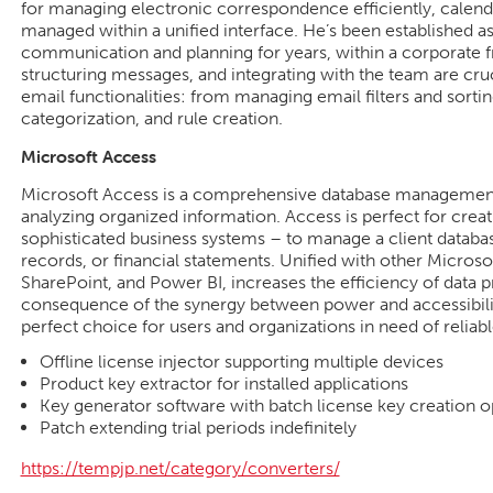
for managing electronic correspondence efficiently, calenda
managed within a unified interface. He’s been established as
communication and planning for years, within a corporate
structuring messages, and integrating with the team are cru
email functionalities: from managing email filters and sortin
categorization, and rule creation.
Microsoft Access
Microsoft Access is a comprehensive database management s
analyzing organized information. Access is perfect for creat
sophisticated business systems – to manage a client databa
records, or financial statements. Unified with other Microso
SharePoint, and Power BI, increases the efficiency of data p
consequence of the synergy between power and accessibili
perfect choice for users and organizations in need of reliabl
Offline license injector supporting multiple devices
Product key extractor for installed applications
Key generator software with batch license key creation o
Patch extending trial periods indefinitely
https://tempjp.net/category/converters/