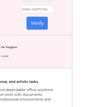
Verify
 for keygens
 install
al, and artistic tasks.
nd dependable office solutions
tive work with documents,
professional environments and