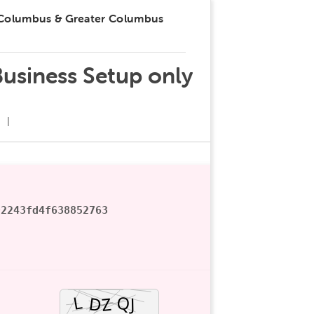
 Columbus & Greater Columbus
Business Setup only
92243fd4f638852763