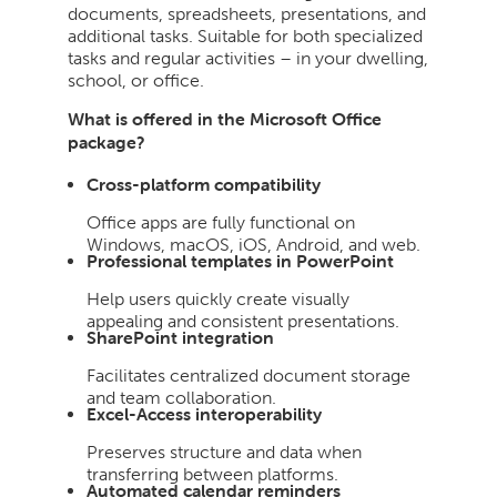
documents, spreadsheets, presentations, and
additional tasks. Suitable for both specialized
tasks and regular activities – in your dwelling,
school, or office.
What is offered in the Microsoft Office
package?
Cross-platform compatibility
Office apps are fully functional on
Windows, macOS, iOS, Android, and web.
Professional templates in PowerPoint
Help users quickly create visually
appealing and consistent presentations.
SharePoint integration
Facilitates centralized document storage
and team collaboration.
Excel-Access interoperability
Preserves structure and data when
transferring between platforms.
Automated calendar reminders