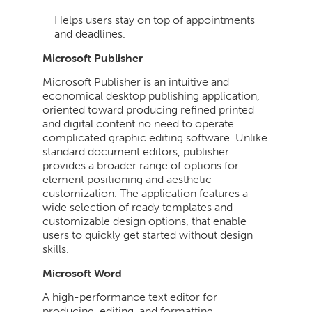
Helps users stay on top of appointments
and deadlines.
Microsoft Publisher
Microsoft Publisher is an intuitive and
economical desktop publishing application,
oriented toward producing refined printed
and digital content no need to operate
complicated graphic editing software. Unlike
standard document editors, publisher
provides a broader range of options for
element positioning and aesthetic
customization. The application features a
wide selection of ready templates and
customizable design options, that enable
users to quickly get started without design
skills.
Microsoft Word
A high-performance text editor for
producing, editing, and formatting