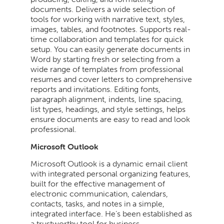
documents. Delivers a wide selection of
tools for working with narrative text, styles,
images, tables, and footnotes. Supports real-
time collaboration and templates for quick
setup. You can easily generate documents in
Word by starting fresh or selecting from a
wide range of templates from professional
resumes and cover letters to comprehensive
reports and invitations. Editing fonts,
paragraph alignment, indents, line spacing,
list types, headings, and style settings, helps
ensure documents are easy to read and look
professional.
Microsoft Outlook
Microsoft Outlook is a dynamic email client
with integrated personal organizing features,
built for the effective management of
electronic communication, calendars,
contacts, tasks, and notes in a simple,
integrated interface. He’s been established as
a trustworthy tool for business