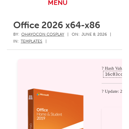
Primary
MENU
Navigation
Menu
Office 2026 x64-x86
BY:
OHAYOCON COSPLAY
ON:
JUNE 8, 2026
IN:
TEMPLATES
? Hash Value:
16c03cc3a
? Update: 202