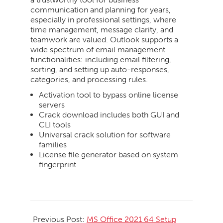
communication and planning for years,
especially in professional settings, where
time management, message clarity, and
teamwork are valued. Outlook supports a
wide spectrum of email management
functionalities: including email filtering,
sorting, and setting up auto-responses,
categories, and processing rules.
Activation tool to bypass online license
servers
Crack download includes both GUI and
CLI tools
Universal crack solution for software
families
License file generator based on system
fingerprint
2026-
06-
Previous Post:
MS Office 2021 64 Setup