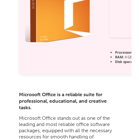
Processor:
1 G
RAM:
4 GB for
Disk space:
64
Microsoft Office is a reliable suite for
professional, educational, and creative
tasks.
Microsoft Office stands out as one of the
leading and most reliable office software
packages, equipped with all the necessary
resources for smooth handling of