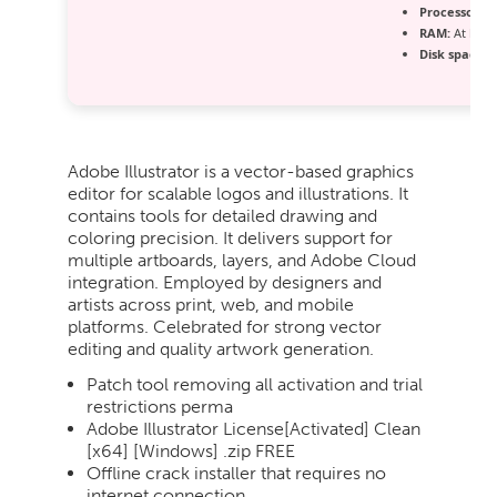
Processor:
Du
RAM:
At least
Disk space:
A
Adobe Illustrator is a vector-based graphics
editor for scalable logos and illustrations. It
contains tools for detailed drawing and
coloring precision. It delivers support for
multiple artboards, layers, and Adobe Cloud
integration. Employed by designers and
artists across print, web, and mobile
platforms. Celebrated for strong vector
editing and quality artwork generation.
Patch tool removing all activation and trial
restrictions perma
Adobe Illustrator License[Activated] Clean
[x64] [Windows] .zip FREE
Offline crack installer that requires no
internet connection