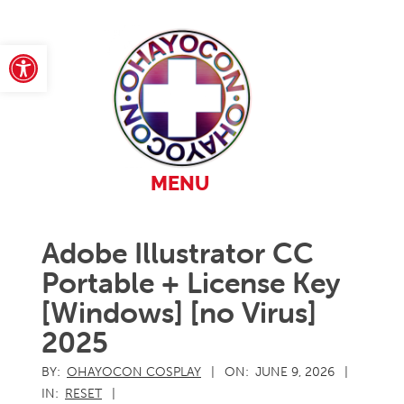
Skip
to
content
Open toolbar
Primary
MENU
Navigation
Menu
Adobe Illustrator CC
Portable + License Key
[Windows] [no Virus]
2025
BY:
OHAYOCON COSPLAY
ON:
JUNE 9, 2026
IN:
RESET