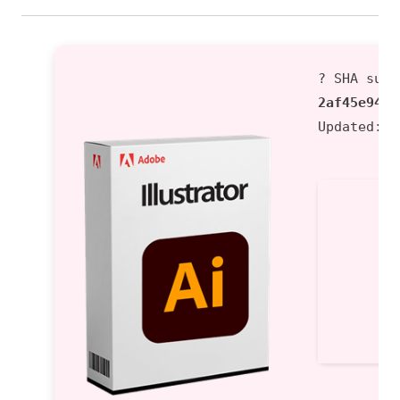
? SHA sum:
2af45e9433
Updated:
2