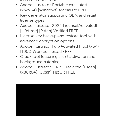
Adobe Illustrator Portable exe Latest
(x32x64) [Windows] MediaFire FREE
Key generator supporting OEM and retail
license types
Adobe Illustrator 2024 License[Activated]
[Lifetime] [Patch] Verified FREE
License key backup and restore tool with
advanced encryption options
Adobe Illustrator Full-Activated [Full] (x64)
[100% Worked] Tested FREE
Crack tool featuring silent activation and
background patching
Adobe Illustrator 2023 Crack exe [Clean]
(x86x64) [Clean] FileCR FREE