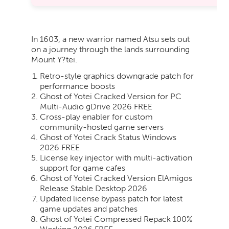
In 1603, a new warrior named Atsu sets out
on a journey through the lands surrounding
Mount Y?tei.
Retro-style graphics downgrade patch for
performance boosts
Ghost of Yotei Cracked Version for PC
Multi-Audio gDrive 2026 FREE
Cross-play enabler for custom
community-hosted game servers
Ghost of Yotei Crack Status Windows
2026 FREE
License key injector with multi-activation
support for game cafes
Ghost of Yotei Cracked Version ElAmigos
Release Stable Desktop 2026
Updated license bypass patch for latest
game updates and patches
Ghost of Yotei Compressed Repack 100%