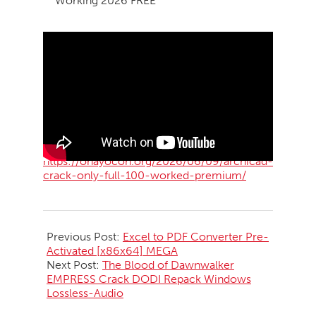
Working 2026 FREE
https://ohayocon.org/2026/06/09/archicad-
crack-only-full-100-worked-premium/
2026-
06-
Previous Post:
Excel to PDF Converter Pre-
10
Activated [x86x64] MEGA
Next Post:
The Blood of Dawnwalker
EMPRESS Crack DODI Repack Windows
Lossless-Audio