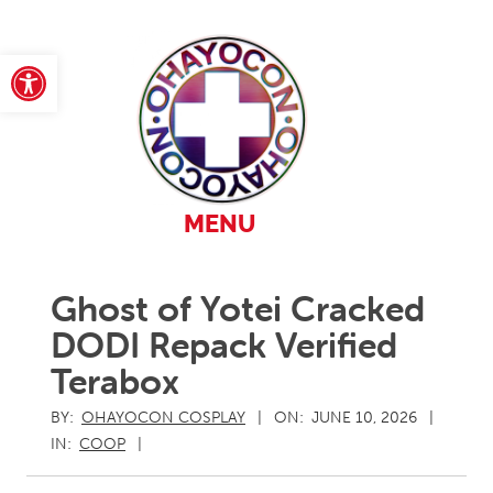
Skip
to
content
Open toolbar
Primary
MENU
Navigation
Menu
Ghost of Yotei Cracked
DODI Repack Verified
Terabox
BY:
OHAYOCON COSPLAY
ON:
JUNE 10, 2026
IN:
COOP